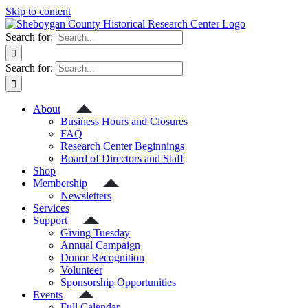
Skip to content
Search for:
Search for:
About
Business Hours and Closures
FAQ
Research Center Beginnings
Board of Directors and Staff
Shop
Membership
Newsletters
Services
Support
Giving Tuesday
Annual Campaign
Donor Recognition
Volunteer
Sponsorship Opportunities
Events
Full Calendar