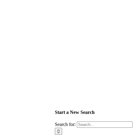
Start a New Search
Search for: