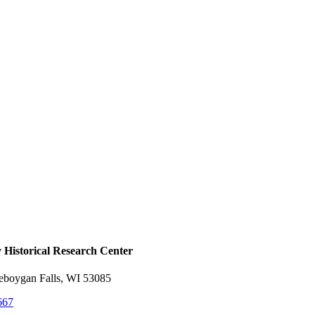
Historical ​Research Center
heboygan Falls, WI 53085
667