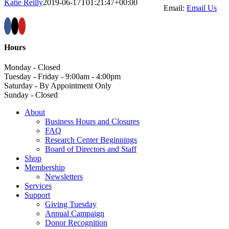
Katie Reilly
2019-06-17T01:21:47+00:00
Email:
Email Us
Hours
Monday - Closed
Tuesday - Friday - 9:00am - 4:00pm
Saturday - By Appointment Only
Sunday - Closed
About
Business Hours and Closures
FAQ
Research Center Beginnings
Board of Directors and Staff
Shop
Membership
Newsletters
Services
Support
Giving Tuesday
Annual Campaign
Donor Recognition