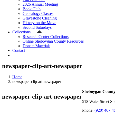
2026 Annual Meeting
Book Club
Genealogy Classes
Gravestone Cleaning
History on the Move
Second Saturdays
Collections
Research Center Collections
Online Sheboygan County Resources
Donate Materials
Contact
newspaper-clip-art-newspaper
Home
newspaper-clip-art-newspaper
Sheboygan County 
newspaper-clip-art-newspaper
518 Water Street S
Phone:
(920) 467-4