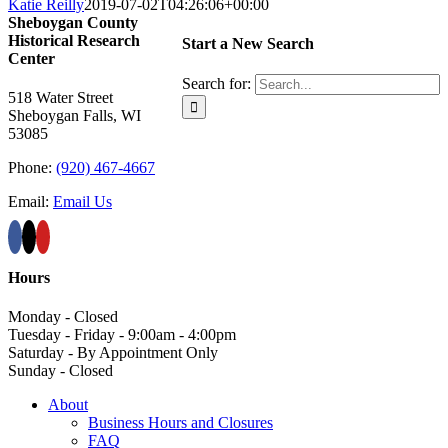
Katie Reilly
2019-07-02T04:26:06+00:00
Sheboygan County
Historical ​Research
Start a New Search
Center
Search for:
518 Water Street
Sheboygan Falls, WI
53085
Phone:
(920) 467-4667
Email:
Email Us
Hours
Monday - Closed
Tuesday - Friday - 9:00am - 4:00pm
Saturday - By Appointment Only
Sunday - Closed
About
Business Hours and Closures
FAQ