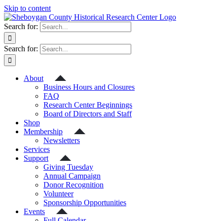
Skip to content
Search for:
Search for:
About
Business Hours and Closures
FAQ
Research Center Beginnings
Board of Directors and Staff
Shop
Membership
Newsletters
Services
Support
Giving Tuesday
Annual Campaign
Donor Recognition
Volunteer
Sponsorship Opportunities
Events
Full Calendar