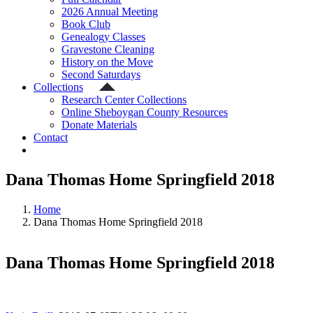
2026 Annual Meeting
Book Club
Genealogy Classes
Gravestone Cleaning
History on the Move
Second Saturdays
Collections
Research Center Collections
Online Sheboygan County Resources
Donate Materials
Contact
Dana Thomas Home Springfield 2018
Home
Dana Thomas Home Springfield 2018
Dana Thomas Home Springfield 2018