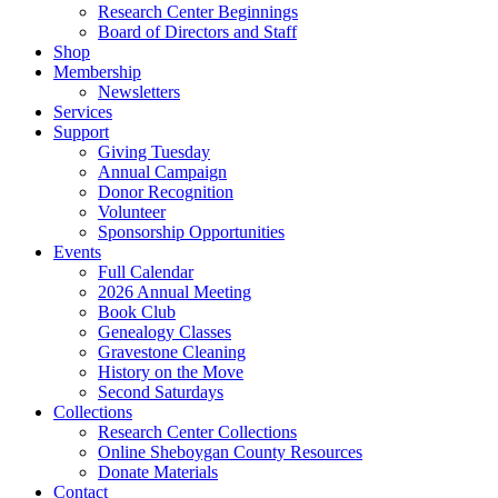
Research Center Beginnings
Board of Directors and Staff
Shop
Membership
Newsletters
Services
Support
Giving Tuesday
Annual Campaign
Donor Recognition
Volunteer
Sponsorship Opportunities
Events
Full Calendar
2026 Annual Meeting
Book Club
Genealogy Classes
Gravestone Cleaning
History on the Move
Second Saturdays
Collections
Research Center Collections
Online Sheboygan County Resources
Donate Materials
Contact