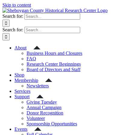
Skip to content
Search for:
Search for:
About
Business Hours and Closures
FAQ
Research Center Beginnings
Board of Directors and Staff
Shop
Membership
Newsletters
Services
Support
Giving Tuesday
Annual Campaign
Donor Recognition
Volunteer
Sponsorship Opportunities
Events
Full Calendar