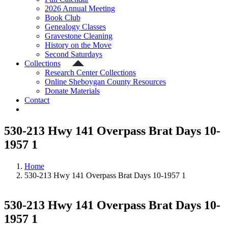
2026 Annual Meeting
Book Club
Genealogy Classes
Gravestone Cleaning
History on the Move
Second Saturdays
Collections
Research Center Collections
Online Sheboygan County Resources
Donate Materials
Contact
530-213 Hwy 141 Overpass Brat Days 10-
1957 1
Home
530-213 Hwy 141 Overpass Brat Days 10-1957 1
530-213 Hwy 141 Overpass Brat Days 10-
1957 1