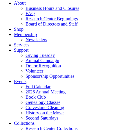
About
Business Hours and Closures
FAQ
Research Center Beginnings
Board of Directors and Staff
Shop
Membership
Newsletters
Services
Support
Giving Tuesday
Annual Campaign
Donor Recognition
Volunteer
Sponsorship Opportunities
Events
Full Calendar
2026 Annual Meeting
Book Club
Genealogy Classes
Gravestone Cleaning
History on the Move
Second Saturdays
Collections
Research Center Collections