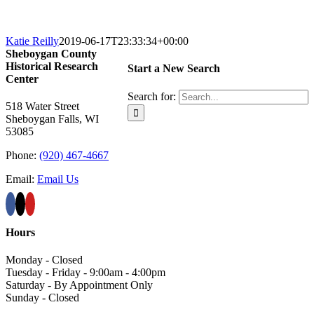
Katie Reilly
2019-06-17T23:33:34+00:00
Sheboygan County
Historical ​Research
Start a New Search
Center
Search for:
518 Water Street
Sheboygan Falls, WI
53085
Phone:
(920) 467-4667
Email:
Email Us
Hours
Monday - Closed
Tuesday - Friday - 9:00am - 4:00pm
Saturday - By Appointment Only
Sunday - Closed