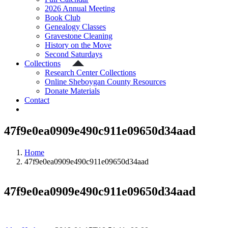
2026 Annual Meeting
Book Club
Genealogy Classes
Gravestone Cleaning
History on the Move
Second Saturdays
Collections
Research Center Collections
Online Sheboygan County Resources
Donate Materials
Contact
47f9e0ea0909e490c911e09650d34aad
Home
47f9e0ea0909e490c911e09650d34aad
47f9e0ea0909e490c911e09650d34aad