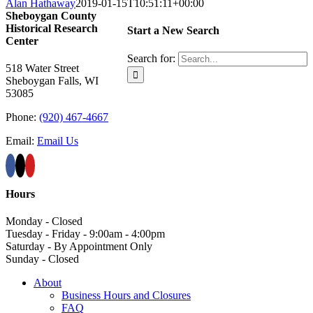
Alan Hathaway
2019-01-15T10:51:11+00:00
Sheboygan County
Historical ​Research
Start a New Search
Center
Search for:
518 Water Street
Sheboygan Falls, WI
53085
Phone:
(920) 467-4667
Email:
Email Us
Hours
Monday - Closed
Tuesday - Friday - 9:00am - 4:00pm
Saturday - By Appointment Only
Sunday - Closed
About
Business Hours and Closures
FAQ