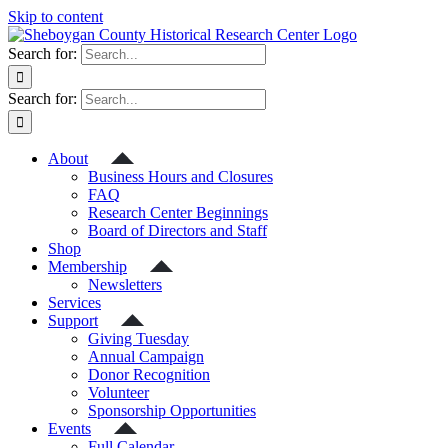
Skip to content
Search for:
Search for:
About
Business Hours and Closures
FAQ
Research Center Beginnings
Board of Directors and Staff
Shop
Membership
Newsletters
Services
Support
Giving Tuesday
Annual Campaign
Donor Recognition
Volunteer
Sponsorship Opportunities
Events
Full Calendar