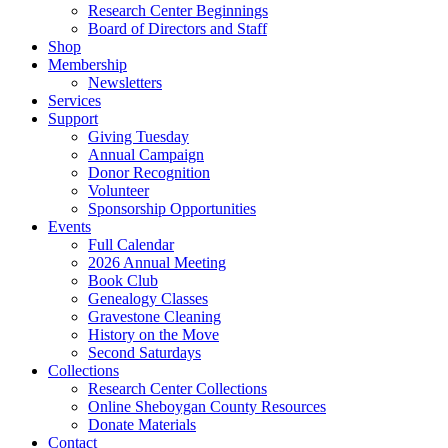
Research Center Beginnings
Board of Directors and Staff
Shop
Membership
Newsletters
Services
Support
Giving Tuesday
Annual Campaign
Donor Recognition
Volunteer
Sponsorship Opportunities
Events
Full Calendar
2026 Annual Meeting
Book Club
Genealogy Classes
Gravestone Cleaning
History on the Move
Second Saturdays
Collections
Research Center Collections
Online Sheboygan County Resources
Donate Materials
Contact