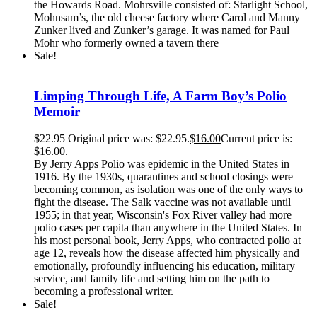
the Howards Road. Mohrsville consisted of: Starlight School,
Mohnsam’s, the old cheese factory where Carol and Manny
Zunker lived and Zunker’s garage. It was named for Paul
Mohr who formerly owned a tavern there
Sale!
Limping Through Life, A Farm Boy’s Polio
Memoir
$
22.95
Original price was: $22.95.
$
16.00
Current price is:
$16.00.
By Jerry Apps Polio was epidemic in the United States in
1916. By the 1930s, quarantines and school closings were
becoming common, as isolation was one of the only ways to
fight the disease. The Salk vaccine was not available until
1955; in that year, Wisconsin's Fox River valley had more
polio cases per capita than anywhere in the United States. In
his most personal book, Jerry Apps, who contracted polio at
age 12, reveals how the disease affected him physically and
emotionally, profoundly influencing his education, military
service, and family life and setting him on the path to
becoming a professional writer.
Sale!