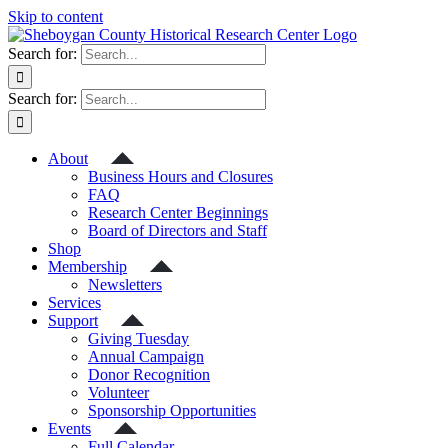
Skip to content
Search for:
Search for:
About
Business Hours and Closures
FAQ
Research Center Beginnings
Board of Directors and Staff
Shop
Membership
Newsletters
Services
Support
Giving Tuesday
Annual Campaign
Donor Recognition
Volunteer
Sponsorship Opportunities
Events
Full Calendar