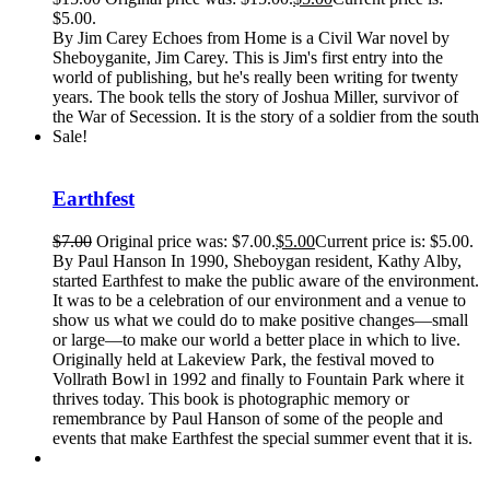
$5.00.
By Jim Carey Echoes from Home is a Civil War novel by
Sheboyganite, Jim Carey. This is Jim's first entry into the
world of publishing, but he's really been writing for twenty
years. The book tells the story of Joshua Miller, survivor of
the War of Secession. It is the story of a soldier from the south
Sale!
Earthfest
$
7.00
Original price was: $7.00.
$
5.00
Current price is: $5.00.
By Paul Hanson In 1990, Sheboygan resident, Kathy Alby,
started Earthfest to make the public aware of the environment.
It was to be a celebration of our environment and a venue to
show us what we could do to make positive changes—small
or large—to make our world a better place in which to live.
Originally held at Lakeview Park, the festival moved to
Vollrath Bowl in 1992 and finally to Fountain Park where it
thrives today. This book is photographic memory or
remembrance by Paul Hanson of some of the people and
events that make Earthfest the special summer event that it is.