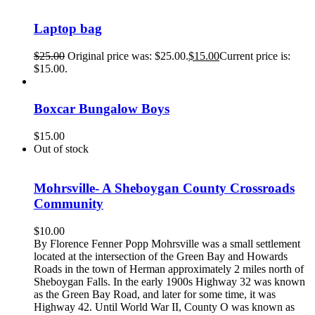
Laptop bag
$
25.00
Original price was: $25.00.
$
15.00
Current price is:
$15.00.
Boxcar Bungalow Boys
$
15.00
Out of stock
Mohrsville- A Sheboygan County Crossroads
Community
$
10.00
By Florence Fenner Popp Mohrsville was a small settlement
located at the intersection of the Green Bay and Howards
Roads in the town of Herman approximately 2 miles north of
Sheboygan Falls. In the early 1900s Highway 32 was known
as the Green Bay Road, and later for some time, it was
Highway 42. Until World War II, County O was known as