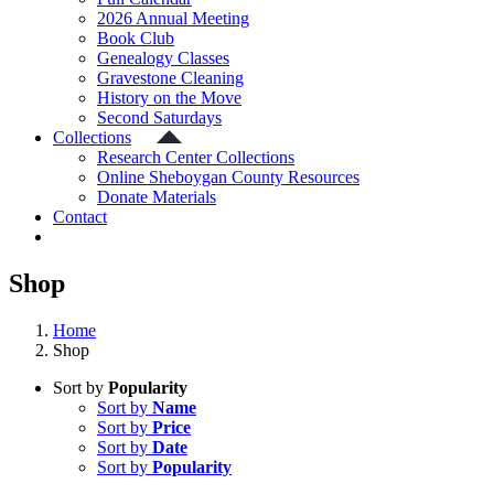
2026 Annual Meeting
Book Club
Genealogy Classes
Gravestone Cleaning
History on the Move
Second Saturdays
Collections
Research Center Collections
Online Sheboygan County Resources
Donate Materials
Contact
Shop
Home
Shop
Sort by
Popularity
Sort by
Name
Sort by
Price
Sort by
Date
Sort by
Popularity