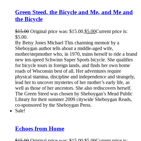
Green Steed, the Bicycle and Me, and Me and
the Bicycle
$
15.00
Original price was: $15.00.
$
5.00
Current price is:
$5.00.
By Betsy Jones Michael This charming memoir by a
Sheboygan author tells about a middle-aged wife,
mother/stepmother who, in 1970, trains herself to ride a brand
new ten-speed Schwinn Super Sports bicycle. She qualifies
for bicycle tours in foreign lands, and finds her own home
roads of Wisconsin best of all. Her adventures require
physical stamina, discipline and independence and strangely,
lead her to uncover mysteries of her mother’s early life, as
well as those of her ancestors. She also rediscovers herself.
The Green Steed was chosen by Sheboygan’s Mead Public
Library for their summer 2009 citywide Sheboygan Reads,
co-sponsored by the Sheboygan Press.
Sale!
Echoes from Home
$
15.00
Original price was: $15.00.
$
5.00
Current price is: