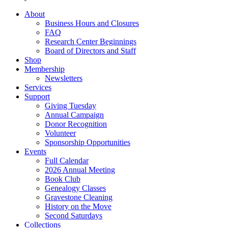
About
Business Hours and Closures
FAQ
Research Center Beginnings
Board of Directors and Staff
Shop
Membership
Newsletters
Services
Support
Giving Tuesday
Annual Campaign
Donor Recognition
Volunteer
Sponsorship Opportunities
Events
Full Calendar
2026 Annual Meeting
Book Club
Genealogy Classes
Gravestone Cleaning
History on the Move
Second Saturdays
Collections