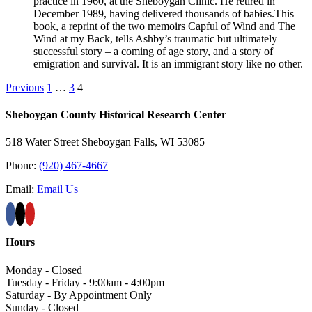
practice in 1960, at the Sheboygan Clinic. He retired in
December 1989, having delivered thousands of babies.This
book, a reprint of the two memoirs Capful of Wind and The
Wind at my Back, tells Ashby’s traumatic but ultimately
successful story – a coming of age story, and a story of
emigration and survival. It is an immigrant story like no other.
Previous
1
…
3
4
Sheboygan County Historical ​Research Center
518 Water Street Sheboygan Falls, WI 53085
Phone:
(920) 467-4667
Email:
Email Us
Hours
Monday - Closed
Tuesday - Friday - 9:00am - 4:00pm
Saturday - By Appointment Only
Sunday - Closed