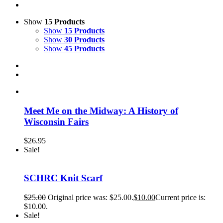
Show
15 Products
Show
15 Products
Show
30 Products
Show
45 Products
Meet Me on the Midway: A History of
Wisconsin Fairs
$
26.95
Sale!
SCHRC Knit Scarf
$
25.00
Original price was: $25.00.
$
10.00
Current price is:
$10.00.
Sale!