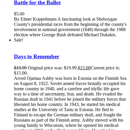
Battle for the Ballot
$
5.00
By Elmer Koppelmann A fascinating look at Sheboygan
County's presidential races from the beginning of the county's
involvement in national government (1848) through the 1988
election where George Bush defeated Michael Dukakis.
Sale!
Days to Remember
$
19.99
Original price was: $19.99.
$
15.00
Current price is:
$15.00.
Arved Ojamaa Ashby was born in Estonia on the Finnish Sea
on August 8, 1922. Soviet armed forces brutally occupied his
home country in 1940, and a carefree and idyllic life gave
way to a time of uncertainty, fear, and death. He evaded the
Russian draft in 1941 before he joined the military forces that
liberated his home country. In 1943, he started his medical
studies at the University of Tartu in Estonia. He fled to
Finland to escape the German military draft, and fought the
Russians as part of the Finnish army. Ashby moved with his
young family to Wisconsin, where he opened his medical