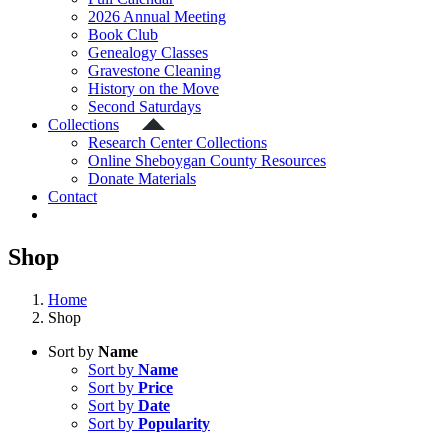
2026 Annual Meeting
Book Club
Genealogy Classes
Gravestone Cleaning
History on the Move
Second Saturdays
Collections
Research Center Collections
Online Sheboygan County Resources
Donate Materials
Contact
Shop
Home
Shop
Sort by
Name
Sort by
Name
Sort by
Price
Sort by
Date
Sort by
Popularity