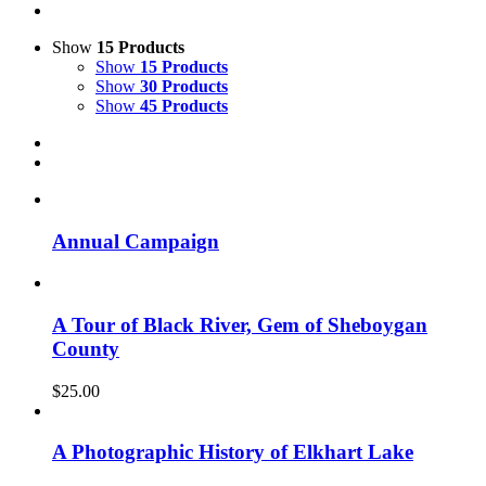
Show
15 Products
Show
15 Products
Show
30 Products
Show
45 Products
Annual Campaign
A Tour of Black River, Gem of Sheboygan
County
$
25.00
A Photographic History of Elkhart Lake