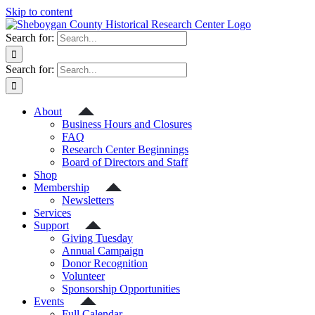
Skip to content
Search for:
Search for:
About
Business Hours and Closures
FAQ
Research Center Beginnings
Board of Directors and Staff
Shop
Membership
Newsletters
Services
Support
Giving Tuesday
Annual Campaign
Donor Recognition
Volunteer
Sponsorship Opportunities
Events
Full Calendar