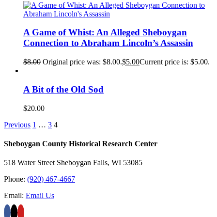
A Game of Whist: An Alleged Sheboygan
Connection to Abraham Lincoln’s Assassin
$
8.00
Original price was: $8.00.
$
5.00
Current price is: $5.00.
A Bit of the Old Sod
$
20.00
Previous
1
…
3
4
Sheboygan County Historical ​Research Center
518 Water Street Sheboygan Falls, WI 53085
Phone:
(920) 467-4667
Email:
Email Us