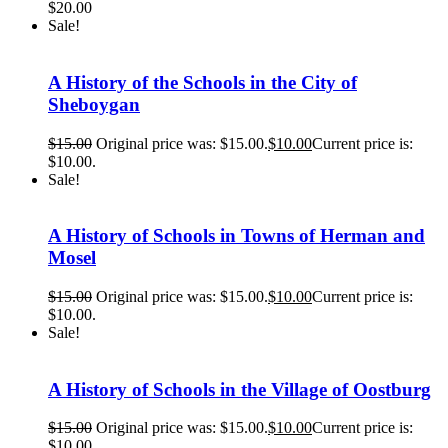
$
20.00
Sale!
A History of the Schools in the City of
Sheboygan
$
15.00
Original price was: $15.00.
$
10.00
Current price is:
$10.00.
Sale!
A History of Schools in Towns of Herman and
Mosel
$
15.00
Original price was: $15.00.
$
10.00
Current price is:
$10.00.
Sale!
A History of Schools in the Village of Oostburg
$
15.00
Original price was: $15.00.
$
10.00
Current price is:
$10.00.