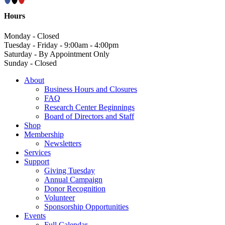
Hours
Monday - Closed
Tuesday - Friday - 9:00am - 4:00pm
Saturday - By Appointment Only
Sunday - Closed
About
Business Hours and Closures
FAQ
Research Center Beginnings
Board of Directors and Staff
Shop
Membership
Newsletters
Services
Support
Giving Tuesday
Annual Campaign
Donor Recognition
Volunteer
Sponsorship Opportunities
Events
Full Calendar