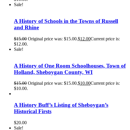
Sale!
A History of Schools in the Towns of Russell
and Rhine
$
15.00
Original price was: $15.00.
$
12.00
Current price is:
$12.00.
Sale!
A History of One Room Schoolhouses, Town of
Holland, Sheboygan County, WI
$
15.00
Original price was: $15.00.
$
10.00
Current price is:
$10.00.
A History Buff’s Listing of Sheboygan’s
Historical Firsts
$
20.00
Sale!