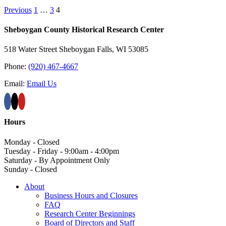
Previous
1
…
3
4
Sheboygan County Historical ​Research Center
518 Water Street Sheboygan Falls, WI 53085
Phone:
(920) 467-4667
Email:
Email Us
Hours
Monday - Closed
Tuesday - Friday - 9:00am - 4:00pm
Saturday - By Appointment Only
Sunday - Closed
About
Business Hours and Closures
FAQ
Research Center Beginnings
Board of Directors and Staff