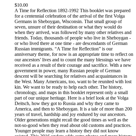
$
10.00
A Time for Reflection 1892-1992 This booklet was prepared
for a centennial celebration of the arrival of the first Volga
Germans in Sheboygan, Wisconsin. That small group of
seven, unsure of their destination or what they would do
when they arrived, was followed by many other relatives and
friends. Today, thousands of people who live in Sheboygan -
or who lived there at one time - are descendants of German
Russian immigrants. “A Time for Reflection” is our
anniversary theme, for now is an appropriate time to reflect on
our ancestors’ lives and to count the many blessings we have
received as a result of their courage and sacrifice. With a new
government in power, many Russian people of German
descent will be searching for relatives and acquaintances in
the West. Many Americans, too, want to be reunited with lost
kin. We want to be ready to help each other. The history,
chronology, and maps in this booklet represent only a small
part of our unique heritage. Here is a brief look at the Volga
Deitsch, how they got to Russia and why they came to
America, and then to Sheboygan. It is a tale of more than 200
years of travel, hardship and joy endured by our ancestors.
Older generations might recall the good times as well as the
not-so-good when they read about old customs and practices.
Younger people may learn a history they did not know