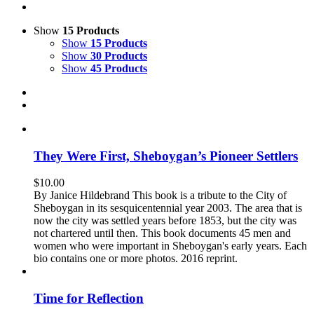
Show
15 Products
Show
15 Products
Show
30 Products
Show
45 Products
They Were First, Sheboygan’s Pioneer Settlers
$
10.00
By Janice Hildebrand This book is a tribute to the City of
Sheboygan in its sesquicentennial year 2003. The area that is
now the city was settled years before 1853, but the city was
not chartered until then. This book documents 45 men and
women who were important in Sheboygan's early years. Each
bio contains one or more photos. 2016 reprint.
Time for Reflection