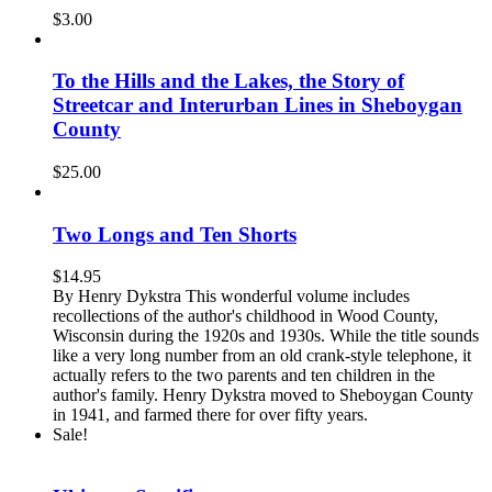
$
3.00
To the Hills and the Lakes, the Story of
Streetcar and Interurban Lines in Sheboygan
County
$
25.00
Two Longs and Ten Shorts
$
14.95
By Henry Dykstra This wonderful volume includes
recollections of the author's childhood in Wood County,
Wisconsin during the 1920s and 1930s. While the title sounds
like a very long number from an old crank-style telephone, it
actually refers to the two parents and ten children in the
author's family. Henry Dykstra moved to Sheboygan County
in 1941, and farmed there for over fifty years.
Sale!