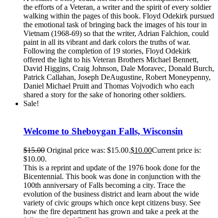
the efforts of a Veteran, a writer and the spirit of every soldier
walking within the pages of this book. Floyd Odekirk pursued
the emotional task of bringing back the images of his tour in
Vietnam (1968-69) so that the writer, Adrian Falchion, could
paint in all its vibrant and dark colors the truths of war.
Following the completion of 19 stories, Floyd Odekirk
offered the light to his Veteran Brothers Michael Bennett,
David Higgins, Craig Johnson, Dale Moravec, Donald Burch,
Patrick Callahan, Joseph DeAugustine, Robert Moneypenny,
Daniel Michael Pruitt and Thomas Vojvodich who each
shared a story for the sake of honoring other soldiers.
Sale!
Welcome to Sheboygan Falls, Wisconsin
$
15.00
Original price was: $15.00.
$
10.00
Current price is:
$10.00.
This is a reprint and update of the 1976 book done for the
Bicentennial. This book was done in conjunction with the
100th anniversary of Falls becoming a city. Trace the
evolution of the business district and learn about the wide
variety of civic groups which once kept citizens busy. See
how the fire department has grown and take a peek at the