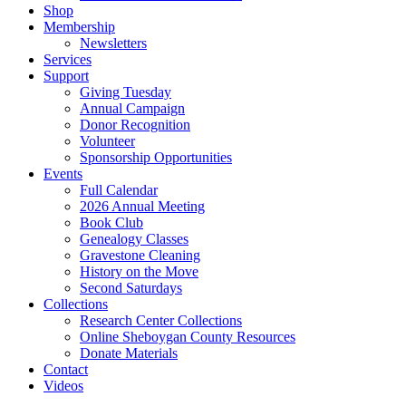
Shop
Membership
Newsletters
Services
Support
Giving Tuesday
Annual Campaign
Donor Recognition
Volunteer
Sponsorship Opportunities
Events
Full Calendar
2026 Annual Meeting
Book Club
Genealogy Classes
Gravestone Cleaning
History on the Move
Second Saturdays
Collections
Research Center Collections
Online Sheboygan County Resources
Donate Materials
Contact
Videos