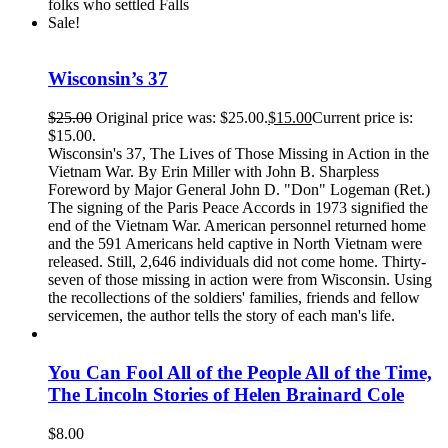
folks who settled Falls
Sale!
Wisconsin’s 37
$
25.00
Original price was: $25.00.
$
15.00
Current price is:
$15.00.
Wisconsin's 37, The Lives of Those Missing in Action in the
Vietnam War. By Erin Miller with John B. Sharpless
Foreword by Major General John D. "Don" Logeman (Ret.)
The signing of the Paris Peace Accords in 1973 signified the
end of the Vietnam War. American personnel returned home
and the 591 Americans held captive in North Vietnam were
released. Still, 2,646 individuals did not come home. Thirty-
seven of those missing in action were from Wisconsin. Using
the recollections of the soldiers' families, friends and fellow
servicemen, the author tells the story of each man's life.
You Can Fool All of the People All of the Time,
The Lincoln Stories of Helen Brainard Cole
$
8.00