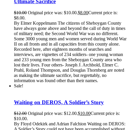
Ultimate Sacrifice
$
10.00
Original price was: $10.00.
$
8.00
Current price is:
$8.00.
By Elmer Koppelmann The citizens of Sheboygan County
have always gone above and beyond the call of duty in times
of military need; the Second World War was no different.
Some 3000 young men and women served during World War
II on all fronts and in all capacities from this county alone.
Recorded here, after eighteen months of searches and
interviews, are vignettes of 234 soldiers- one young woman
and 233 young men from the Sheboygan County area who
lost their lives. Four others- Joseph J. Archbold, Elmer C.
Prahl, Roland Thompson, and Douglas Thornberg are noted
as making the ultimate sacrifice, but regrettably, no
information was found other than their names.
Sale!
Waiting on DEROS, A Soldier’s Story
$
12.00
Original price was: $12.00.
$
10.00
Current price is:
$10.00.
By Floyd Odekirk and Adrian Falchion Waiting on DEROS:
A Soldier’s Story could not have been accomplished without