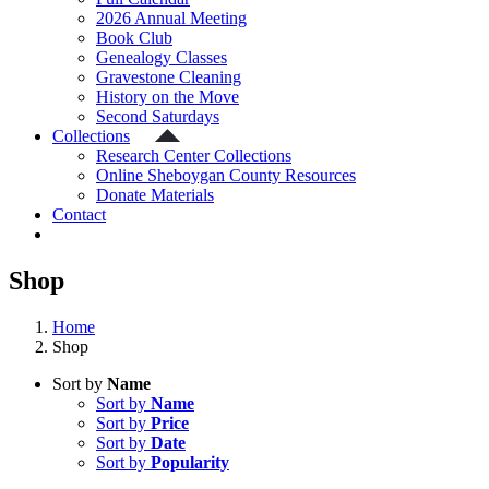
2026 Annual Meeting
Book Club
Genealogy Classes
Gravestone Cleaning
History on the Move
Second Saturdays
Collections
Research Center Collections
Online Sheboygan County Resources
Donate Materials
Contact
Shop
Home
Shop
Sort by
Name
Sort by
Name
Sort by
Price
Sort by
Date
Sort by
Popularity