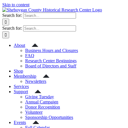
Skip to content
Search for:
Search for:
About
Business Hours and Closures
FAQ
Research Center Beginnings
Board of Directors and Staff
Shop
Membership
Newsletters
Services
Support
Giving Tuesday
Annual Campaign
Donor Recognition
Volunteer
Sponsorship Opportunities
Events
Full Calendar