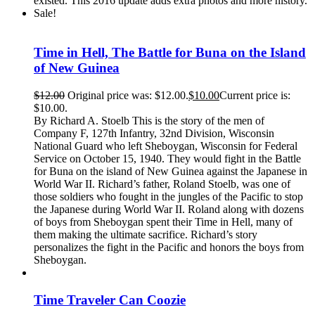
existed. This 2016 update adds extra photos and more history.
Sale!
Time in Hell, The Battle for Buna on the Island
of New Guinea
$
12.00
Original price was: $12.00.
$
10.00
Current price is:
$10.00.
By Richard A. Stoelb This is the story of the men of
Company F, 127th Infantry, 32nd Division, Wisconsin
National Guard who left Sheboygan, Wisconsin for Federal
Service on October 15, 1940. They would fight in the Battle
for Buna on the island of New Guinea against the Japanese in
World War II. Richard’s father, Roland Stoelb, was one of
those soldiers who fought in the jungles of the Pacific to stop
the Japanese during World War II. Roland along with dozens
of boys from Sheboygan spent their Time in Hell, many of
them making the ultimate sacrifice. Richard’s story
personalizes the fight in the Pacific and honors the boys from
Sheboygan.
Time Traveler Can Coozie