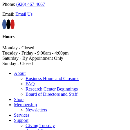
Phone:
(920) 467-4667
Email:
Email Us
Hours
Monday - Closed
Tuesday - Friday - 9:00am - 4:00pm
Saturday - By Appointment Only
Sunday - Closed
About
Business Hours and Closures
FAQ
Research Center Beginnings
Board of Directors and Staff
Shop
Membership
Newsletters
Services
Support
Giving Tuesday