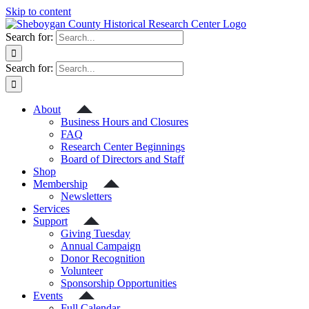
Skip to content
Search for:
Search for:
About
Business Hours and Closures
FAQ
Research Center Beginnings
Board of Directors and Staff
Shop
Membership
Newsletters
Services
Support
Giving Tuesday
Annual Campaign
Donor Recognition
Volunteer
Sponsorship Opportunities
Events
Full Calendar