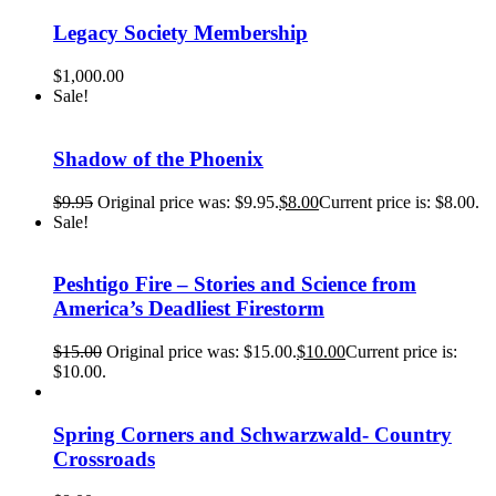
Legacy Society Membership
$
1,000.00
Sale!
Shadow of the Phoenix
$
9.95
Original price was: $9.95.
$
8.00
Current price is: $8.00.
Sale!
Peshtigo Fire – Stories and Science from
America’s Deadliest Firestorm
$
15.00
Original price was: $15.00.
$
10.00
Current price is:
$10.00.
Spring Corners and Schwarzwald- Country
Crossroads