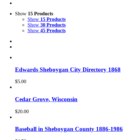
Show
15 Products
Show
15 Products
Show
30 Products
Show
45 Products
Edwards Sheboygan City Directory 1868
$
5.00
Cedar Grove, Wisconsin
$
20.00
Baseball in Sheboygan County 1886-1986