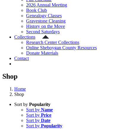
2026 Annual Meeting
Book Club
Genealogy Classes
Gravestone Cleaning
History on the Move
Second Saturdays
Collections
Research Center Collections
Online Sheboygan County Resources
Donate Materials
Contact
Shop
Home
Shop
Sort by
Popularity
Sort by
Name
Sort by
Price
Sort by
Date
Sort by
Popularity