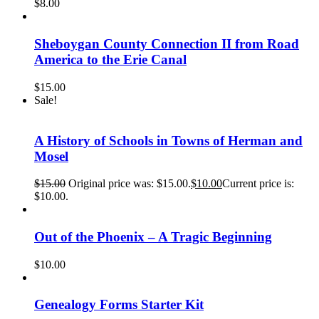
$
8.00
Sheboygan County Connection II from Road
America to the Erie Canal
$
15.00
Sale!
A History of Schools in Towns of Herman and
Mosel
$
15.00
Original price was: $15.00.
$
10.00
Current price is:
$10.00.
Out of the Phoenix – A Tragic Beginning
$
10.00
Genealogy Forms Starter Kit