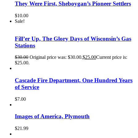
They Were First, Sheboygan’s Pioneer Settlers
$
10.00
Sale!
Fill’er Up, The Glory Days of Wisconsin’s Gas
Stations
$
30.00
Original price was: $30.00.
$
25.00
Current price is:
$25.00.
Cascade Fire Department, One Hundred Years
of Service
$
7.00
Images of America, Plymouth
$
21.99