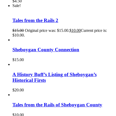
$
4.50
Sale!
Tales from the Rails 2
$
15.00
Original price was: $15.00.
$
10.00
Current price is:
$10.00.
Sheboygan County Connection
$
15.00
A History Buff’s Listing of Sheboygan’s
Historical Firsts
$
20.00
Tales from the Rails of Sheboygan County
$
10.00