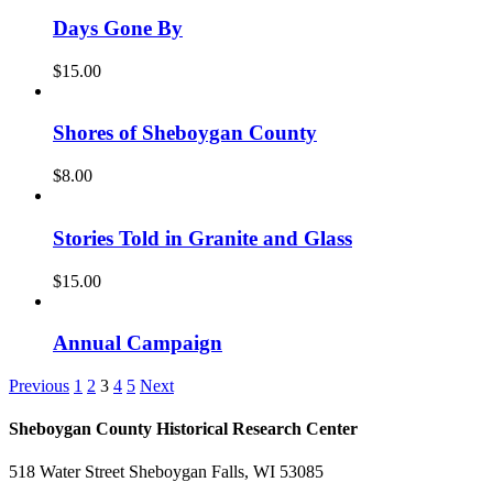
Days Gone By
$
15.00
Shores of Sheboygan County
$
8.00
Stories Told in Granite and Glass
$
15.00
Annual Campaign
Previous
1
2
3
4
5
Next
Sheboygan County Historical ​Research Center
518 Water Street Sheboygan Falls, WI 53085