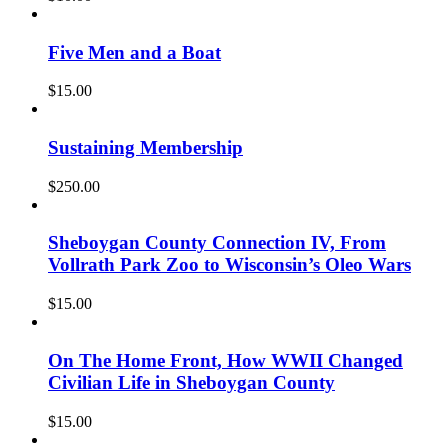
Five Men and a Boat
$
15.00
Sustaining Membership
$
250.00
Sheboygan County Connection IV, From
Vollrath Park Zoo to Wisconsin’s Oleo Wars
$
15.00
On The Home Front, How WWII Changed
Civilian Life in Sheboygan County
$
15.00