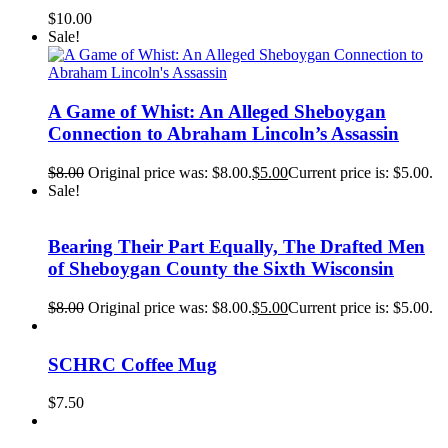
$
10.00
Sale!
A Game of Whist: An Alleged Sheboygan
Connection to Abraham Lincoln’s Assassin
$
8.00
Original price was: $8.00.
$
5.00
Current price is: $5.00.
Sale!
Bearing Their Part Equally, The Drafted Men
of Sheboygan County the Sixth Wisconsin
$
8.00
Original price was: $8.00.
$
5.00
Current price is: $5.00.
SCHRC Coffee Mug
$
7.50