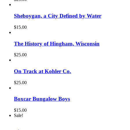
Sheboygan, a City Defined by Water
$
15.00
The History of Hingham, Wisconsin
$
25.00
On Track at Kohler Co.
$
25.00
Boxcar Bungalow Boys
$
15.00
Sale!