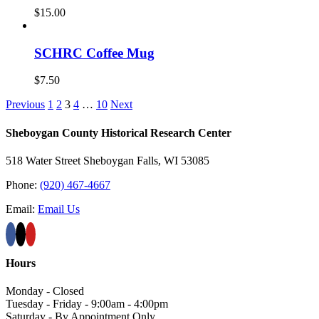
$
15.00
SCHRC Coffee Mug
$
7.50
Previous
1
2
3
4
…
10
Next
Sheboygan County Historical ​Research Center
518 Water Street Sheboygan Falls, WI 53085
Phone:
(920) 467-4667
Email:
Email Us
Hours
Monday - Closed
Tuesday - Friday - 9:00am - 4:00pm
Saturday - By Appointment Only