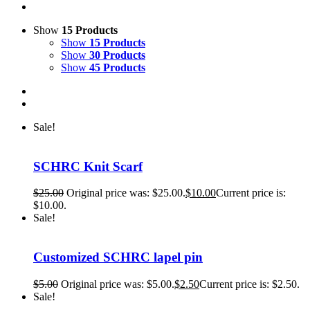
Show
15 Products
Show
15 Products
Show
30 Products
Show
45 Products
Sale!
SCHRC Knit Scarf
$
25.00
Original price was: $25.00.
$
10.00
Current price is:
$10.00.
Sale!
Customized SCHRC lapel pin
$
5.00
Original price was: $5.00.
$
2.50
Current price is: $2.50.
Sale!