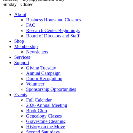
Sunday - Closed
About
Business Hours and Closures
FAQ
Research Center Beginnings
Board of Directors and Staff
Shop
Membership
Newsletters
Services
Support
Giving Tuesday
Annual Campaign
Donor Recognition
Volunteer
Sponsorship Opportunities
Events
Full Calendar
2026 Annual Meeting
Book Club
Genealogy Classes
Gravestone Cleaning
History on the Move
Second Saturdays