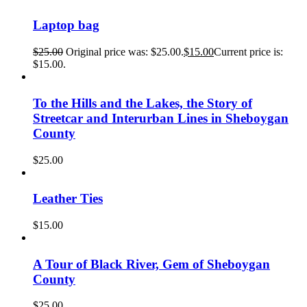
Laptop bag
$
25.00
Original price was: $25.00.
$
15.00
Current price is:
$15.00.
To the Hills and the Lakes, the Story of
Streetcar and Interurban Lines in Sheboygan
County
$
25.00
Leather Ties
$
15.00
A Tour of Black River, Gem of Sheboygan
County
$
25.00