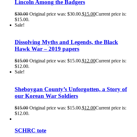
Lincoln Among the Badgers
$
30.00
Original price was: $30.00.
$
15.00
Current price is:
$15.00.
Sale!
Dissolving Myths and Legends, the Black
Hawk War – 2019 papers
$
15.00
Original price was: $15.00.
$
12.00
Current price is:
$12.00.
Sale!
Sheboygan County’s Unforgotten, a Story of
our Korean War Soldiers
$
15.00
Original price was: $15.00.
$
12.00
Current price is:
$12.00.
SCHRC tote