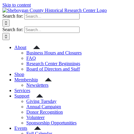
Skip to content
Search for:
Search for:
About
Business Hours and Closures
FAQ
Research Center Beginnings
Board of Directors and Staff
Shop
Membership
Newsletters
Services
Support
Giving Tuesday
Annual Campaign
Donor Recognition
Volunteer
Sponsorship Opportunities
Events
Full Calendar