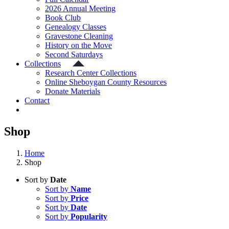
2026 Annual Meeting
Book Club
Genealogy Classes
Gravestone Cleaning
History on the Move
Second Saturdays
Collections
Research Center Collections
Online Sheboygan County Resources
Donate Materials
Contact
Shop
Home
Shop
Sort by
Date
Sort by
Name
Sort by
Price
Sort by
Date
Sort by
Popularity