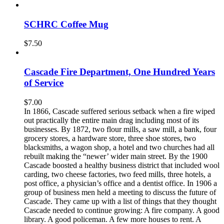
SCHRC Coffee Mug
$
7.50
Cascade Fire Department, One Hundred Years
of Service
$
7.00
In 1866, Cascade suffered serious setback when a fire wiped
out practically the entire main drag including most of its
businesses. By 1872, two flour mills, a saw mill, a bank, four
grocery stores, a hardware store, three shoe stores, two
blacksmiths, a wagon shop, a hotel and two churches had all
rebuilt making the “newer’ wider main street. By the 1900
Cascade boosted a healthy business district that included wool
carding, two cheese factories, two feed mills, three hotels, a
post office, a physician’s office and a dentist office. In 1906 a
group of business men held a meeting to discuss the future of
Cascade. They came up with a list of things that they thought
Cascade needed to continue growing: A fire company. A good
library. A good policeman. A few more houses to rent. A