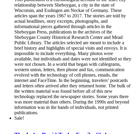
relationship between Sheboygan, a city in the state of
Wisconsin, and Esslingen am Neckar of Germany. These
articles span the years 1967 to 2017. The stories are told by
actual headlines, story excerpts, photographs, and
informational pieces gathered through articles in the
Sheboygan Press, publications in the archives of the
Sheboygan County Historical Research Center and Mead
Public Library. The articles selected are meant to include a
brief history and highlights of special visits and envoys. It is
impossible to include everything. Many photos were
available, but individuals and dates were not identified so they
were not chosen. In a world that began with cablegrams,
western union, letters, then phone and fax, communication
evolved with the technology of cell phones, emails, the
internet and FaceTime. In the beginning, travelers’ postcards
and letters often arrived after they returned home. The bulk of
the written material was found before all of this new
technology replaced the newspaper stories. Some years there
was more material than others. During the 1990s and beyond
information was in the hands of individuals, not printed
publications.
Sale!