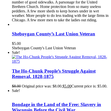
number of good sidewalks. A parsonage for the United
Brethren Church. Home protection from so many useless
peddlers. A few more sheds to keep horses under in wet
weather. More people to do less trading with the large firms in
Chicago. A few more men to take the ladies out riding.
Sheboygan County’s Last Union Veteran
$
5.00
Sheboygan County's Last Union Veteran
Sale!
The Ho-Chunk People’s Struggle Against
Removal, 1828-1875
$
8.00
Original price was: $8.00.
$
5.00
Current price is: $5.00.
Sale!
Bondage in the Land of the Free: Slavery in
Wisconsin Before the Civil War