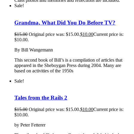
Class photos and memories and reflections are included.
Sale!
Grandma, What Did You Do Before TV?
$
15.00
Original price was: $15.00.
$
10.00
Current price is:
$10.00.
By Bill Wangemann
This second book of Bill’s is a compilation of articles that
appeared in the Sheboygan Press during 2004. Many are
based on activities of the 1950s
Sale!
Tales from the Rails 2
$
15.00
Original price was: $15.00.
$
10.00
Current price is:
$10.00.
by Peter Fetterer