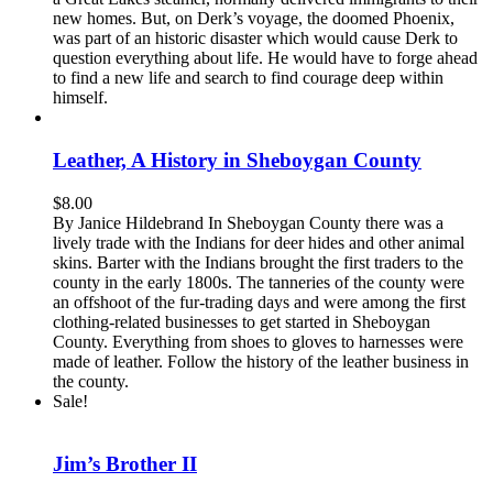
new homes. But, on Derk’s voyage, the doomed Phoenix,
was part of an historic disaster which would cause Derk to
question everything about life. He would have to forge ahead
to find a new life and search to find courage deep within
himself.
Leather, A History in Sheboygan County
$
8.00
By Janice Hildebrand In Sheboygan County there was a
lively trade with the Indians for deer hides and other animal
skins. Barter with the Indians brought the first traders to the
county in the early 1800s. The tanneries of the county were
an offshoot of the fur-trading days and were among the first
clothing-related businesses to get started in Sheboygan
County. Everything from shoes to gloves to harnesses were
made of leather. Follow the history of the leather business in
the county.
Sale!
Jim’s Brother II