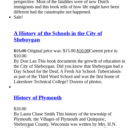
perspective. Most of the fatalities were of new Dutch
immigrants and this book tells of how life might have been
different had the catastrophe not happened.
Sale!
A History of the Schools in the City of
Sheboygan
$
15.00
Original price was: $15.00.
$
10.00
Current price is:
$10.00.
By Don Lau This book documents the growth of education in
the City of Sheboygan. Did you know that Sheboygan had a
Day School for the Deaf, A Fresh Air School- Tuberculosis-
as part of the Third Ward School and was the first home of
Lakeshore Technical College? Dozens of photos.
History of Plymouth
$
10.00
By Laura Chase Smith This history of the township of
Plymouth, the Villages of Plymouth and Quitquioc,
Sheboygan County, Wisconsin was written by Mrs. H.N.