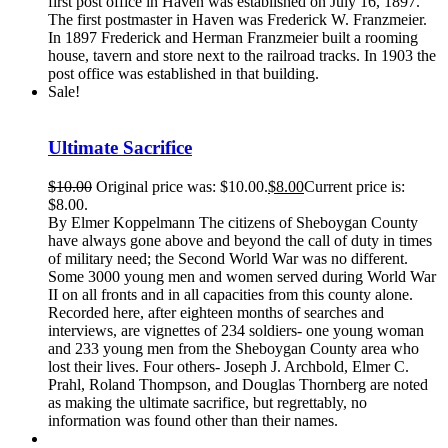
first post office in Haven was established on July 16, 1897.
The first postmaster in Haven was Frederick W. Franzmeier.
In 1897 Frederick and Herman Franzmeier built a rooming
house, tavern and store next to the railroad tracks. In 1903 the
post office was established in that building.
Sale!
Ultimate Sacrifice
$
10.00
Original price was: $10.00.
$
8.00
Current price is:
$8.00.
By Elmer Koppelmann The citizens of Sheboygan County
have always gone above and beyond the call of duty in times
of military need; the Second World War was no different.
Some 3000 young men and women served during World War
II on all fronts and in all capacities from this county alone.
Recorded here, after eighteen months of searches and
interviews, are vignettes of 234 soldiers- one young woman
and 233 young men from the Sheboygan County area who
lost their lives. Four others- Joseph J. Archbold, Elmer C.
Prahl, Roland Thompson, and Douglas Thornberg are noted
as making the ultimate sacrifice, but regrettably, no
information was found other than their names.