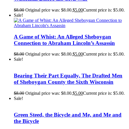
$
8.00
Original price was: $8.00.
$
5.00
Current price is: $5.00.
Sale!
A Game of Whist: An Alleged Sheboygan
Connection to Abraham Lincoln’s Assassin
$
8.00
Original price was: $8.00.
$
5.00
Current price is: $5.00.
Sale!
Bearing Their Part Equally, The Drafted Men
of Sheboygan County the Sixth Wisconsin
$
8.00
Original price was: $8.00.
$
5.00
Current price is: $5.00.
Sale!
Green Steed, the Bicycle and Me, and Me and
the Bicycle