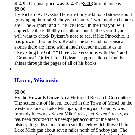
$
14.95
Original price was: $14.95.
$
8.00
Current price is:
$8.00.
By Richard A. Dykstra Here are thirty additional stories about
growing up in rural Sheboygan County. Two favorite chapters
are “The Airport” and “The Ice Box.” In the first you will
appreciate the gullibility of children and in the second you
will want to check Dykstra’s nose to see, if like Pinocchio, it
has grown a foot or two. Besides the silly and nonsensical
stories there are those with a much deeper meaning as in
“Revisiting the Gift,” “Three Conversations with Dad” and
“Grandma’s Quiet Life.” Dykstra's appreciation of family
shines through the pages of all of his books.
Haven, Wisconsin
$
8.00
By the Howards Grove Area Historical Research Committee
The settlement of Haven, located in the Town of Mosel on the
western shore of Lake Michigan, Sheboygan County, was
formerly known as Seven Mile Creek, not Seven Creeks, as
has been recorded in a newspaper account of the area’s
history. It got its name from a small creek which flowed into
Lake Michigan about seven miles north of Sheboygan. The