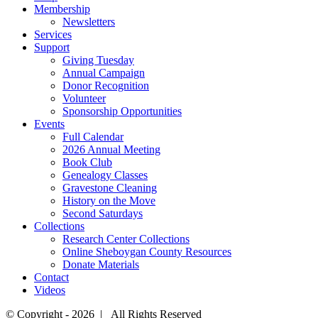
Membership
Newsletters
Services
Support
Giving Tuesday
Annual Campaign
Donor Recognition
Volunteer
Sponsorship Opportunities
Events
Full Calendar
2026 Annual Meeting
Book Club
Genealogy Classes
Gravestone Cleaning
History on the Move
Second Saturdays
Collections
Research Center Collections
Online Sheboygan County Resources
Donate Materials
Contact
Videos
© Copyright -
2026 | All Rights Reserved