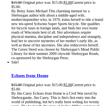
$
15.00
Original price was: $15.00.
$
5.00
Current price is:
$5.00.
By Betsy Jones Michael This charming memoir by a
Sheboygan author tells about a middle-aged wife,
mother/stepmother who, in 1970, trains herself to ride a brand
new ten-speed Schwinn Super Sports bicycle. She qualifies
for bicycle tours in foreign lands, and finds her own home
roads of Wisconsin best of all. Her adventures require
physical stamina, discipline and independence and strangely,
lead her to uncover mysteries of her mother’s early life, as
well as those of her ancestors. She also rediscovers herself.
The Green Steed was chosen by Sheboygan’s Mead Public
Library for their summer 2009 citywide Sheboygan Reads,
co-sponsored by the Sheboygan Press.
Sale!
Echoes from Home
$
15.00
Original price was: $15.00.
$
5.00
Current price is:
$5.00.
By Jim Carey Echoes from Home is a Civil War novel by
Sheboyganite, Jim Carey. This is Jim's first entry into the
world of publishing, but he's really been writing for twenty