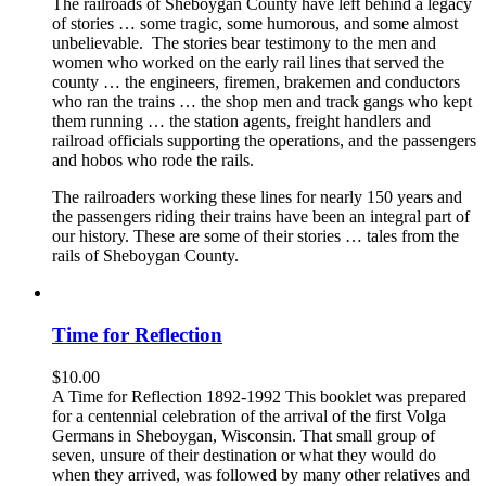
The railroads of Sheboygan County have left behind a legacy
of stories … some tragic, some humorous, and some almost
unbelievable. The stories bear testimony to the men and
women who worked on the early rail lines that served the
county … the engineers, firemen, brakemen and conductors
who ran the trains … the shop men and track gangs who kept
them running … the station agents, freight handlers and
railroad officials supporting the operations, and the passengers
and hobos who rode the rails.
The railroaders working these lines for nearly 150 years and
the passengers riding their trains have been an integral part of
our history. These are some of their stories … tales from the
rails of Sheboygan County.
Time for Reflection
$
10.00
A Time for Reflection 1892-1992 This booklet was prepared
for a centennial celebration of the arrival of the first Volga
Germans in Sheboygan, Wisconsin. That small group of
seven, unsure of their destination or what they would do
when they arrived, was followed by many other relatives and