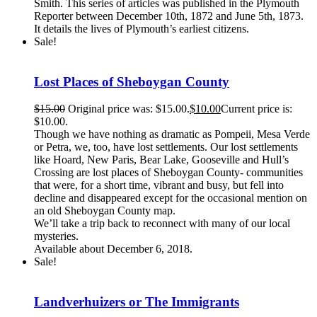
Smith. This series of articles was published in the Plymouth
Reporter between December 10th, 1872 and June 5th, 1873.
It details the lives of Plymouth’s earliest citizens.
Sale!
Lost Places of Sheboygan County
$
15.00
Original price was: $15.00.
$
10.00
Current price is:
$10.00.
Though we have nothing as dramatic as Pompeii, Mesa Verde
or Petra, we, too, have lost settlements. Our lost settlements
like Hoard, New Paris, Bear Lake, Gooseville and Hull’s
Crossing are lost places of Sheboygan County- communities
that were, for a short time, vibrant and busy, but fell into
decline and disappeared except for the occasional mention on
an old Sheboygan County map.
We’ll take a trip back to reconnect with many of our local
mysteries.
Available about December 6, 2018.
Sale!
Landverhuizers or The Immigrants