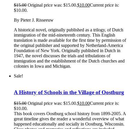
$
15.00
Original price was: $15.00.
$
10.00
Current price is:
$10.00.
By Pieter J. Risseeuw
A historical novel, originally published as a trilogy, of Dutch
immigration of the mid-nineteenth century. This English
translation is made available for the first time by permission of
the original publisher and supported by Netherland-America
Foundation of New York. Originally published in Dutch in
1947, the novel discusses the trials and tribulations of
immigration and the establishment of the Dutch churches and
colonies in Iowa and Michigan.
Sale!
A History of Schools in the Village of Oostburg
$
15.00
Original price was: $15.00.
$
10.00
Current price is:
$10.00.
This book covers Oostburg school history from 1899-2005. A
great timeline gives the reader a wonderful overview of what
happened educationally and socially in Oostburg, Wisconsin.