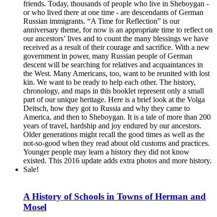
friends. Today, thousands of people who live in Sheboygan -
or who lived there at one time - are descendants of German
Russian immigrants. “A Time for Reflection” is our
anniversary theme, for now is an appropriate time to reflect on
our ancestors’ lives and to count the many blessings we have
received as a result of their courage and sacrifice. With a new
government in power, many Russian people of German
descent will be searching for relatives and acquaintances in
the West. Many Americans, too, want to be reunited with lost
kin. We want to be ready to help each other. The history,
chronology, and maps in this booklet represent only a small
part of our unique heritage. Here is a brief look at the Volga
Deitsch, how they got to Russia and why they came to
America, and then to Sheboygan. It is a tale of more than 200
years of travel, hardship and joy endured by our ancestors.
Older generations might recall the good times as well as the
not-so-good when they read about old customs and practices.
Younger people may learn a history they did not know
existed. This 2016 update adds extra photos and more history.
Sale!
A History of Schools in Towns of Herman and
Mosel