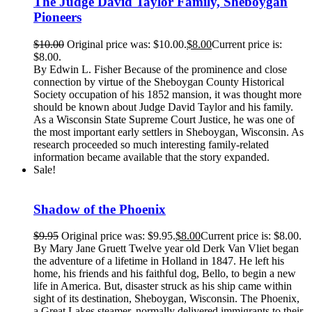
The Judge David Taylor Family, Sheboygan
Pioneers
$
10.00
Original price was: $10.00.
$
8.00
Current price is:
$8.00.
By Edwin L. Fisher Because of the prominence and close
connection by virtue of the Sheboygan County Historical
Society occupation of his 1852 mansion, it was thought more
should be known about Judge David Taylor and his family.
As a Wisconsin State Supreme Court Justice, he was one of
the most important early settlers in Sheboygan, Wisconsin. As
research proceeded so much interesting family-related
information became available that the story expanded.
Sale!
Shadow of the Phoenix
$
9.95
Original price was: $9.95.
$
8.00
Current price is: $8.00.
By Mary Jane Gruett Twelve year old Derk Van Vliet began
the adventure of a lifetime in Holland in 1847. He left his
home, his friends and his faithful dog, Bello, to begin a new
life in America. But, disaster struck as his ship came within
sight of its destination, Sheboygan, Wisconsin. The Phoenix,
a Great Lakes steamer, normally delivered immigrants to their