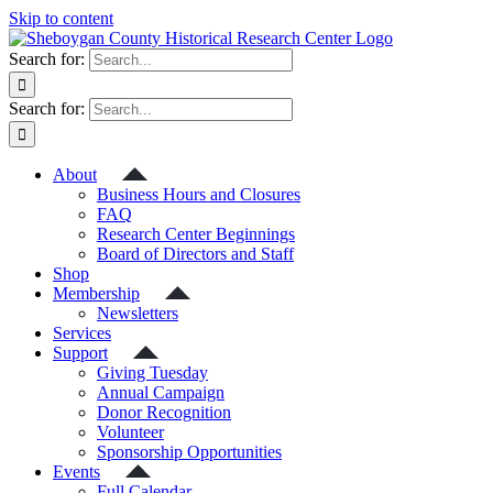
Skip to content
Search for:
Search for:
About
Business Hours and Closures
FAQ
Research Center Beginnings
Board of Directors and Staff
Shop
Membership
Newsletters
Services
Support
Giving Tuesday
Annual Campaign
Donor Recognition
Volunteer
Sponsorship Opportunities
Events
Full Calendar