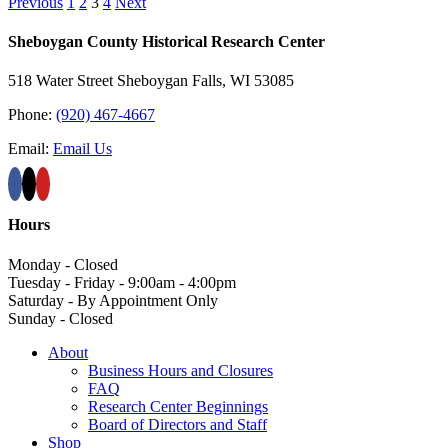
Previous
1
2
3
4
Next
Sheboygan County Historical ​Research Center
518 Water Street Sheboygan Falls, WI 53085
Phone:
(920) 467-4667
Email:
Email Us
Hours
Monday - Closed
Tuesday - Friday - 9:00am - 4:00pm
Saturday - By Appointment Only
Sunday - Closed
About
Business Hours and Closures
FAQ
Research Center Beginnings
Board of Directors and Staff
Shop