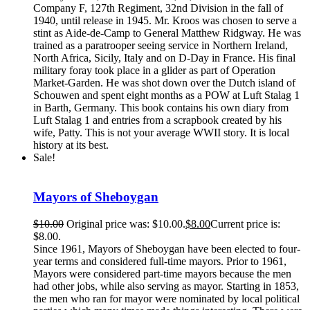
Company F, 127th Regiment, 32nd Division in the fall of
1940, until release in 1945. Mr. Kroos was chosen to serve a
stint as Aide-de-Camp to General Matthew Ridgway. He was
trained as a paratrooper seeing service in Northern Ireland,
North Africa, Sicily, Italy and on D-Day in France. His final
military foray took place in a glider as part of Operation
Market-Garden. He was shot down over the Dutch island of
Schouwen and spent eight months as a POW at Luft Stalag 1
in Barth, Germany. This book contains his own diary from
Luft Stalag 1 and entries from a scrapbook created by his
wife, Patty. This is not your average WWII story. It is local
history at its best.
Sale!
Mayors of Sheboygan
$
10.00
Original price was: $10.00.
$
8.00
Current price is:
$8.00.
Since 1961, Mayors of Sheboygan have been elected to four-
year terms and considered full-time mayors. Prior to 1961,
Mayors were considered part-time mayors because the men
had other jobs, while also serving as mayor. Starting in 1853,
the men who ran for mayor were nominated by local political