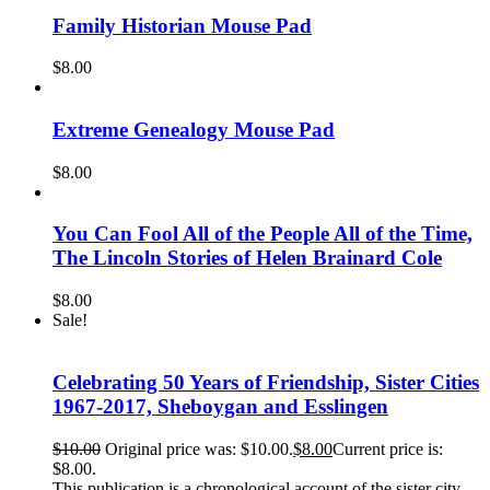
Family Historian Mouse Pad
$
8.00
Extreme Genealogy Mouse Pad
$
8.00
You Can Fool All of the People All of the Time,
The Lincoln Stories of Helen Brainard Cole
$
8.00
Sale!
Celebrating 50 Years of Friendship, Sister Cities
1967-2017, Sheboygan and Esslingen
$
10.00
Original price was: $10.00.
$
8.00
Current price is:
$8.00.
This publication is a chronological account of the sister city