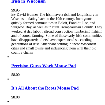
Irish in Wisconsin
$
9.95
By David Holmes The Irish have a rich and long history in
Wisconsin, dating back to the 19th century. Immigrants
quickly formed communities in Beloit, Fond du Lac, and
Sturgeon Bay, as well as in rural Trempeauleau County. They
worked at day labor, railroad construction, lumbering, fishing,
and of course farming. Some of those early Irish communities
have disappeared; others have experienced succeeding
generations of Irish Americans settling in these Wisconsin
cities and small towns and influencing them with their old
country charm.
Precision Guess Work Mouse Pad
$
8.00
It’s All About the Roots Mouse Pad
$
8.00