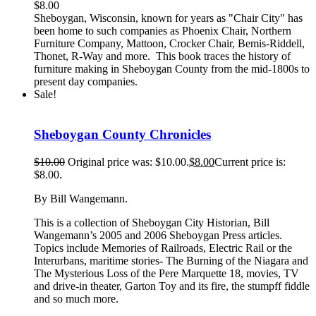
$
8.00
Sheboygan, Wisconsin, known for years as "Chair City" has
been home to such companies as Phoenix Chair, Northern
Furniture Company, Mattoon, Crocker Chair, Bemis-Riddell,
Thonet, R-Way and more. This book traces the history of
furniture making in Sheboygan County from the mid-1800s to
present day companies.
Sale!
Sheboygan County Chronicles
$
10.00
Original price was: $10.00.
$
8.00
Current price is:
$8.00.
By Bill Wangemann.
This is a collection of Sheboygan City Historian, Bill
Wangemann’s 2005 and 2006 Sheboygan Press articles.
Topics include Memories of Railroads, Electric Rail or the
Interurbans, maritime stories- The Burning of the Niagara and
The Mysterious Loss of the Pere Marquette 18, movies, TV
and drive-in theater, Garton Toy and its fire, the stumpff fiddle
and so much more.