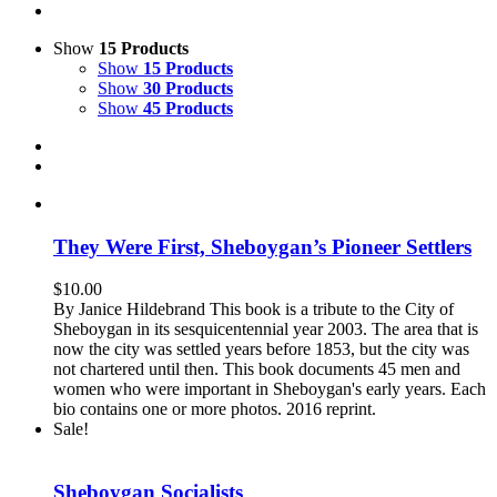
Show
15 Products
Show
15 Products
Show
30 Products
Show
45 Products
They Were First, Sheboygan’s Pioneer Settlers
$
10.00
By Janice Hildebrand This book is a tribute to the City of
Sheboygan in its sesquicentennial year 2003. The area that is
now the city was settled years before 1853, but the city was
not chartered until then. This book documents 45 men and
women who were important in Sheboygan's early years. Each
bio contains one or more photos. 2016 reprint.
Sale!
Sheboygan Socialists