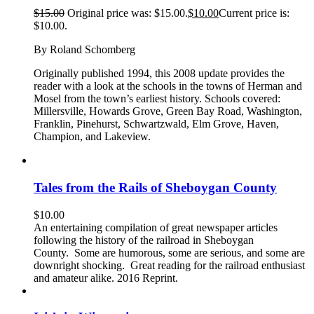
$
15.00
Original price was: $15.00.
$
10.00
Current price is:
$10.00.
By Roland Schomberg
Originally published 1994, this 2008 update provides the
reader with a look at the schools in the towns of Herman and
Mosel from the town’s earliest history. Schools covered:
Millersville, Howards Grove, Green Bay Road, Washington,
Franklin, Pinehurst, Schwartzwald, Elm Grove, Haven,
Champion, and Lakeview.
Tales from the Rails of Sheboygan County
$
10.00
An entertaining compilation of great newspaper articles
following the history of the railroad in Sheboygan
County. Some are humorous, some are serious, and some are
downright shocking. Great reading for the railroad enthusiast
and amateur alike. 2016 Reprint.