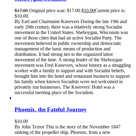
$
17.00
Original price was: $17.00.
$
10.00
Current price is:
$10.00.
By Earl and Charmaine Kneevers During the late 19th and
early 20th century, there was a relatively strong Socialist
movement in the United States. Sheboygan, Wisconsin was
one of those cities that had an active Socialist Party. The
movement believed in public ownership and democratic
management of the basic means of production and
distribution. It had strong ties to the organized labor
movement of the time. A strong leader of the Sheboygan
movement was Fred Kneevers, whose history as a struggling
worker with a family to support and with Socialist beliefs,
brought him into the hotel and restaurant business to support
his family when known Socialists were not welcomed in
privately run businesses. The Kneevers' Hotel was a
successful meeting place of the Socialists.
Phoenix, the Fateful Journey
$
10.00
By John Textor This is the story of the November 1847
sinking of the propeller ship, Phoenix, from a new