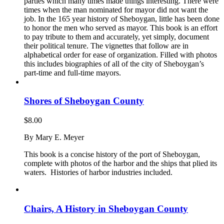
parties which many times made things interesting. There were
times when the man nominated for mayor did not want the
job. In the 165 year history of Sheboygan, little has been done
to honor the men who served as mayor. This book is an effort
to pay tribute to them and accurately, yet simply, document
their political tenure. The vignettes that follow are in
alphabetical order for ease of organization. Filled with photos
this includes biographies of all of the city of Sheboygan’s
part-time and full-time mayors.
Shores of Sheboygan County
$
8.00
By Mary E. Meyer
This book is a concise history of the port of Sheboygan,
complete with photos of the harbor and the ships that plied its
waters. Histories of harbor industries included.
Chairs, A History in Sheboygan County