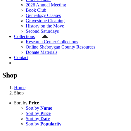
2026 Annual Meeting
Book Club
Genealogy Classes
Gravestone Cleaning
History on the Move
Second Saturdays
Collections
Research Center Collections
Online Sheboygan County Resources
Donate Materials
Contact
Shop
Home
Shop
Sort by
Price
Sort by
Name
Sort by
Price
Sort by
Date
Sort by
Popularity