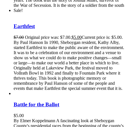
years. The book tells the story of Joshua Miller, survivor of
the War of Secession. It is the story of a soldier from the south
Sale!
Earthfest
$
7.00
Original price was: $7.00.
$
5.00
Current price is: $5.00.
By Paul Hanson In 1990, Sheboygan resident, Kathy Alby,
started Earthfest to make the public aware of the environment.
It was to be a celebration of our environment and a venue to
show us what we could do to make positive changes—small
or large—to make our world a better place in which to live.
Originally held at Lakeview Park, the festival moved to
Vollrath Bowl in 1992 and finally to Fountain Park where it
thrives today. This book is photographic memory or
remembrance by Paul Hanson of some of the people and
events that make Earthfest the special summer event that it is.
Battle for the Ballot
$
5.00
By Elmer Koppelmann A fascinating look at Sheboygan
County's presidential races from the beginning of the county's