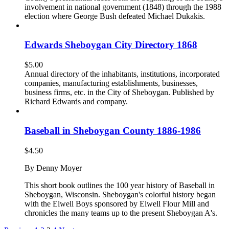
involvement in national government (1848) through the 1988
election where George Bush defeated Michael Dukakis.
Edwards Sheboygan City Directory 1868
$
5.00
Annual directory of the inhabitants, institutions, incorporated
companies, manufacturing establishments, businesses,
business firms, etc. in the City of Sheboygan. Published by
Richard Edwards and company.
Baseball in Sheboygan County 1886-1986
$
4.50
By Denny Moyer
This short book outlines the 100 year history of Baseball in
Sheboygan, Wisconsin. Sheboygan's colorful history began
with the Elwell Boys sponsored by Elwell Flour Mill and
chronicles the many teams up to the present Sheboygan A's.