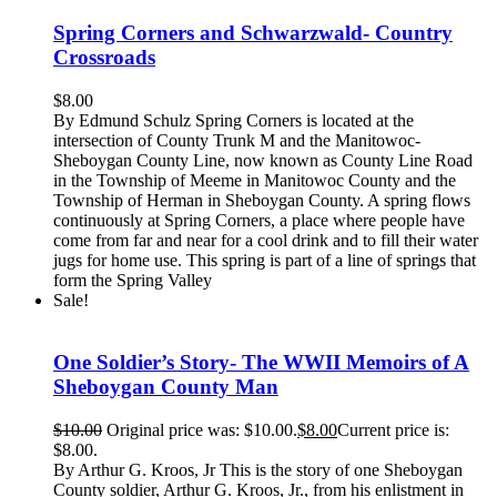
Spring Corners and Schwarzwald- Country
Crossroads
$
8.00
By Edmund Schulz Spring Corners is located at the
intersection of County Trunk M and the Manitowoc-
Sheboygan County Line, now known as County Line Road
in the Township of Meeme in Manitowoc County and the
Township of Herman in Sheboygan County. A spring flows
continuously at Spring Corners, a place where people have
come from far and near for a cool drink and to fill their water
jugs for home use. This spring is part of a line of springs that
form the Spring Valley
Sale!
One Soldier’s Story- The WWII Memoirs of A
Sheboygan County Man
$
10.00
Original price was: $10.00.
$
8.00
Current price is:
$8.00.
By Arthur G. Kroos, Jr This is the story of one Sheboygan
County soldier, Arthur G. Kroos, Jr., from his enlistment in