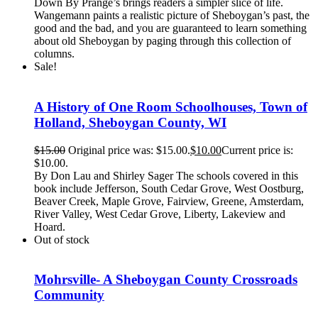
Down By Prange’s brings readers a simpler slice of life.
Wangemann paints a realistic picture of Sheboygan’s past, the
good and the bad, and you are guaranteed to learn something
about old Sheboygan by paging through this collection of
columns.
Sale!
A History of One Room Schoolhouses, Town of
Holland, Sheboygan County, WI
$
15.00
Original price was: $15.00.
$
10.00
Current price is:
$10.00.
By Don Lau and Shirley Sager The schools covered in this
book include Jefferson, South Cedar Grove, West Oostburg,
Beaver Creek, Maple Grove, Fairview, Greene, Amsterdam,
River Valley, West Cedar Grove, Liberty, Lakeview and
Hoard.
Out of stock
Mohrsville- A Sheboygan County Crossroads
Community