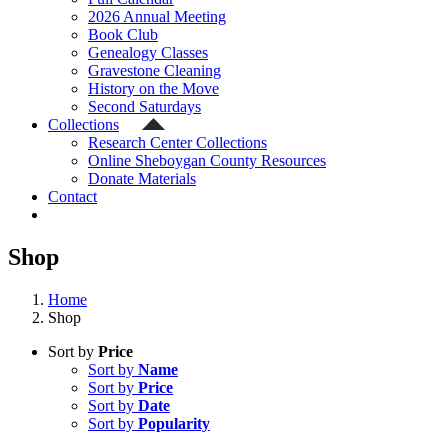
2026 Annual Meeting
Book Club
Genealogy Classes
Gravestone Cleaning
History on the Move
Second Saturdays
Collections
Research Center Collections
Online Sheboygan County Resources
Donate Materials
Contact
Shop
Home
Shop
Sort by
Price
Sort by
Name
Sort by
Price
Sort by
Date
Sort by
Popularity