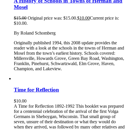
A History of Schools in Towns of Herman and
Mosel
$
15.00
Original price was: $15.00.
$
10.00
Current price is:
$10.00.
By Roland Schomberg
Originally published 1994, this 2008 update provides the
reader with a look at the schools in the towns of Herman and
Mosel from the town’s earliest history. Schools covered:
Millersville, Howards Grove, Green Bay Road, Washington,
Franklin, Pinehurst, Schwartzwald, Elm Grove, Haven,
Champion, and Lakeview.
Time for Reflection
$
10.00
A Time for Reflection 1892-1992 This booklet was prepared
for a centennial celebration of the arrival of the first Volga
Germans in Sheboygan, Wisconsin. That small group of
seven, unsure of their destination or what they would do
when they arrived, was followed by many other relatives and