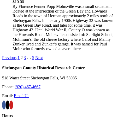
$
10.00
By Florence Fenner Popp Mohrsville was a small settlement
located at the intersection of the Green Bay and Howards
Roads in the town of Herman approximately 2 miles north of
Sheboygan Falls. In the early 1900s Highway 32 was known
as the Green Bay Road, and later for some time, it was
Highway 42. Until World War II, County O was known as
the Howards Road. Mohrsville consisted of: Starlight School,
Mohnsam’s, the old cheese factory where Carol and Manny
Zunker lived and Zunker’s garage. It was named for Paul
Mohr who formerly owned a tavern there
Previous
1
2
3
…
5
Next
Sheboygan County Historical ​Research Center
518 Water Street Sheboygan Falls, WI 53085
Phone:
(920) 467-4667
Email:
Email Us
Hours