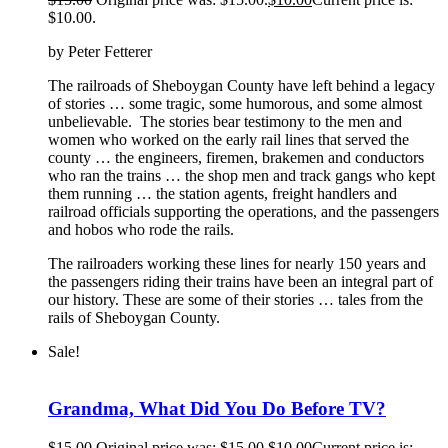
$10.00.
by Peter Fetterer
The railroads of Sheboygan County have left behind a legacy
of stories … some tragic, some humorous, and some almost
unbelievable. The stories bear testimony to the men and
women who worked on the early rail lines that served the
county … the engineers, firemen, brakemen and conductors
who ran the trains … the shop men and track gangs who kept
them running … the station agents, freight handlers and
railroad officials supporting the operations, and the passengers
and hobos who rode the rails.
The railroaders working these lines for nearly 150 years and
the passengers riding their trains have been an integral part of
our history. These are some of their stories … tales from the
rails of Sheboygan County.
Sale!
Grandma, What Did You Do Before TV?
$
15.00
Original price was: $15.00.
$
10.00
Current price is: