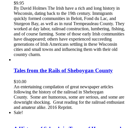
$
9.95
By David Holmes The Irish have a rich and long history in
Wisconsin, dating back to the 19th century. Immigrants
quickly formed communities in Beloit, Fond du Lac, and
Sturgeon Bay, as well as in rural Trempeauleau County. They
worked at day labor, railroad construction, lumbering, fishing,
and of course farming. Some of those early Irish communities
have disappeared; others have experienced succeeding
generations of Irish Americans settling in these Wisconsin
cities and small towns and influencing them with their old
country charm.
Tales from the Rails of Sheboygan County
$
10.00
An entertaining compilation of great newspaper articles
following the history of the railroad in Sheboygan
County. Some are humorous, some are serious, and some are
downright shocking. Great reading for the railroad enthusiast
and amateur alike. 2016 Reprint.
Sale!