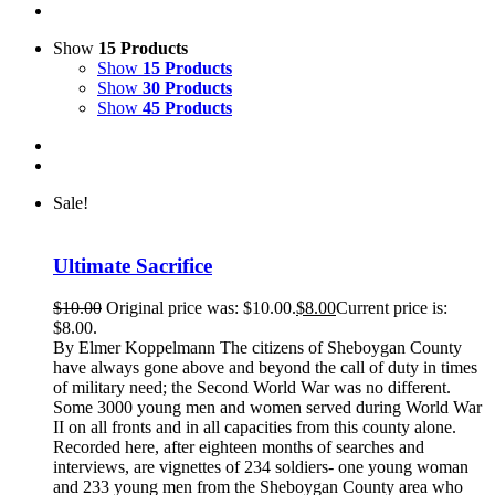
Show
15 Products
Show
15 Products
Show
30 Products
Show
45 Products
Sale!
Ultimate Sacrifice
$
10.00
Original price was: $10.00.
$
8.00
Current price is:
$8.00.
By Elmer Koppelmann The citizens of Sheboygan County
have always gone above and beyond the call of duty in times
of military need; the Second World War was no different.
Some 3000 young men and women served during World War
II on all fronts and in all capacities from this county alone.
Recorded here, after eighteen months of searches and
interviews, are vignettes of 234 soldiers- one young woman
and 233 young men from the Sheboygan County area who