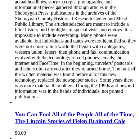
actual headlines, story excerpts, photographs, and
informational pieces gathered through articles in the
Sheboygan Press, publications in the archives of the
Sheboygan County Historical Research Center and Mead
Public Library. The articles selected are meant to include a
brief history and highlights of special visits and envoys. It is
impossible to include everything. Many photos were
available, but individuals and dates were not identified so they
were not chosen. In a world that began with cablegrams,
western union, letters, then phone and fax, communication
evolved with the technology of cell phones, emails, the
internet and FaceTime. In the beginning, travelers’ postcards
and letters often arrived after they returned home. The bulk of
the written material was found before all of this new
technology replaced the newspaper stories. Some years there
was more material than others. During the 1990s and beyond
information was in the hands of individuals, not printed
publications.
You Can Fool All of the People All of the Time,
The Lincoln Stories of Helen Brainard Cole
$
8.00