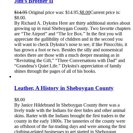
Jim’s Brother II
$
14.95
Original price was: $14.95.
$
8.00
Current price is:
$8.00.
By Richard A. Dykstra Here are thirty additional stories about
growing up in rural Sheboygan County. Two favorite chapters
are “The Airport” and “The Ice Box.” In the first you will
appreciate the gullibility of children and in the second you
will want to check Dykstra’s nose to see, if like Pinocchio, it
has grown a foot or two. Besides the silly and nonsensical
stories there are those with a much deeper meaning as in
“Revisiting the Gift,” “Three Conversations with Dad” and
“Grandma’s Quiet Life.” Dykstra's appreciation of family
shines through the pages of all of his books.
Leather, A History in Sheboygan County
$
8.00
By Janice Hildebrand In Sheboygan County there was a
lively trade with the Indians for deer hides and other animal
skins. Barter with the Indians brought the first traders to the
county in the early 1800s. The tanneries of the county were
an offshoot of the fur-trading days and were among the first
clothing-related businesses to get started in Sheboygan