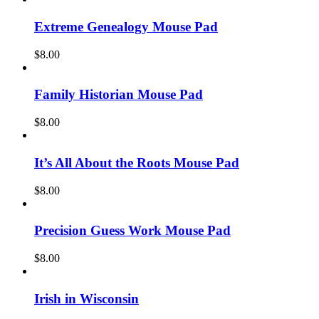
Extreme Genealogy Mouse Pad
$
8.00
Family Historian Mouse Pad
$
8.00
It’s All About the Roots Mouse Pad
$
8.00
Precision Guess Work Mouse Pad
$
8.00
Irish in Wisconsin