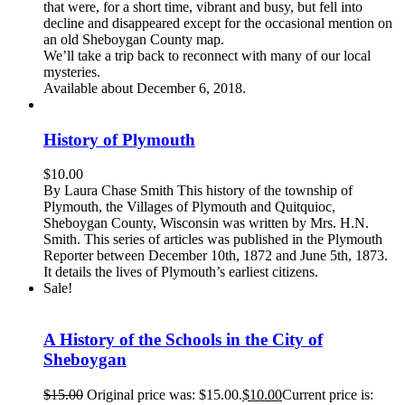
that were, for a short time, vibrant and busy, but fell into
decline and disappeared except for the occasional mention on
an old Sheboygan County map.
We’ll take a trip back to reconnect with many of our local
mysteries.
Available about December 6, 2018.
History of Plymouth
$
10.00
By Laura Chase Smith This history of the township of
Plymouth, the Villages of Plymouth and Quitquioc,
Sheboygan County, Wisconsin was written by Mrs. H.N.
Smith. This series of articles was published in the Plymouth
Reporter between December 10th, 1872 and June 5th, 1873.
It details the lives of Plymouth’s earliest citizens.
Sale!
A History of the Schools in the City of
Sheboygan
$
15.00
Original price was: $15.00.
$
10.00
Current price is: