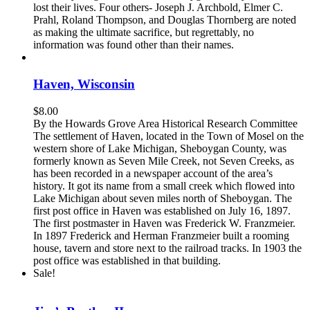
lost their lives. Four others- Joseph J. Archbold, Elmer C.
Prahl, Roland Thompson, and Douglas Thornberg are noted
as making the ultimate sacrifice, but regrettably, no
information was found other than their names.
Haven, Wisconsin
$
8.00
By the Howards Grove Area Historical Research Committee
The settlement of Haven, located in the Town of Mosel on the
western shore of Lake Michigan, Sheboygan County, was
formerly known as Seven Mile Creek, not Seven Creeks, as
has been recorded in a newspaper account of the area’s
history. It got its name from a small creek which flowed into
Lake Michigan about seven miles north of Sheboygan. The
first post office in Haven was established on July 16, 1897.
The first postmaster in Haven was Frederick W. Franzmeier.
In 1897 Frederick and Herman Franzmeier built a rooming
house, tavern and store next to the railroad tracks. In 1903 the
post office was established in that building.
Sale!