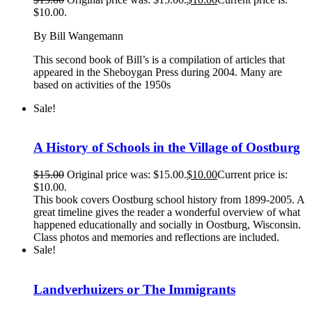
$10.00.
By Bill Wangemann
This second book of Bill’s is a compilation of articles that
appeared in the Sheboygan Press during 2004. Many are
based on activities of the 1950s
Sale!
A History of Schools in the Village of Oostburg
$
15.00
Original price was: $15.00.
$
10.00
Current price is:
$10.00.
This book covers Oostburg school history from 1899-2005. A
great timeline gives the reader a wonderful overview of what
happened educationally and socially in Oostburg, Wisconsin.
Class photos and memories and reflections are included.
Sale!
Landverhuizers or The Immigrants