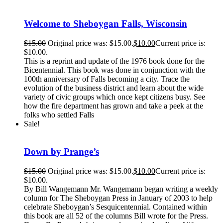
Welcome to Sheboygan Falls, Wisconsin
$
15.00
Original price was: $15.00.
$
10.00
Current price is:
$10.00.
This is a reprint and update of the 1976 book done for the
Bicentennial. This book was done in conjunction with the
100th anniversary of Falls becoming a city. Trace the
evolution of the business district and learn about the wide
variety of civic groups which once kept citizens busy. See
how the fire department has grown and take a peek at the
folks who settled Falls
Sale!
Down by Prange’s
$
15.00
Original price was: $15.00.
$
10.00
Current price is:
$10.00.
By Bill Wangemann Mr. Wangemann began writing a weekly
column for The Sheboygan Press in January of 2003 to help
celebrate Sheboygan’s Sesquicentennial. Contained within
this book are all 52 of the columns Bill wrote for the Press.