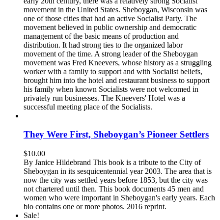
early 20th century, there was a relatively strong Socialist
movement in the United States. Sheboygan, Wisconsin was
one of those cities that had an active Socialist Party. The
movement believed in public ownership and democratic
management of the basic means of production and
distribution. It had strong ties to the organized labor
movement of the time. A strong leader of the Sheboygan
movement was Fred Kneevers, whose history as a struggling
worker with a family to support and with Socialist beliefs,
brought him into the hotel and restaurant business to support
his family when known Socialists were not welcomed in
privately run businesses. The Kneevers' Hotel was a
successful meeting place of the Socialists.
They Were First, Sheboygan’s Pioneer Settlers
$
10.00
By Janice Hildebrand This book is a tribute to the City of
Sheboygan in its sesquicentennial year 2003. The area that is
now the city was settled years before 1853, but the city was
not chartered until then. This book documents 45 men and
women who were important in Sheboygan's early years. Each
bio contains one or more photos. 2016 reprint.
Sale!