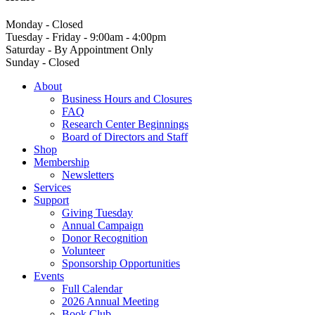
Monday - Closed
Tuesday - Friday - 9:00am - 4:00pm
Saturday - By Appointment Only
Sunday - Closed
About
Business Hours and Closures
FAQ
Research Center Beginnings
Board of Directors and Staff
Shop
Membership
Newsletters
Services
Support
Giving Tuesday
Annual Campaign
Donor Recognition
Volunteer
Sponsorship Opportunities
Events
Full Calendar
2026 Annual Meeting
Book Club