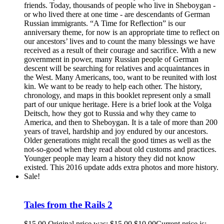
friends. Today, thousands of people who live in Sheboygan -
or who lived there at one time - are descendants of German
Russian immigrants. “A Time for Reflection” is our
anniversary theme, for now is an appropriate time to reflect on
our ancestors’ lives and to count the many blessings we have
received as a result of their courage and sacrifice. With a new
government in power, many Russian people of German
descent will be searching for relatives and acquaintances in
the West. Many Americans, too, want to be reunited with lost
kin. We want to be ready to help each other. The history,
chronology, and maps in this booklet represent only a small
part of our unique heritage. Here is a brief look at the Volga
Deitsch, how they got to Russia and why they came to
America, and then to Sheboygan. It is a tale of more than 200
years of travel, hardship and joy endured by our ancestors.
Older generations might recall the good times as well as the
not-so-good when they read about old customs and practices.
Younger people may learn a history they did not know
existed. This 2016 update adds extra photos and more history.
Sale!
Tales from the Rails 2
$
15.00
Original price was: $15.00.
$
10.00
Current price is: