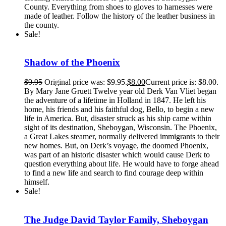
County. Everything from shoes to gloves to harnesses were
made of leather. Follow the history of the leather business in
the county.
Sale!
Shadow of the Phoenix
$
9.95
Original price was: $9.95.
$
8.00
Current price is: $8.00.
By Mary Jane Gruett Twelve year old Derk Van Vliet began
the adventure of a lifetime in Holland in 1847. He left his
home, his friends and his faithful dog, Bello, to begin a new
life in America. But, disaster struck as his ship came within
sight of its destination, Sheboygan, Wisconsin. The Phoenix,
a Great Lakes steamer, normally delivered immigrants to their
new homes. But, on Derk’s voyage, the doomed Phoenix,
was part of an historic disaster which would cause Derk to
question everything about life. He would have to forge ahead
to find a new life and search to find courage deep within
himself.
Sale!
The Judge David Taylor Family, Sheboygan