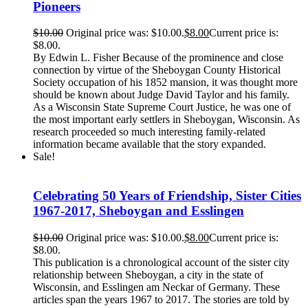
Pioneers
$
10.00
Original price was: $10.00.
$
8.00
Current price is:
$8.00.
By Edwin L. Fisher Because of the prominence and close
connection by virtue of the Sheboygan County Historical
Society occupation of his 1852 mansion, it was thought more
should be known about Judge David Taylor and his family.
As a Wisconsin State Supreme Court Justice, he was one of
the most important early settlers in Sheboygan, Wisconsin. As
research proceeded so much interesting family-related
information became available that the story expanded.
Sale!
Celebrating 50 Years of Friendship, Sister Cities
1967-2017, Sheboygan and Esslingen
$
10.00
Original price was: $10.00.
$
8.00
Current price is:
$8.00.
This publication is a chronological account of the sister city
relationship between Sheboygan, a city in the state of
Wisconsin, and Esslingen am Neckar of Germany. These
articles span the years 1967 to 2017. The stories are told by