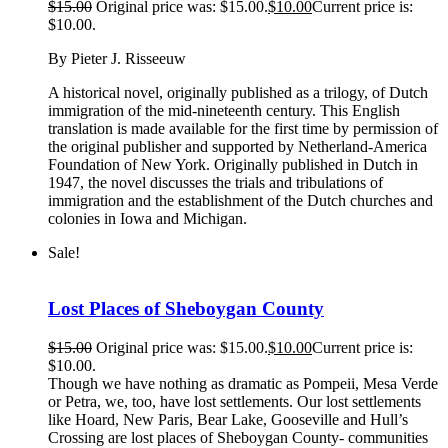
$
15.00
Original price was: $15.00.
$
10.00
Current price is:
$10.00.
By Pieter J. Risseeuw
A historical novel, originally published as a trilogy, of Dutch
immigration of the mid-nineteenth century. This English
translation is made available for the first time by permission of
the original publisher and supported by Netherland-America
Foundation of New York. Originally published in Dutch in
1947, the novel discusses the trials and tribulations of
immigration and the establishment of the Dutch churches and
colonies in Iowa and Michigan.
Sale!
Lost Places of Sheboygan County
$
15.00
Original price was: $15.00.
$
10.00
Current price is:
$10.00.
Though we have nothing as dramatic as Pompeii, Mesa Verde
or Petra, we, too, have lost settlements. Our lost settlements
like Hoard, New Paris, Bear Lake, Gooseville and Hull’s
Crossing are lost places of Sheboygan County- communities