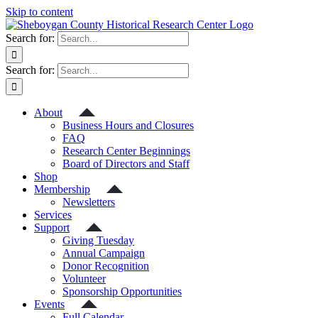
Skip to content
Search for:
Search for:
About
Business Hours and Closures
FAQ
Research Center Beginnings
Board of Directors and Staff
Shop
Membership
Newsletters
Services
Support
Giving Tuesday
Annual Campaign
Donor Recognition
Volunteer
Sponsorship Opportunities
Events
Full Calendar