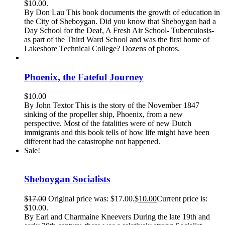
$10.00.
By Don Lau This book documents the growth of education in
the City of Sheboygan. Did you know that Sheboygan had a
Day School for the Deaf, A Fresh Air School- Tuberculosis-
as part of the Third Ward School and was the first home of
Lakeshore Technical College? Dozens of photos.
Phoenix, the Fateful Journey
$
10.00
By John Textor This is the story of the November 1847
sinking of the propeller ship, Phoenix, from a new
perspective. Most of the fatalities were of new Dutch
immigrants and this book tells of how life might have been
different had the catastrophe not happened.
Sale!
Sheboygan Socialists
$
17.00
Original price was: $17.00.
$
10.00
Current price is:
$10.00.
By Earl and Charmaine Kneevers During the late 19th and