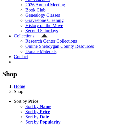
2026 Annual Meeting
Book Club
Genealogy Classes
Gravestone Cleaning
History on the Move
Second Saturdays
Collections
Research Center Collections
Online Sheboygan County Resources
Donate Materials
Contact
Shop
Home
Shop
Sort by
Price
Sort by
Name
Sort by
Price
Sort by
Date
Sort by
Popularity