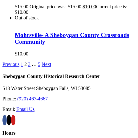
$
15.00
Original price was: $15.00.
$
10.00
Current price is:
$10.00.
Out of stock
Mohrsville- A Sheboygan County Crossroads
Community
$
10.00
Previous
1
2
3
…
5
Next
Sheboygan County Historical ​Research Center
518 Water Street Sheboygan Falls, WI 53085
Phone:
(920) 467-4667
Email:
Email Us
Hours