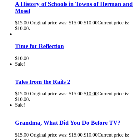
A History of Schools in Towns of Herman and
Mosel
$
15.00
Original price was: $15.00.
$
10.00
Current price is:
$10.00.
Time for Reflection
$
10.00
Sale!
Tales from the Rails 2
$
15.00
Original price was: $15.00.
$
10.00
Current price is:
$10.00.
Sale!
Grandma, What Did You Do Before TV?
$
15.00
Original price was: $15.00.
$
10.00
Current price is: