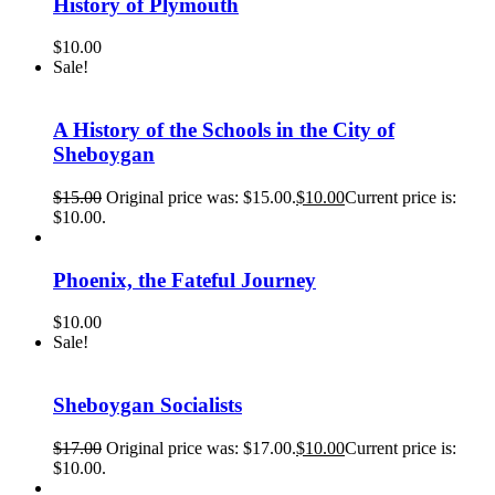
History of Plymouth
$
10.00
Sale!
A History of the Schools in the City of
Sheboygan
$
15.00
Original price was: $15.00.
$
10.00
Current price is:
$10.00.
Phoenix, the Fateful Journey
$
10.00
Sale!
Sheboygan Socialists
$
17.00
Original price was: $17.00.
$
10.00
Current price is:
$10.00.