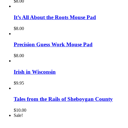
$
8.00
It’s All About the Roots Mouse Pad
$
8.00
Precision Guess Work Mouse Pad
$
8.00
Irish in Wisconsin
$
9.95
Tales from the Rails of Sheboygan County
$
10.00
Sale!