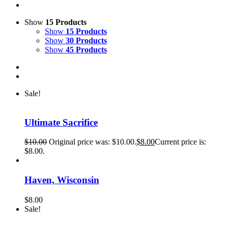
Show
15 Products
Show
15 Products
Show
30 Products
Show
45 Products
Sale!
Ultimate Sacrifice
$
10.00
Original price was: $10.00.
$
8.00
Current price is:
$8.00.
Haven, Wisconsin
$
8.00
Sale!