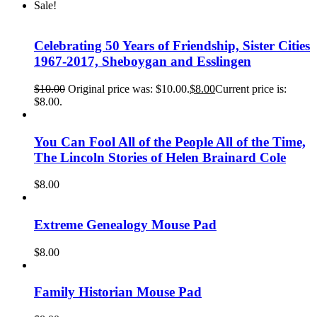
Sale!
Celebrating 50 Years of Friendship, Sister Cities
1967-2017, Sheboygan and Esslingen
$
10.00
Original price was: $10.00.
$
8.00
Current price is:
$8.00.
You Can Fool All of the People All of the Time,
The Lincoln Stories of Helen Brainard Cole
$
8.00
Extreme Genealogy Mouse Pad
$
8.00
Family Historian Mouse Pad