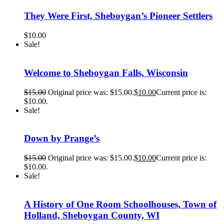
They Were First, Sheboygan’s Pioneer Settlers
$
10.00
Sale!
Welcome to Sheboygan Falls, Wisconsin
$
15.00
Original price was: $15.00.
$
10.00
Current price is:
$10.00.
Sale!
Down by Prange’s
$
15.00
Original price was: $15.00.
$
10.00
Current price is:
$10.00.
Sale!
A History of One Room Schoolhouses, Town of
Holland, Sheboygan County, WI