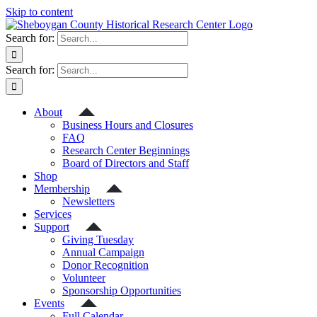
Skip to content
Search for:
Search for:
About
Business Hours and Closures
FAQ
Research Center Beginnings
Board of Directors and Staff
Shop
Membership
Newsletters
Services
Support
Giving Tuesday
Annual Campaign
Donor Recognition
Volunteer
Sponsorship Opportunities
Events
Full Calendar