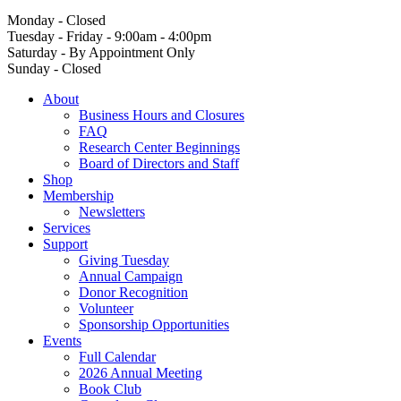
Monday - Closed
Tuesday - Friday - 9:00am - 4:00pm
Saturday - By Appointment Only
Sunday - Closed
About
Business Hours and Closures
FAQ
Research Center Beginnings
Board of Directors and Staff
Shop
Membership
Newsletters
Services
Support
Giving Tuesday
Annual Campaign
Donor Recognition
Volunteer
Sponsorship Opportunities
Events
Full Calendar
2026 Annual Meeting
Book Club