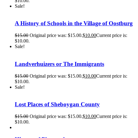
$10.00.
Sale!
A History of Schools in the Village of Oostburg
$
15.00
Original price was: $15.00.
$
10.00
Current price is:
$10.00.
Sale!
Landverhuizers or The Immigrants
$
15.00
Original price was: $15.00.
$
10.00
Current price is:
$10.00.
Sale!
Lost Places of Sheboygan County
$
15.00
Original price was: $15.00.
$
10.00
Current price is:
$10.00.