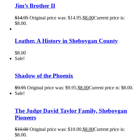
Jim’s Brother II
$
14.95
Original price was: $14.95.
$
8.00
Current price is:
$8.00.
Leather, A History in Sheboygan County
$
8.00
Sale!
Shadow of the Phoenix
$
9.95
Original price was: $9.95.
$
8.00
Current price is: $8.00.
Sale!
The Judge David Taylor Family, Sheboygan
Pioneers
$
10.00
Original price was: $10.00.
$
8.00
Current price is:
$8.00.