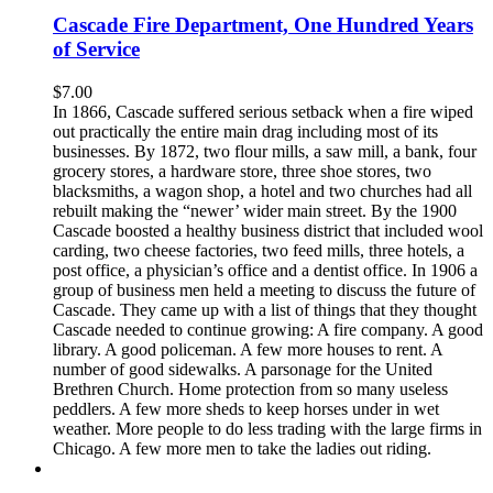
Cascade Fire Department, One Hundred Years
of Service
$
7.00
In 1866, Cascade suffered serious setback when a fire wiped
out practically the entire main drag including most of its
businesses. By 1872, two flour mills, a saw mill, a bank, four
grocery stores, a hardware store, three shoe stores, two
blacksmiths, a wagon shop, a hotel and two churches had all
rebuilt making the “newer’ wider main street. By the 1900
Cascade boosted a healthy business district that included wool
carding, two cheese factories, two feed mills, three hotels, a
post office, a physician’s office and a dentist office. In 1906 a
group of business men held a meeting to discuss the future of
Cascade. They came up with a list of things that they thought
Cascade needed to continue growing: A fire company. A good
library. A good policeman. A few more houses to rent. A
number of good sidewalks. A parsonage for the United
Brethren Church. Home protection from so many useless
peddlers. A few more sheds to keep horses under in wet
weather. More people to do less trading with the large firms in
Chicago. A few more men to take the ladies out riding.