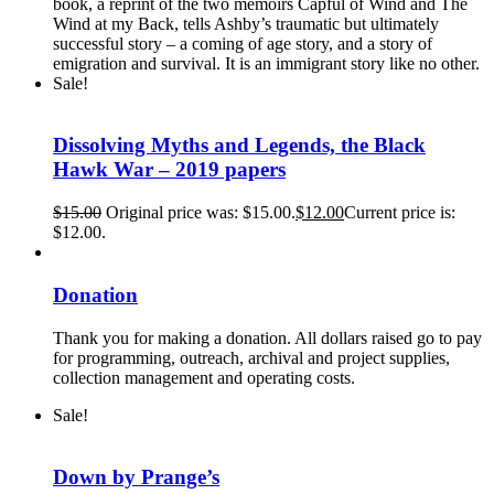
book, a reprint of the two memoirs Capful of Wind and The
Wind at my Back, tells Ashby’s traumatic but ultimately
successful story – a coming of age story, and a story of
emigration and survival. It is an immigrant story like no other.
Sale!
Dissolving Myths and Legends, the Black
Hawk War – 2019 papers
$
15.00
Original price was: $15.00.
$
12.00
Current price is:
$12.00.
Donation
Thank you for making a donation. All dollars raised go to pay
for programming, outreach, archival and project supplies,
collection management and operating costs.
Sale!
Down by Prange’s