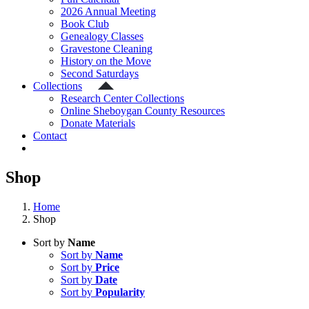
2026 Annual Meeting
Book Club
Genealogy Classes
Gravestone Cleaning
History on the Move
Second Saturdays
Collections
Research Center Collections
Online Sheboygan County Resources
Donate Materials
Contact
Shop
Home
Shop
Sort by
Name
Sort by
Name
Sort by
Price
Sort by
Date
Sort by
Popularity