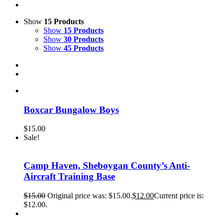
Show
15 Products
Show
15 Products
Show
30 Products
Show
45 Products
Boxcar Bungalow Boys
$
15.00
Sale!
Camp Haven, Sheboygan County’s Anti-
Aircraft Training Base
$
15.00
Original price was: $15.00.
$
12.00
Current price is:
$12.00.