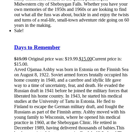
Midwestern city of Sheboygan Falls. Whether you have your
own memories of the 1950s and 1960s or are looking to find
out what all the fuss was about, buckle in and enjoy the twists
and turns of a real-life, small-town adventure ride going on 60
years in the making.
Sale!
Days to Remember
$
19.99
Original price was: $19.99.
$
15.00
Current price is:
$15.00.
Arved Ojamaa Ashby was born in Estonia on the Finnish Sea
on August 8, 1922. Soviet armed forces brutally occupied his
home country in 1940, and a carefree and idyllic life gave
way to a time of uncertainty, fear, and death. He evaded the
Russian draft in 1941 before he joined the military forces that
liberated his home country. In 1943, he started his medical
studies at the University of Tartu in Estonia. He fled to
Finland to escape the German military draft, and fought the
Russians as part of the Finnish army. Ashby moved with his
young family to Wisconsin, where he opened his medical
practice in 1960, at the Sheboygan Clinic. He retired in
December 1989, having delivered thousands of babies.This