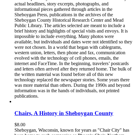
actual headlines, story excerpts, photographs, and
informational pieces gathered through articles in the
Sheboygan Press, publications in the archives of the
Sheboygan County Historical Research Center and Mead
Public Library. The articles selected are meant to include a
brief history and highlights of special visits and envoys. It is
impossible to include everything. Many photos were
available, but individuals and dates were not identified so they
were not chosen. In a world that began with cablegrams,
western union, letters, then phone and fax, communication
evolved with the technology of cell phones, emails, the
internet and FaceTime. In the beginning, travelers’ postcards
and letters often arrived after they returned home. The bulk of
the written material was found before all of this new
technology replaced the newspaper stories. Some years there
was more material than others. During the 1990s and beyond
information was in the hands of individuals, not printed
publications.
Chairs, A History in Sheboygan County
$
8.00
Sheboygan, Wisconsin, known for years as "Chair City" has