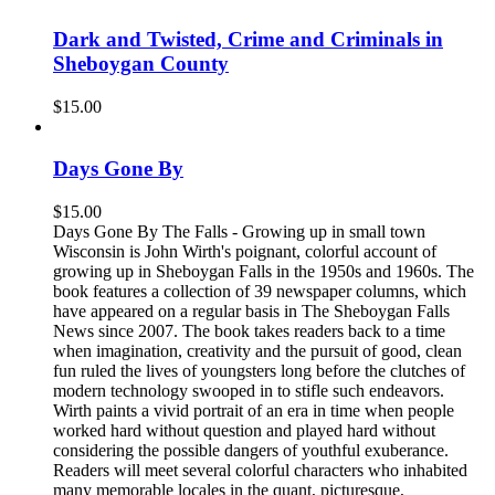
Dark and Twisted, Crime and Criminals in
Sheboygan County
$
15.00
Days Gone By
$
15.00
Days Gone By The Falls - Growing up in small town
Wisconsin is John Wirth's poignant, colorful account of
growing up in Sheboygan Falls in the 1950s and 1960s. The
book features a collection of 39 newspaper columns, which
have appeared on a regular basis in The Sheboygan Falls
News since 2007. The book takes readers back to a time
when imagination, creativity and the pursuit of good, clean
fun ruled the lives of youngsters long before the clutches of
modern technology swooped in to stifle such endeavors.
Wirth paints a vivid portrait of an era in time when people
worked hard without question and played hard without
considering the possible dangers of youthful exuberance.
Readers will meet several colorful characters who inhabited
many memorable locales in the quant, picturesque,