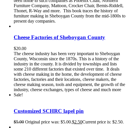
been home to such companies as Phoenix Chair, Northern
Furniture Company, Mattoon, Crocker Chair, Bemis-Riddell,
Thonet, R-Way and more. This book traces the history of
furniture making in Sheboygan County from the mid-1800s to
present day companies.
Cheese Factories of Sheboygan County
$
20.00
The cheese industry has been very important to Sheboygan
County, Wisconsin since the 1870s. This is a history of the
industry in the county. It is divided by townships and lists
some 210 different factories that existed over time. It deals
with cheese making in the home, the development of cheese
factories, factories and their locations, cheese makers, the
cheese making season, tools and equipment, the growth of the
industry, cheese exchanges, types of cheese and much more
Sale!
Customized SCHRC lapel pin
$
5.00
Original price was: $5.00.
$
2.50
Current price is: $2.50.