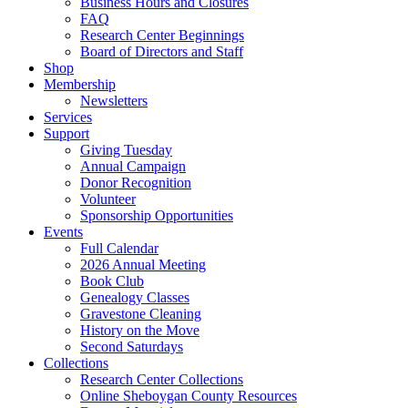
Business Hours and Closures
FAQ
Research Center Beginnings
Board of Directors and Staff
Shop
Membership
Newsletters
Services
Support
Giving Tuesday
Annual Campaign
Donor Recognition
Volunteer
Sponsorship Opportunities
Events
Full Calendar
2026 Annual Meeting
Book Club
Genealogy Classes
Gravestone Cleaning
History on the Move
Second Saturdays
Collections
Research Center Collections
Online Sheboygan County Resources