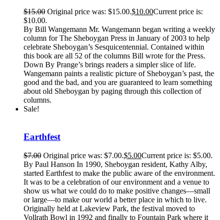
$
15.00
Original price was: $15.00.
$
10.00
Current price is:
$10.00.
By Bill Wangemann Mr. Wangemann began writing a weekly
column for The Sheboygan Press in January of 2003 to help
celebrate Sheboygan’s Sesquicentennial. Contained within
this book are all 52 of the columns Bill wrote for the Press.
Down By Prange’s brings readers a simpler slice of life.
Wangemann paints a realistic picture of Sheboygan’s past, the
good and the bad, and you are guaranteed to learn something
about old Sheboygan by paging through this collection of
columns.
Sale!
Earthfest
$
7.00
Original price was: $7.00.
$
5.00
Current price is: $5.00.
By Paul Hanson In 1990, Sheboygan resident, Kathy Alby,
started Earthfest to make the public aware of the environment.
It was to be a celebration of our environment and a venue to
show us what we could do to make positive changes—small
or large—to make our world a better place in which to live.
Originally held at Lakeview Park, the festival moved to
Vollrath Bowl in 1992 and finally to Fountain Park where it