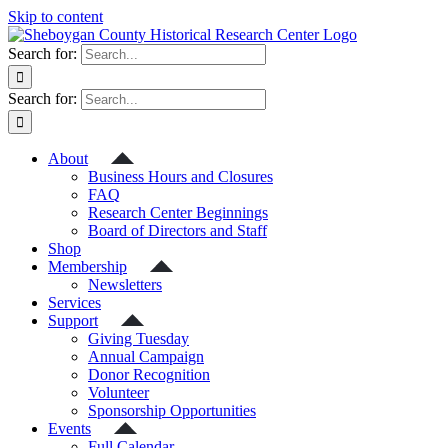
Skip to content
Search for:
Search for:
About
Business Hours and Closures
FAQ
Research Center Beginnings
Board of Directors and Staff
Shop
Membership
Newsletters
Services
Support
Giving Tuesday
Annual Campaign
Donor Recognition
Volunteer
Sponsorship Opportunities
Events
Full Calendar