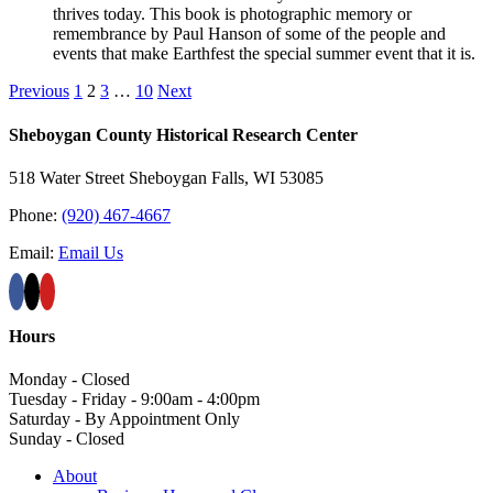
thrives today. This book is photographic memory or
remembrance by Paul Hanson of some of the people and
events that make Earthfest the special summer event that it is.
Previous
1
2
3
…
10
Next
Sheboygan County Historical ​Research Center
518 Water Street Sheboygan Falls, WI 53085
Phone:
(920) 467-4667
Email:
Email Us
Hours
Monday - Closed
Tuesday - Friday - 9:00am - 4:00pm
Saturday - By Appointment Only
Sunday - Closed
About