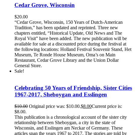
Cedar Grove, Wisconsin
$
20.00
“Cedar Grove, Wisconsin, 150 Years of Dutch-American
Tradition,” has been updated and reprinted. Three new
chapters entitled, “Historical Update, Old News and The
Royal Visit” have been added. The new publication will be
available for sale at a discounted price during the festival at
the following locations: Holland Festival Souvenir Stand, Het
Museum, Te Ronde House Museum, Oma’s on Main
Restaurant, Cedar Grove Library and the Union Dollar
General Store.
Sale!
Celebrating 50 Years of Friendship, Sister Cities
1967-2017, Sheboygan and Esslingen
$
10.00
Original price was: $10.00.
$
8.00
Current price is:
$8.00.
This publication is a chronological account of the sister city
relationship between Sheboygan, a city in the state of
Wisconsin, and Esslingen am Neckar of Germany. These
articles span the years 1967 to 2017. The stories are told by