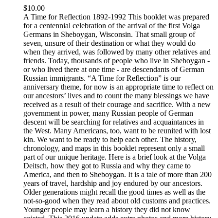
$
10.00
A Time for Reflection 1892-1992 This booklet was prepared
for a centennial celebration of the arrival of the first Volga
Germans in Sheboygan, Wisconsin. That small group of
seven, unsure of their destination or what they would do
when they arrived, was followed by many other relatives and
friends. Today, thousands of people who live in Sheboygan -
or who lived there at one time - are descendants of German
Russian immigrants. “A Time for Reflection” is our
anniversary theme, for now is an appropriate time to reflect on
our ancestors’ lives and to count the many blessings we have
received as a result of their courage and sacrifice. With a new
government in power, many Russian people of German
descent will be searching for relatives and acquaintances in
the West. Many Americans, too, want to be reunited with lost
kin. We want to be ready to help each other. The history,
chronology, and maps in this booklet represent only a small
part of our unique heritage. Here is a brief look at the Volga
Deitsch, how they got to Russia and why they came to
America, and then to Sheboygan. It is a tale of more than 200
years of travel, hardship and joy endured by our ancestors.
Older generations might recall the good times as well as the
not-so-good when they read about old customs and practices.
Younger people may learn a history they did not know