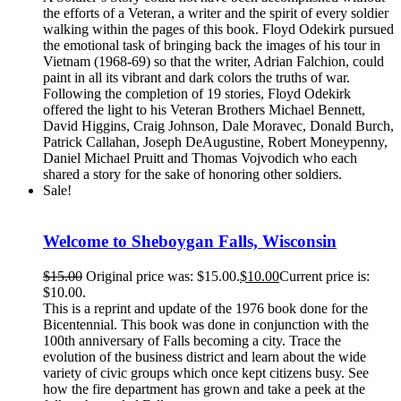
the efforts of a Veteran, a writer and the spirit of every soldier
walking within the pages of this book. Floyd Odekirk pursued
the emotional task of bringing back the images of his tour in
Vietnam (1968-69) so that the writer, Adrian Falchion, could
paint in all its vibrant and dark colors the truths of war.
Following the completion of 19 stories, Floyd Odekirk
offered the light to his Veteran Brothers Michael Bennett,
David Higgins, Craig Johnson, Dale Moravec, Donald Burch,
Patrick Callahan, Joseph DeAugustine, Robert Moneypenny,
Daniel Michael Pruitt and Thomas Vojvodich who each
shared a story for the sake of honoring other soldiers.
Sale!
Welcome to Sheboygan Falls, Wisconsin
$
15.00
Original price was: $15.00.
$
10.00
Current price is:
$10.00.
This is a reprint and update of the 1976 book done for the
Bicentennial. This book was done in conjunction with the
100th anniversary of Falls becoming a city. Trace the
evolution of the business district and learn about the wide
variety of civic groups which once kept citizens busy. See
how the fire department has grown and take a peek at the