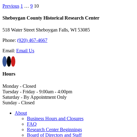
Previous
1
…
9
10
Sheboygan County Historical ​Research Center
518 Water Street Sheboygan Falls, WI 53085
Phone:
(920) 467-4667
Email:
Email Us
Hours
Monday - Closed
Tuesday - Friday - 9:00am - 4:00pm
Saturday - By Appointment Only
Sunday - Closed
About
Business Hours and Closures
FAQ
Research Center Beginnings
Board of Directors and Staff