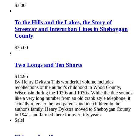
$
3.00
To the Hills and the Lakes, the Story of
Streetcar and Interurban Lines in Sheboygan
County
$
25.00
Two Longs and Ten Shorts
$
14.95
By Henry Dykstra This wonderful volume includes
recollections of the author's childhood in Wood County,
Wisconsin during the 1920s and 1930s. While the title sounds
like a very long number from an old crank-style telephone, it
actually refers to the two parents and ten children in the
author's family. Henry Dykstra moved to Sheboygan County
in 1941, and farmed there for over fifty years.
Sale!