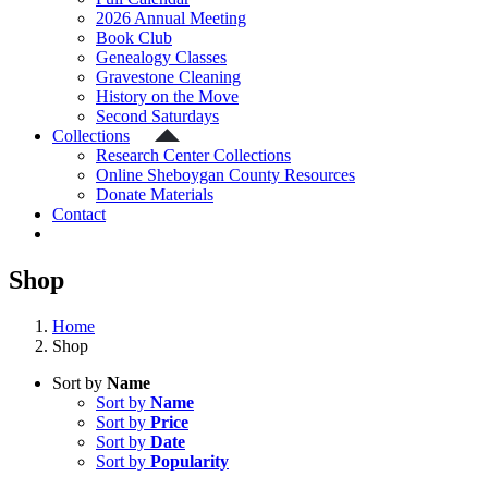
2026 Annual Meeting
Book Club
Genealogy Classes
Gravestone Cleaning
History on the Move
Second Saturdays
Collections
Research Center Collections
Online Sheboygan County Resources
Donate Materials
Contact
Shop
Home
Shop
Sort by
Name
Sort by
Name
Sort by
Price
Sort by
Date
Sort by
Popularity