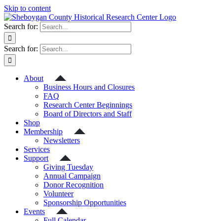
Skip to content
Search for:
Search for:
About
Business Hours and Closures
FAQ
Research Center Beginnings
Board of Directors and Staff
Shop
Membership
Newsletters
Services
Support
Giving Tuesday
Annual Campaign
Donor Recognition
Volunteer
Sponsorship Opportunities
Events
Full Calendar