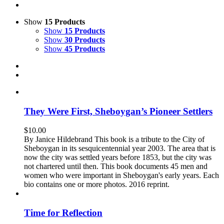
Show
15 Products
Show
15 Products
Show
30 Products
Show
45 Products
They Were First, Sheboygan’s Pioneer Settlers
$
10.00
By Janice Hildebrand This book is a tribute to the City of
Sheboygan in its sesquicentennial year 2003. The area that is
now the city was settled years before 1853, but the city was
not chartered until then. This book documents 45 men and
women who were important in Sheboygan's early years. Each
bio contains one or more photos. 2016 reprint.
Time for Reflection