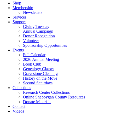
Shop
Membership
Newsletters
Services
Support
Giving Tuesday
Annual Campaign
Donor Recognition
Volunteer
Sponsorship Opportunities
Events
Full Calendar
2026 Annual Meeting
Book Club
Genealogy Classes
Gravestone Cleaning
History on the Move
Second Saturdays
Collections
Research Center Collections
Online Sheboygan County Resources
Donate Materials
Contact
Videos