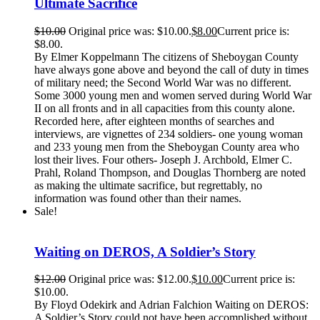
Ultimate Sacrifice
$
10.00
Original price was: $10.00.
$
8.00
Current price is:
$8.00.
By Elmer Koppelmann The citizens of Sheboygan County
have always gone above and beyond the call of duty in times
of military need; the Second World War was no different.
Some 3000 young men and women served during World War
II on all fronts and in all capacities from this county alone.
Recorded here, after eighteen months of searches and
interviews, are vignettes of 234 soldiers- one young woman
and 233 young men from the Sheboygan County area who
lost their lives. Four others- Joseph J. Archbold, Elmer C.
Prahl, Roland Thompson, and Douglas Thornberg are noted
as making the ultimate sacrifice, but regrettably, no
information was found other than their names.
Sale!
Waiting on DEROS, A Soldier’s Story
$
12.00
Original price was: $12.00.
$
10.00
Current price is:
$10.00.
By Floyd Odekirk and Adrian Falchion Waiting on DEROS:
A Soldier’s Story could not have been accomplished without