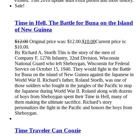
existed. This 2016 update adds extra photos and more history.
Sale!
Time in Hell, The Battle for Buna on the Island
of New Guinea
$
12.00
Original price was: $12.00.
$
10.00
Current price is:
$10.00.
By Richard A. Stoelb This is the story of the men of
Company F, 127th Infantry, 32nd Division, Wisconsin
National Guard who left Sheboygan, Wisconsin for Federal
Service on October 15, 1940. They would fight in the Battle
for Buna on the island of New Guinea against the Japanese in
World War II. Richard’s father, Roland Stoelb, was one of
those soldiers who fought in the jungles of the Pacific to stop
the Japanese during World War II. Roland along with dozens
of boys from Sheboygan spent their Time in Hell, many of
them making the ultimate sacrifice. Richard’s story
personalizes the fight in the Pacific and honors the boys from
Sheboygan.
Time Traveler Can Coozie