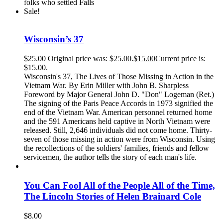
folks who settled Falls
Sale!
Wisconsin’s 37
$
25.00
Original price was: $25.00.
$
15.00
Current price is:
$15.00.
Wisconsin's 37, The Lives of Those Missing in Action in the
Vietnam War. By Erin Miller with John B. Sharpless
Foreword by Major General John D. "Don" Logeman (Ret.)
The signing of the Paris Peace Accords in 1973 signified the
end of the Vietnam War. American personnel returned home
and the 591 Americans held captive in North Vietnam were
released. Still, 2,646 individuals did not come home. Thirty-
seven of those missing in action were from Wisconsin. Using
the recollections of the soldiers' families, friends and fellow
servicemen, the author tells the story of each man's life.
You Can Fool All of the People All of the Time,
The Lincoln Stories of Helen Brainard Cole
$
8.00