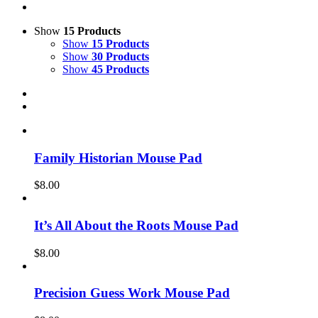
Show
15 Products
Show
15 Products
Show
30 Products
Show
45 Products
Family Historian Mouse Pad
$
8.00
It’s All About the Roots Mouse Pad
$
8.00
Precision Guess Work Mouse Pad