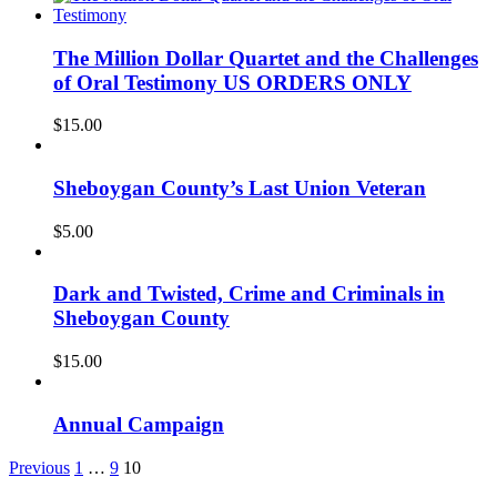
The Million Dollar Quartet and the Challenges
of Oral Testimony US ORDERS ONLY
$
15.00
Sheboygan County’s Last Union Veteran
$
5.00
Dark and Twisted, Crime and Criminals in
Sheboygan County
$
15.00
Annual Campaign
Previous
1
…
9
10