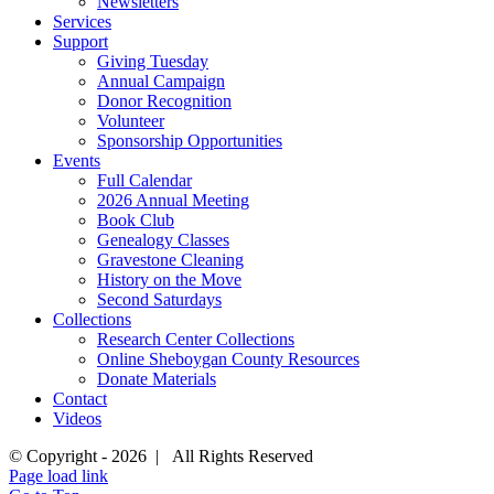
Newsletters
Services
Support
Giving Tuesday
Annual Campaign
Donor Recognition
Volunteer
Sponsorship Opportunities
Events
Full Calendar
2026 Annual Meeting
Book Club
Genealogy Classes
Gravestone Cleaning
History on the Move
Second Saturdays
Collections
Research Center Collections
Online Sheboygan County Resources
Donate Materials
Contact
Videos
© Copyright -
2026 | All Rights Reserved
Page load link