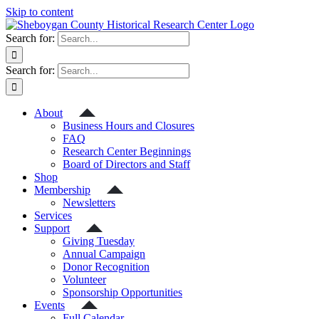
Skip to content
Search for:
Search for:
About
Business Hours and Closures
FAQ
Research Center Beginnings
Board of Directors and Staff
Shop
Membership
Newsletters
Services
Support
Giving Tuesday
Annual Campaign
Donor Recognition
Volunteer
Sponsorship Opportunities
Events
Full Calendar