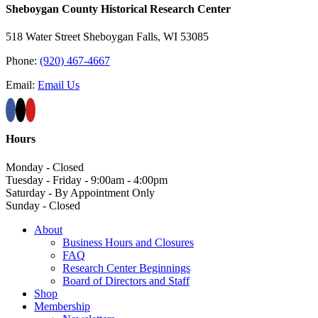
Sheboygan County Historical ​Research Center
518 Water Street Sheboygan Falls, WI 53085
Phone:
(920) 467-4667
Email:
Email Us
Hours
Monday - Closed
Tuesday - Friday - 9:00am - 4:00pm
Saturday - By Appointment Only
Sunday - Closed
About
Business Hours and Closures
FAQ
Research Center Beginnings
Board of Directors and Staff
Shop
Membership