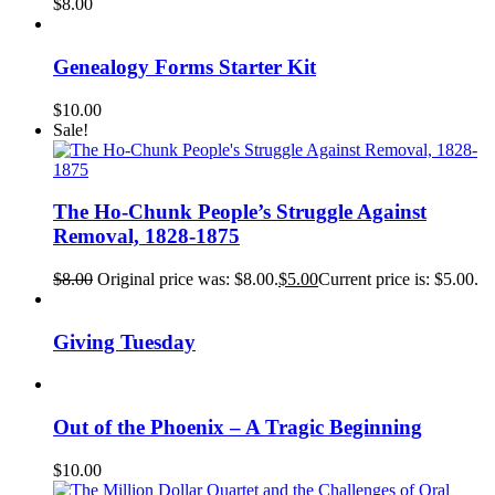
$
8.00
Genealogy Forms Starter Kit
$
10.00
Sale!
The Ho-Chunk People’s Struggle Against
Removal, 1828-1875
$
8.00
Original price was: $8.00.
$
5.00
Current price is: $5.00.
Giving Tuesday
Out of the Phoenix – A Tragic Beginning
$
10.00