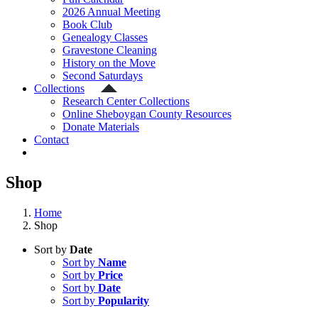
2026 Annual Meeting
Book Club
Genealogy Classes
Gravestone Cleaning
History on the Move
Second Saturdays
Collections
Research Center Collections
Online Sheboygan County Resources
Donate Materials
Contact
Shop
Home
Shop
Sort by
Date
Sort by
Name
Sort by
Price
Sort by
Date
Sort by
Popularity