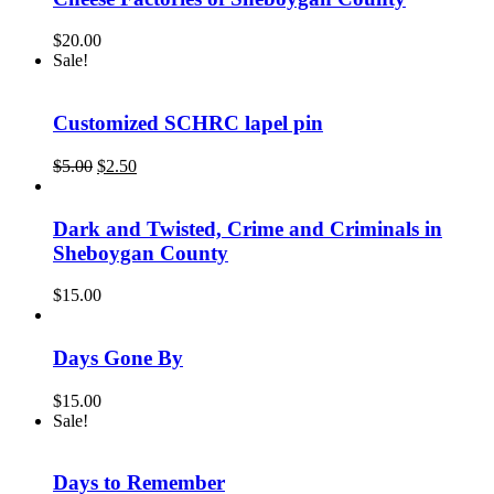
$
20.00
Sale!
Customized SCHRC lapel pin
Original
Current
$
5.00
$
2.50
price
price
was:
is:
$5.00.
$2.50.
Dark and Twisted, Crime and Criminals in
Sheboygan County
$
15.00
Days Gone By
$
15.00
Sale!
Days to Remember