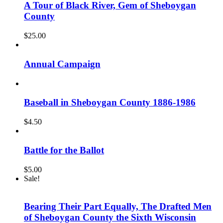
A Tour of Black River, Gem of Sheboygan
County
$
25.00
Annual Campaign
Baseball in Sheboygan County 1886-1986
$
4.50
Battle for the Ballot
$
5.00
Sale!
Bearing Their Part Equally, The Drafted Men
of Sheboygan County the Sixth Wisconsin