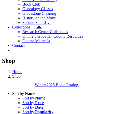
Book Club
Genealogy Classes
Gravestone Cleaning
History on the Move
Second Saturdays
Collections
Research Center Collections
Online Sheboygan County Resources
Donate Materials
Contact
Shop
Home
Shop
Winter 2025 Book Catalog
Sort by
Name
Sort by
Name
Sort by
Price
Sort by
Date
Sort by
Popularity