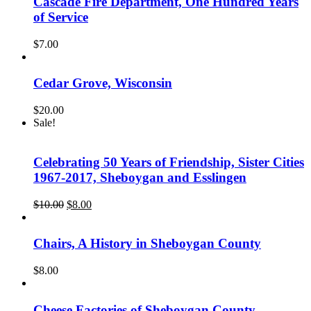
Cascade Fire Department, One Hundred Years
of Service
$
7.00
Cedar Grove, Wisconsin
$
20.00
Sale!
Celebrating 50 Years of Friendship, Sister Cities
1967-2017, Sheboygan and Esslingen
Original
Current
$
10.00
$
8.00
price
price
was:
is:
$10.00.
$8.00.
Chairs, A History in Sheboygan County
$
8.00
Cheese Factories of Sheboygan County