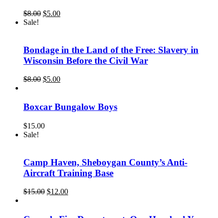
Original
Current
$
8.00
$
5.00
price
price
Sale!
was:
is:
$8.00.
$5.00.
Bondage in the Land of the Free: Slavery in
Wisconsin Before the Civil War
Original
Current
$
8.00
$
5.00
price
price
was:
is:
$8.00.
$5.00.
Boxcar Bungalow Boys
$
15.00
Sale!
Camp Haven, Sheboygan County’s Anti-
Aircraft Training Base
Original
Current
$
15.00
$
12.00
price
price
was:
is:
$15.00.
$12.00.