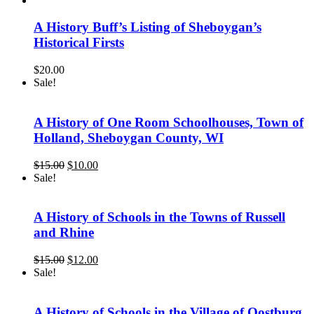
was:
is:
$8.00.
$5.00.
A History Buff’s Listing of Sheboygan’s
Historical Firsts
$
20.00
Sale!
A History of One Room Schoolhouses, Town of
Holland, Sheboygan County, WI
Original
Current
$
15.00
$
10.00
price
price
Sale!
was:
is:
$15.00.
$10.00.
A History of Schools in the Towns of Russell
and Rhine
Original
Current
$
15.00
$
12.00
price
price
Sale!
was:
is:
$15.00.
$12.00.
A History of Schools in the Village of Oostburg