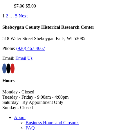
Original
Current
$
7.00
$
5.00
price
price
1
2
…
5
Next
was:
is:
$7.00.
$5.00.
Sheboygan County Historical ​Research Center
518 Water Street Sheboygan Falls, WI 53085
Phone:
(920) 467-4667
Email:
Email Us
Hours
Monday - Closed
Tuesday - Friday - 9:00am - 4:00pm
Saturday - By Appointment Only
Sunday - Closed
About
Business Hours and Closures
FAQ