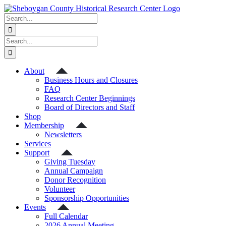
Skip
to
Search
content
for:
Search
for:
About
Business Hours and Closures
FAQ
Research Center Beginnings
Board of Directors and Staff
Shop
Membership
Newsletters
Services
Support
Giving Tuesday
Annual Campaign
Donor Recognition
Volunteer
Sponsorship Opportunities
Events
Full Calendar
2026 Annual Meeting