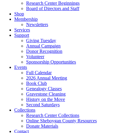
Research Center Beginnings
Board of Directors and Staff
Shop
Membership
Newsletters
Services
Support
Giving Tuesday
Annual Campaign
Donor Recognition
Volunteer
Sponsorship Opportunities
Events
Full Calendar
2026 Annual Meeting
Book Club
Genealogy Classes
Gravestone Cleaning
History on the Move
Second Saturdays
Collections
Research Center Collections
Online Sheboygan County Resources
Donate Materials
Contact