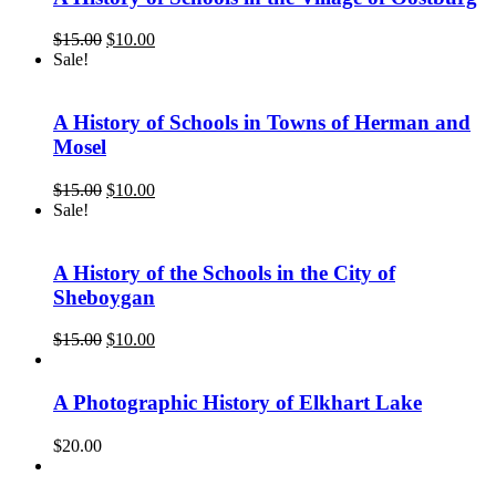
Original
Current
$
15.00
$
10.00
price
price
Sale!
was:
is:
$15.00.
$10.00.
A History of Schools in Towns of Herman and
Mosel
Original
Current
$
15.00
$
10.00
price
price
Sale!
was:
is:
$15.00.
$10.00.
A History of the Schools in the City of
Sheboygan
Original
Current
$
15.00
$
10.00
price
price
was:
is:
$15.00.
$10.00.
A Photographic History of Elkhart Lake
$
20.00