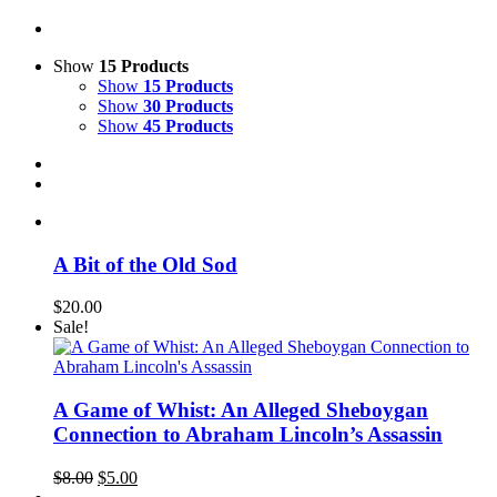
Show
15 Products
Show
15 Products
Show
30 Products
Show
45 Products
A Bit of the Old Sod
$
20.00
Sale!
A Game of Whist: An Alleged Sheboygan
Connection to Abraham Lincoln’s Assassin
Original
Current
$
8.00
$
5.00
price
price