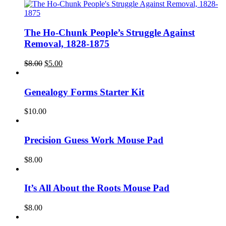
The Ho-Chunk People’s Struggle Against
Removal, 1828-1875
Original
Current
$
8.00
$
5.00
price
price
was:
is:
$8.00.
$5.00.
Genealogy Forms Starter Kit
$
10.00
Precision Guess Work Mouse Pad
$
8.00
It’s All About the Roots Mouse Pad
$
8.00