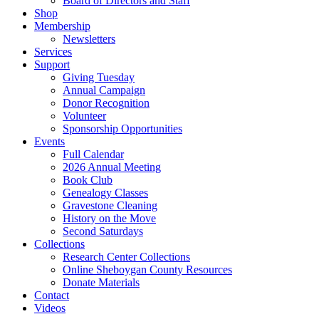
Board of Directors and Staff
Shop
Membership
Newsletters
Services
Support
Giving Tuesday
Annual Campaign
Donor Recognition
Volunteer
Sponsorship Opportunities
Events
Full Calendar
2026 Annual Meeting
Book Club
Genealogy Classes
Gravestone Cleaning
History on the Move
Second Saturdays
Collections
Research Center Collections
Online Sheboygan County Resources
Donate Materials
Contact
Videos