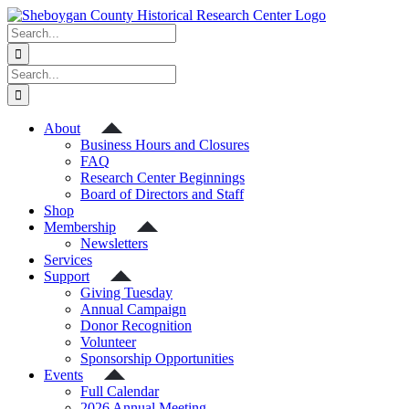
Skip
to
Search
content
for:
Search
for:
About
Business Hours and Closures
FAQ
Research Center Beginnings
Board of Directors and Staff
Shop
Membership
Newsletters
Services
Support
Giving Tuesday
Annual Campaign
Donor Recognition
Volunteer
Sponsorship Opportunities
Events
Full Calendar
2026 Annual Meeting