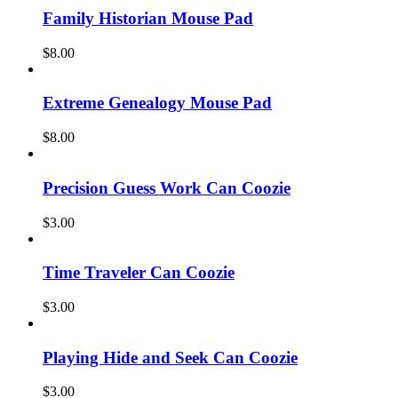
Family Historian Mouse Pad
$
8.00
Extreme Genealogy Mouse Pad
$
8.00
Precision Guess Work Can Coozie
$
3.00
Time Traveler Can Coozie
$
3.00
Playing Hide and Seek Can Coozie
$
3.00