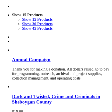
Show
15 Products
Show
15 Products
Show
30 Products
Show
45 Products
Annual Campaign
Thank you for making a donation. All dollars raised go to pay
for programming, outreach, archival and project supplies,
collection management, and operating costs.
Dark and Twisted, Crime and Criminals in
Sheboygan County
$
15.00