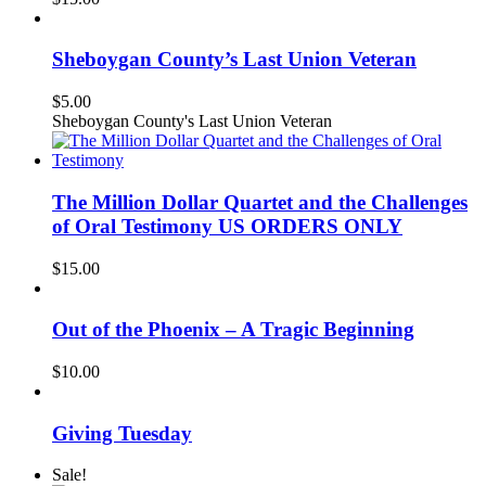
Sheboygan County’s Last Union Veteran
$
5.00
Sheboygan County's Last Union Veteran
The Million Dollar Quartet and the Challenges
of Oral Testimony US ORDERS ONLY
$
15.00
Out of the Phoenix – A Tragic Beginning
$
10.00
Giving Tuesday
Sale!