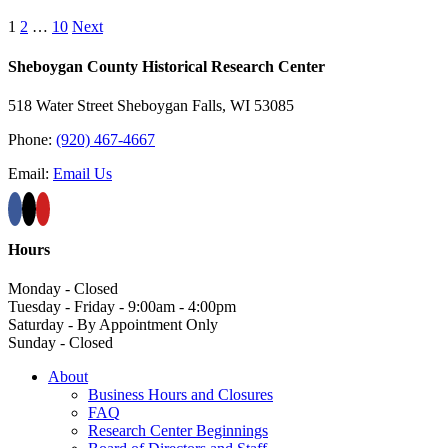
1
2
…
10
Next
Sheboygan County Historical ​Research Center
518 Water Street Sheboygan Falls, WI 53085
Phone:
(920) 467-4667
Email:
Email Us
Hours
Monday - Closed
Tuesday - Friday - 9:00am - 4:00pm
Saturday - By Appointment Only
Sunday - Closed
About
Business Hours and Closures
FAQ
Research Center Beginnings