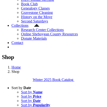
Book Club
Genealogy Classes
Gravestone Cleaning
History on the Move
Second Saturdays
Collections
Research Center Collections
Online Sheboygan County Resources
Donate Materials
Contact
Shop
Home
Shop
Winter 2025 Book Catalog
Sort by
Date
Sort by
Name
Sort by
Price
Sort by
Date
Sort by
Popularity