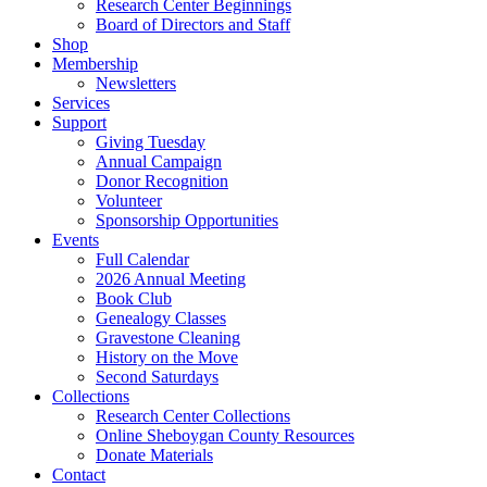
Research Center Beginnings
Board of Directors and Staff
Shop
Membership
Newsletters
Services
Support
Giving Tuesday
Annual Campaign
Donor Recognition
Volunteer
Sponsorship Opportunities
Events
Full Calendar
2026 Annual Meeting
Book Club
Genealogy Classes
Gravestone Cleaning
History on the Move
Second Saturdays
Collections
Research Center Collections
Online Sheboygan County Resources
Donate Materials
Contact