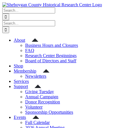
Skip
to
Search
content
for:
Search
for:
About
Business Hours and Closures
FAQ
Research Center Beginnings
Board of Directors and Staff
Shop
Membership
Newsletters
Services
Support
Giving Tuesday
Annual Campaign
Donor Recognition
Volunteer
Sponsorship Opportunities
Events
Full Calendar
2026 Annual Meeting