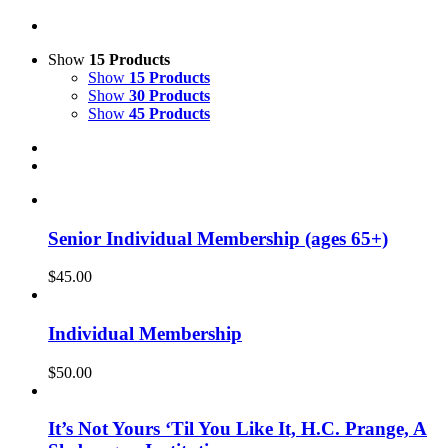
Show
15 Products
Show
15 Products
Show
30 Products
Show
45 Products
Senior Individual Membership (ages 65+)
$
45.00
Individual Membership
$
50.00
It’s Not Yours ‘Til You Like It, H.C. Prange, A