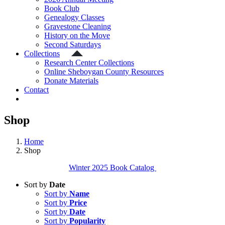
Book Club
Genealogy Classes
Gravestone Cleaning
History on the Move
Second Saturdays
Collections
Research Center Collections
Online Sheboygan County Resources
Donate Materials
Contact
Shop
Home
Shop
Winter 2025 Book Catalog
Sort by
Date
Sort by
Name
Sort by
Price
Sort by
Date
Sort by
Popularity