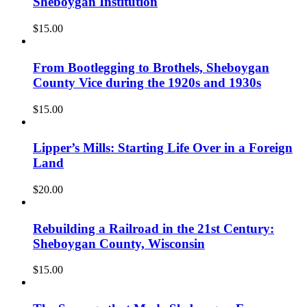
Sheboygan Institution
$
15.00
From Bootlegging to Brothels, Sheboygan
County Vice during the 1920s and 1930s
$
15.00
Lipper’s Mills: Starting Life Over in a Foreign
Land
$
20.00
Rebuilding a Railroad in the 21st Century:
Sheboygan County, Wisconsin
$
15.00