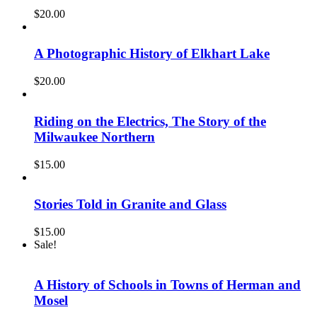
$
20.00
A Photographic History of Elkhart Lake
$
20.00
Riding on the Electrics, The Story of the
Milwaukee Northern
$
15.00
Stories Told in Granite and Glass
$
15.00
Sale!
A History of Schools in Towns of Herman and
Mosel