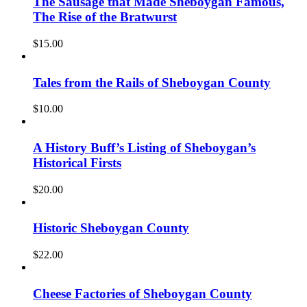
The Sausage that Made Sheboygan Famous,
The Rise of the Bratwurst
$
15.00
Tales from the Rails of Sheboygan County
$
10.00
A History Buff’s Listing of Sheboygan’s
Historical Firsts
$
20.00
Historic Sheboygan County
$
22.00
Cheese Factories of Sheboygan County