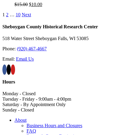
Original
Current
$
15.00
$
10.00
price
price
1
2
…
10
Next
was:
is:
$15.00.
$10.00.
Sheboygan County Historical ​Research Center
518 Water Street Sheboygan Falls, WI 53085
Phone:
(920) 467-4667
Email:
Email Us
Hours
Monday - Closed
Tuesday - Friday - 9:00am - 4:00pm
Saturday - By Appointment Only
Sunday - Closed
About
Business Hours and Closures
FAQ