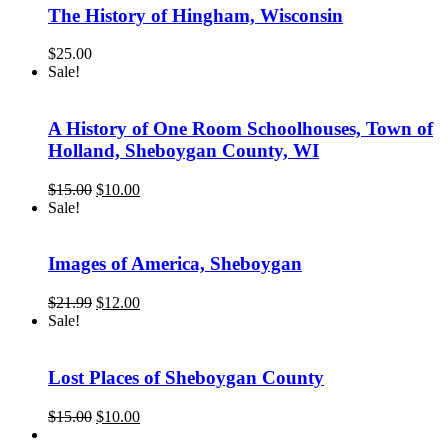
The History of Hingham, Wisconsin
$
25.00
Sale!
A History of One Room Schoolhouses, Town of
Holland, Sheboygan County, WI
Original
Current
$
15.00
$
10.00
price
price
Sale!
was:
is:
$15.00.
$10.00.
Images of America, Sheboygan
Original
Current
$
21.99
$
12.00
price
price
Sale!
was:
is:
$21.99.
$12.00.
Lost Places of Sheboygan County
Original
Current
$
15.00
$
10.00
price
price