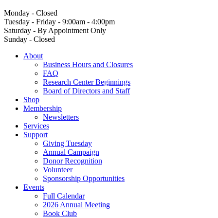
Monday - Closed
Tuesday - Friday - 9:00am - 4:00pm
Saturday - By Appointment Only
Sunday - Closed
About
Business Hours and Closures
FAQ
Research Center Beginnings
Board of Directors and Staff
Shop
Membership
Newsletters
Services
Support
Giving Tuesday
Annual Campaign
Donor Recognition
Volunteer
Sponsorship Opportunities
Events
Full Calendar
2026 Annual Meeting
Book Club