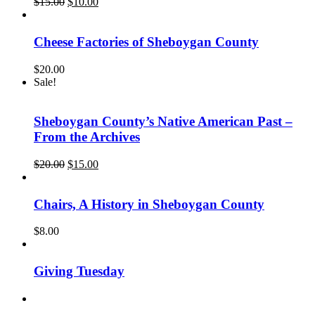
Original
Current
$
15.00
$
10.00
price
price
was:
is:
$15.00.
$10.00.
Cheese Factories of Sheboygan County
$
20.00
Sale!
Sheboygan County’s Native American Past –
From the Archives
Original
Current
$
20.00
$
15.00
price
price
was:
is:
$20.00.
$15.00.
Chairs, A History in Sheboygan County
$
8.00
Giving Tuesday