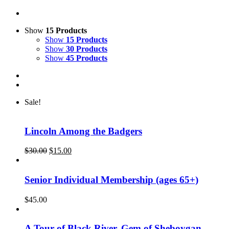
Show
15 Products
Show
15 Products
Show
30 Products
Show
45 Products
Sale!
Lincoln Among the Badgers
Original
Current
$
30.00
$
15.00
price
price
was:
is:
$30.00.
$15.00.
Senior Individual Membership (ages 65+)
$
45.00
A Tour of Black River, Gem of Sheboygan