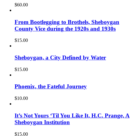
$
60.00
From Bootlegging to Brothels, Sheboygan
County Vice during the 1920s and 1930s
$
15.00
Sheboygan, a City Defined by Water
$
15.00
Phoenix, the Fateful Journey
$
10.00
It’s Not Yours ‘Til You Like It, H.C. Prange, A
Sheboygan Institution
$
15.00