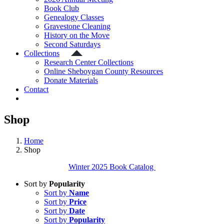
Book Club
Genealogy Classes
Gravestone Cleaning
History on the Move
Second Saturdays
Collections
Research Center Collections
Online Sheboygan County Resources
Donate Materials
Contact
Shop
Home
Shop
Winter 2025 Book Catalog
Sort by
Popularity
Sort by
Name
Sort by
Price
Sort by
Date
Sort by
Popularity