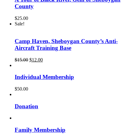
County
$
25.00
Sale!
Camp Haven, Sheboygan County’s Anti-
Aircraft Training Base
Original
Current
$
15.00
$
12.00
price
price
was:
is:
$15.00.
$12.00.
Individual Membership
$
50.00
Donation
Family Membership