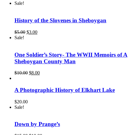
Sale!
History of the Slovenes in Sheboygan
Original
Current
$
5.00
$
3.00
price
price
Sale!
was:
is:
$5.00.
$3.00.
One Soldier’s Story- The WWII Memoirs of A
Sheboygan County Man
Original
Current
$
10.00
$
8.00
price
price
was:
is:
$10.00.
$8.00.
A Photographic History of Elkhart Lake
$
20.00
Sale!
Down by Prange’s