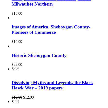
Milwaukee Northern
$
15.00
Images of America, Sheboygan County-
Pioneers of Commerce
$
19.99
Historic Sheboygan County
$
22.00
Sale!
Dissolving Myths and Legends, the Black
Hawk War – 2019 papers
Original
Current
$
15.00
$
12.00
price
price
Sale!
was:
is: