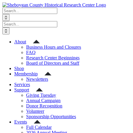
Skip
to
Search
content
for:
Search
for:
About
Business Hours and Closures
FAQ
Research Center Beginnings
Board of Directors and Staff
Shop
Membership
Newsletters
Services
Support
Giving Tuesday
Annual Campaign
Donor Recognition
Volunteer
Sponsorship Opportunities
Events
Full Calendar
2026 Annual Meeting