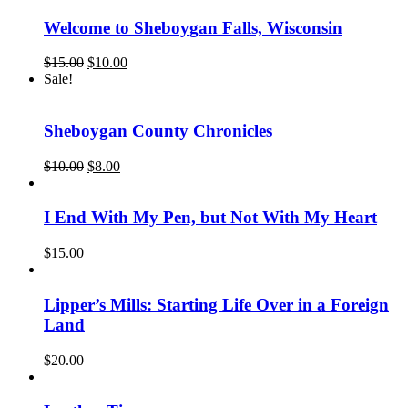
$15.00.
$12.00.
Welcome to Sheboygan Falls, Wisconsin
Original
Current
$
15.00
$
10.00
price
price
Sale!
was:
is:
$15.00.
$10.00.
Sheboygan County Chronicles
Original
Current
$
10.00
$
8.00
price
price
was:
is:
$10.00.
$8.00.
I End With My Pen, but Not With My Heart
$
15.00
Lipper’s Mills: Starting Life Over in a Foreign
Land
$
20.00