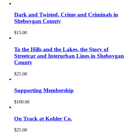
Dark and Twisted, Crime and Criminals in
Sheboygan County
$
15.00
To the Hills and the Lakes, the Story of
Streetcar and Interurban Lines in Sheboygan
County
$
25.00
Supporting Membership
$
100.00
On Track at Kohler Co.
$
25.00