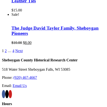
Leather Ties
$
15.00
Sale!
The Judge David Taylor Family, Sheboygan
Pioneers
Original
Current
$
10.00
$
8.00
price
price
1
2
…
4
Next
was:
is:
$10.00.
$8.00.
Sheboygan County Historical ​Research Center
518 Water Street Sheboygan Falls, WI 53085
Phone:
(920) 467-4667
Email:
Email Us
Hours