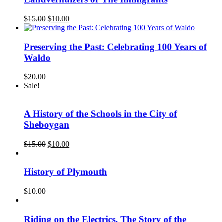
Original
Current
$
15.00
$
10.00
price
price
was:
is:
$15.00.
$10.00.
Preserving the Past: Celebrating 100 Years of
Waldo
$
20.00
Sale!
A History of the Schools in the City of
Sheboygan
Original
Current
$
15.00
$
10.00
price
price
was:
is:
$15.00.
$10.00.
History of Plymouth
$
10.00
Riding on the Electrics, The Story of the