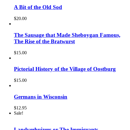
was:
is:
$15.00.
$10.00.
A Bit of the Old Sod
$
20.00
The Sausage that Made Sheboygan Famous,
The Rise of the Bratwurst
$
15.00
Pictorial History of the Village of Oostburg
$
15.00
Germans in Wisconsin
$
12.95
Sale!
Landverhuizers or The Immigrants