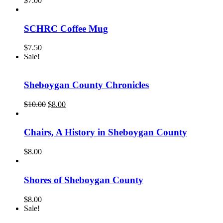
$
7.00
SCHRC Coffee Mug
$
7.50
Sale!
Sheboygan County Chronicles
Original
Current
$
10.00
$
8.00
price
price
was:
is:
$10.00.
$8.00.
Chairs, A History in Sheboygan County
$
8.00
Shores of Sheboygan County
$
8.00
Sale!