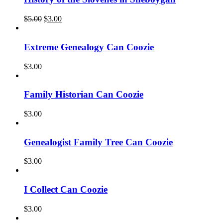
Original
Current
$
5.00
$
3.00
price
price
was:
is:
$5.00.
$3.00.
Extreme Genealogy Can Coozie
$
3.00
Family Historian Can Coozie
$
3.00
Genealogist Family Tree Can Coozie
$
3.00
I Collect Can Coozie
$
3.00