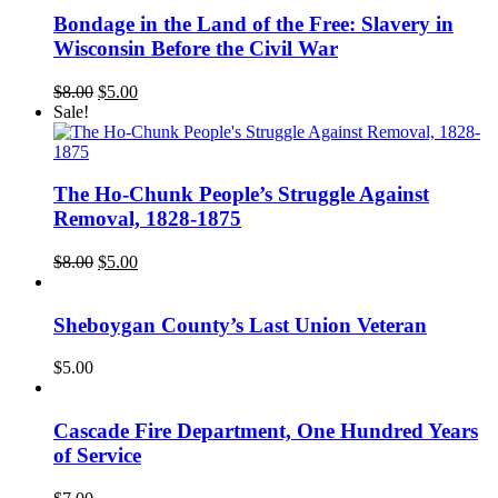
Bondage in the Land of the Free: Slavery in
Wisconsin Before the Civil War
Original
Current
$
8.00
$
5.00
price
price
Sale!
was:
is:
$8.00.
$5.00.
The Ho-Chunk People’s Struggle Against
Removal, 1828-1875
Original
Current
$
8.00
$
5.00
price
price
was:
is:
$8.00.
$5.00.
Sheboygan County’s Last Union Veteran
$
5.00
Cascade Fire Department, One Hundred Years
of Service