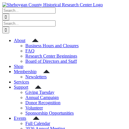
Skip
to
Search
content
for:
Search
for:
About
Business Hours and Closures
FAQ
Research Center Beginnings
Board of Directors and Staff
Shop
Membership
Newsletters
Services
Support
Giving Tuesday
Annual Campaign
Donor Recognition
Volunteer
Sponsorship Opportunities
Events
Full Calendar
2026 Annual Meeting