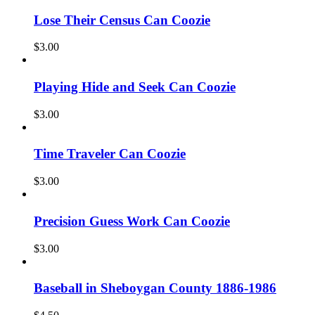
Lose Their Census Can Coozie
$
3.00
Playing Hide and Seek Can Coozie
$
3.00
Time Traveler Can Coozie
$
3.00
Precision Guess Work Can Coozie
$
3.00
Baseball in Sheboygan County 1886-1986