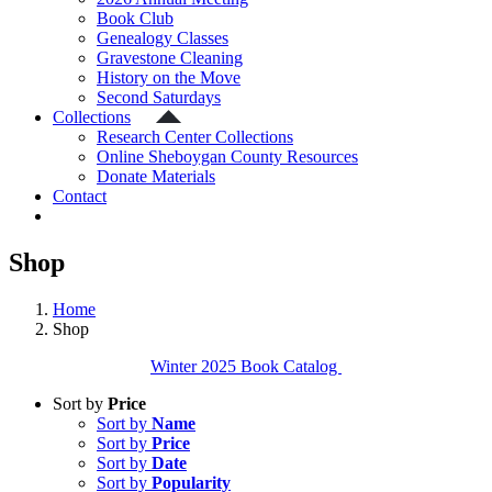
Book Club
Genealogy Classes
Gravestone Cleaning
History on the Move
Second Saturdays
Collections
Research Center Collections
Online Sheboygan County Resources
Donate Materials
Contact
Shop
Home
Shop
Winter 2025 Book Catalog
Sort by
Price
Sort by
Name
Sort by
Price
Sort by
Date
Sort by
Popularity