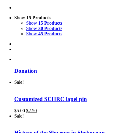
Show
15 Products
Show
15 Products
Show
30 Products
Show
45 Products
Donation
Sale!
Customized SCHRC lapel pin
Original
Current
$
5.00
$
2.50
price
price
Sale!
was:
is:
$5.00.
$2.50.
History of the Slovenes in Sheboygan