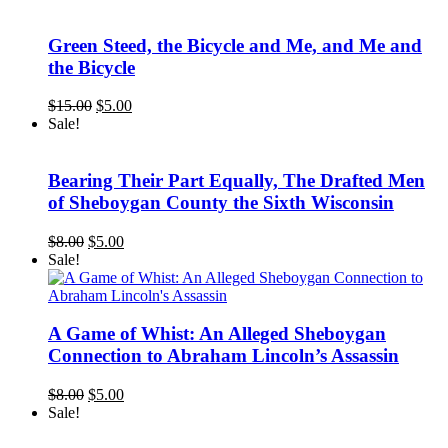
was:
is:
$15.00.
$5.00.
Green Steed, the Bicycle and Me, and Me and
the Bicycle
Original
Current
$
15.00
$
5.00
price
price
Sale!
was:
is:
$15.00.
$5.00.
Bearing Their Part Equally, The Drafted Men
of Sheboygan County the Sixth Wisconsin
Original
Current
$
8.00
$
5.00
price
price
Sale!
was:
is:
$8.00.
$5.00.
A Game of Whist: An Alleged Sheboygan
Connection to Abraham Lincoln’s Assassin
Original
Current
$
8.00
$
5.00
price
price
Sale!
was:
is:
$8.00.
$5.00.