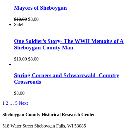
Mayors of Sheboygan
Original
Current
$
10.00
$
8.00
price
price
Sale!
was:
is:
$10.00.
$8.00.
One Soldier’s Story- The WWII Memoirs of A
Sheboygan County Man
Original
Current
$
10.00
$
8.00
price
price
was:
is:
$10.00.
$8.00.
Spring Corners and Schwarzwald- Country
Crossroads
$
8.00
1
2
…
5
Next
Sheboygan County Historical ​Research Center
518 Water Street Sheboygan Falls, WI 53085