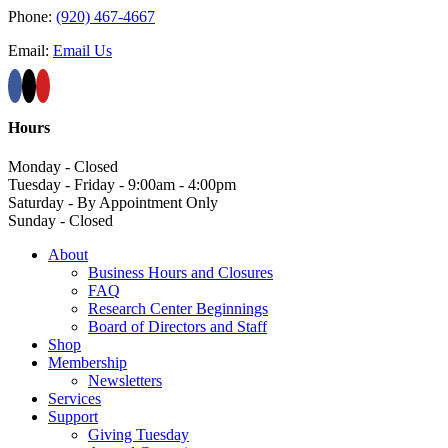
Phone:
(920) 467-4667
Email:
Email Us
Hours
Monday - Closed
Tuesday - Friday - 9:00am - 4:00pm
Saturday - By Appointment Only
Sunday - Closed
About
Business Hours and Closures
FAQ
Research Center Beginnings
Board of Directors and Staff
Shop
Membership
Newsletters
Services
Support
Giving Tuesday