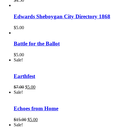
$
4.50
Edwards Sheboygan City Directory 1868
$
5.00
Battle for the Ballot
$
5.00
Sale!
Earthfest
Original
Current
$
7.00
$
5.00
price
price
Sale!
was:
is:
$7.00.
$5.00.
Echoes from Home
Original
Current
$
15.00
$
5.00
price
price
Sale!