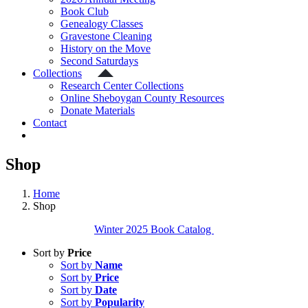
Book Club
Genealogy Classes
Gravestone Cleaning
History on the Move
Second Saturdays
Collections
Research Center Collections
Online Sheboygan County Resources
Donate Materials
Contact
Shop
Home
Shop
Winter 2025 Book Catalog
Sort by
Price
Sort by
Name
Sort by
Price
Sort by
Date
Sort by
Popularity