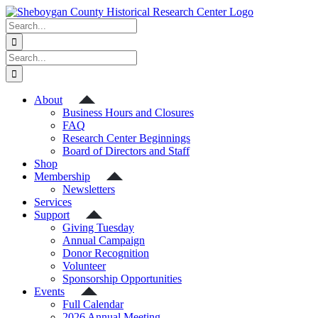
Skip
to
Search
content
for:
Search
for:
About
Business Hours and Closures
FAQ
Research Center Beginnings
Board of Directors and Staff
Shop
Membership
Newsletters
Services
Support
Giving Tuesday
Annual Campaign
Donor Recognition
Volunteer
Sponsorship Opportunities
Events
Full Calendar
2026 Annual Meeting