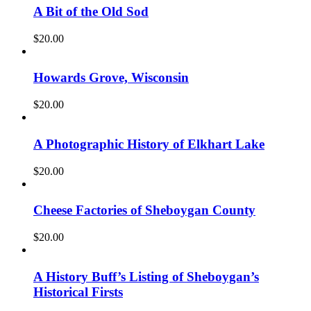
A Bit of the Old Sod
$
20.00
Howards Grove, Wisconsin
$
20.00
A Photographic History of Elkhart Lake
$
20.00
Cheese Factories of Sheboygan County
$
20.00
A History Buff’s Listing of Sheboygan’s
Historical Firsts