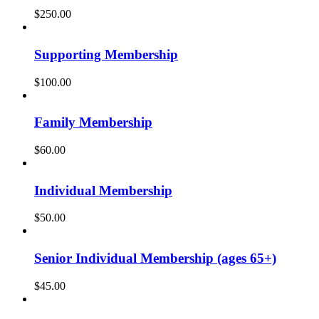
$
250.00
Supporting Membership
$
100.00
Family Membership
$
60.00
Individual Membership
$
50.00
Senior Individual Membership (ages 65+)
$
45.00