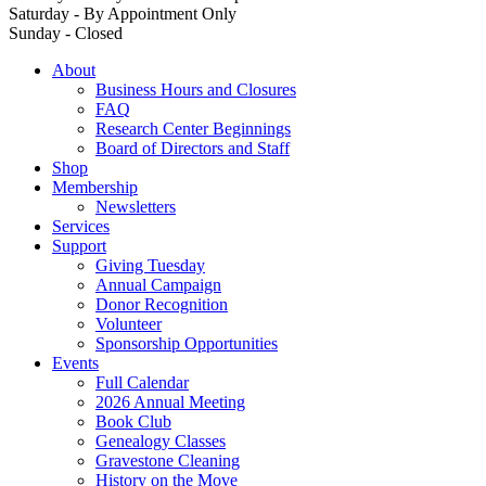
Saturday - By Appointment Only
Sunday - Closed
About
Business Hours and Closures
FAQ
Research Center Beginnings
Board of Directors and Staff
Shop
Membership
Newsletters
Services
Support
Giving Tuesday
Annual Campaign
Donor Recognition
Volunteer
Sponsorship Opportunities
Events
Full Calendar
2026 Annual Meeting
Book Club
Genealogy Classes
Gravestone Cleaning
History on the Move