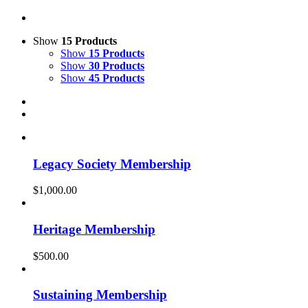
Show
15 Products
Show
15 Products
Show
30 Products
Show
45 Products
Legacy Society Membership
$
1,000.00
Heritage Membership
$
500.00
Sustaining Membership