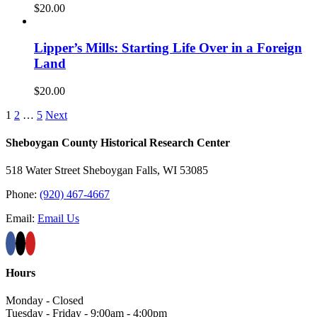
$
20.00
Lipper’s Mills: Starting Life Over in a Foreign
Land
$
20.00
1
2
…
5
Next
Sheboygan County Historical ​Research Center
518 Water Street Sheboygan Falls, WI 53085
Phone:
(920) 467-4667
Email:
Email Us
Hours
Monday - Closed
Tuesday - Friday - 9:00am - 4:00pm