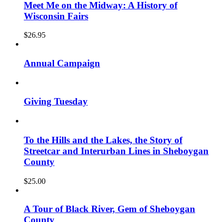
Meet Me on the Midway: A History of
Wisconsin Fairs
$
26.95
Annual Campaign
Giving Tuesday
To the Hills and the Lakes, the Story of
Streetcar and Interurban Lines in Sheboygan
County
$
25.00
A Tour of Black River, Gem of Sheboygan
County