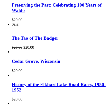
Preserving the Past: Celebrating 100 Years of
Waldo
$
20.00
Sale!
The Tao of The Badger
Original
Current
$
25.00
$
20.00
price
price
was:
is:
$25.00.
$20.00.
Cedar Grove, Wisconsin
$
20.00
History of the Elkhart Lake Road Races, 1950-
1952
$
20.00