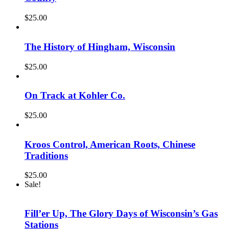
$
25.00
The History of Hingham, Wisconsin
$
25.00
On Track at Kohler Co.
$
25.00
Kroos Control, American Roots, Chinese
Traditions
$
25.00
Sale!
Fill’er Up, The Glory Days of Wisconsin’s Gas
Stations