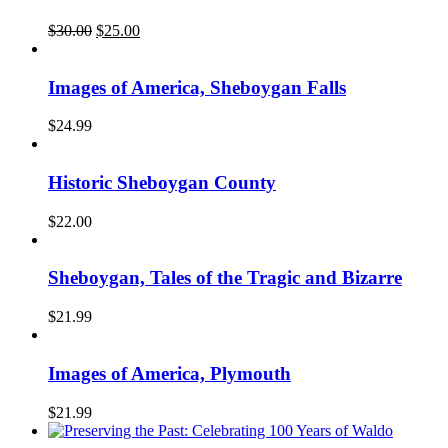
Original
Current
$
30.00
$
25.00
price
price
was:
is:
$30.00.
$25.00.
Images of America, Sheboygan Falls
$
24.99
Historic Sheboygan County
$
22.00
Sheboygan, Tales of the Tragic and Bizarre
$
21.99
Images of America, Plymouth
$
21.99