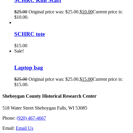
SCHRC Knit Scarf
$
25.00
Original price was: $25.00.
$
10.00
Current price is:
$10.00.
SCHRC tote
$
15.00
Sale!
Laptop bag
$
25.00
Original price was: $25.00.
$
15.00
Current price is:
$15.00.
Sheboygan County Historical ​Research Center
518 Water Street Sheboygan Falls, WI 53085
Phone:
(920) 467-4667
Email:
Email Us