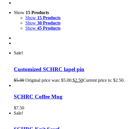
Show
15 Products
Show
15 Products
Show
30 Products
Show
45 Products
Sale!
Customized SCHRC lapel pin
$
5.00
Original price was: $5.00.
$
2.50
Current price is: $2.50.
SCHRC Coffee Mug
$
7.50
Sale!