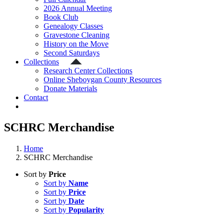
2026 Annual Meeting
Book Club
Genealogy Classes
Gravestone Cleaning
History on the Move
Second Saturdays
Collections
Research Center Collections
Online Sheboygan County Resources
Donate Materials
Contact
SCHRC Merchandise
Home
SCHRC Merchandise
Sort by
Price
Sort by
Name
Sort by
Price
Sort by
Date
Sort by
Popularity