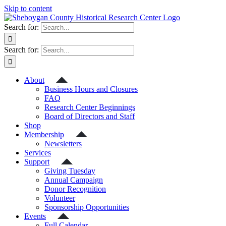
Skip to content
Search for:
Search for:
About
Business Hours and Closures
FAQ
Research Center Beginnings
Board of Directors and Staff
Shop
Membership
Newsletters
Services
Support
Giving Tuesday
Annual Campaign
Donor Recognition
Volunteer
Sponsorship Opportunities
Events
Full Calendar