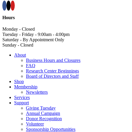
Hours
Monday - Closed
Tuesday - Friday - 9:00am - 4:00pm
Saturday - By Appointment Only
Sunday - Closed
About
Business Hours and Closures
FAQ
Research Center Beginnings
Board of Directors and Staff
Shop
Membership
Newsletters
Services
Support
Giving Tuesday
Annual Campaign
Donor Recognition
Volunteer
Sponsorship Opportunities