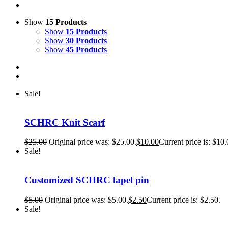
Show
15 Products
Show
15 Products
Show
30 Products
Show
45 Products
Sale!
SCHRC Knit Scarf
$
25.00
Original price was: $25.00.
$
10.00
Current price is: $10.
Sale!
Customized SCHRC lapel pin
$
5.00
Original price was: $5.00.
$
2.50
Current price is: $2.50.
Sale!