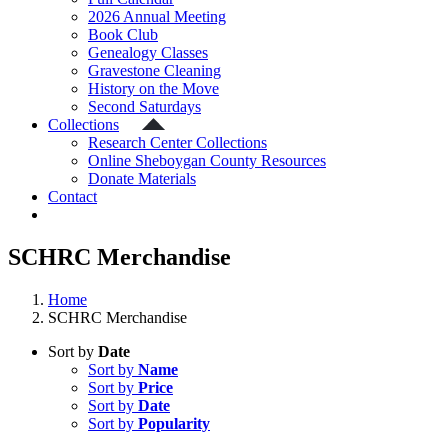
2026 Annual Meeting
Book Club
Genealogy Classes
Gravestone Cleaning
History on the Move
Second Saturdays
Collections
Research Center Collections
Online Sheboygan County Resources
Donate Materials
Contact
SCHRC Merchandise
Home
SCHRC Merchandise
Sort by
Date
Sort by
Name
Sort by
Price
Sort by
Date
Sort by
Popularity