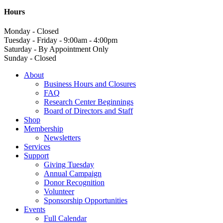
Hours
Monday - Closed
Tuesday - Friday - 9:00am - 4:00pm
Saturday - By Appointment Only
Sunday - Closed
About
Business Hours and Closures
FAQ
Research Center Beginnings
Board of Directors and Staff
Shop
Membership
Newsletters
Services
Support
Giving Tuesday
Annual Campaign
Donor Recognition
Volunteer
Sponsorship Opportunities
Events
Full Calendar