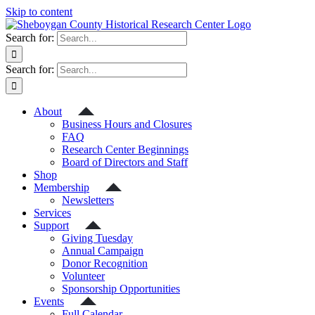
Skip to content
Search for:
Search for:
About
Business Hours and Closures
FAQ
Research Center Beginnings
Board of Directors and Staff
Shop
Membership
Newsletters
Services
Support
Giving Tuesday
Annual Campaign
Donor Recognition
Volunteer
Sponsorship Opportunities
Events
Full Calendar