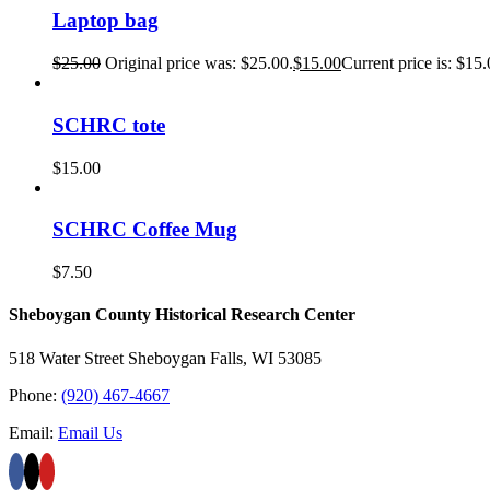
Laptop bag
$
25.00
Original price was: $25.00.
$
15.00
Current price is: $15.
SCHRC tote
$
15.00
SCHRC Coffee Mug
$
7.50
Sheboygan County Historical ​Research Center
518 Water Street Sheboygan Falls, WI 53085
Phone:
(920) 467-4667
Email:
Email Us