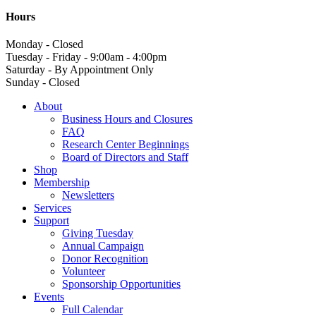
Hours
Monday - Closed
Tuesday - Friday - 9:00am - 4:00pm
Saturday - By Appointment Only
Sunday - Closed
About
Business Hours and Closures
FAQ
Research Center Beginnings
Board of Directors and Staff
Shop
Membership
Newsletters
Services
Support
Giving Tuesday
Annual Campaign
Donor Recognition
Volunteer
Sponsorship Opportunities
Events
Full Calendar