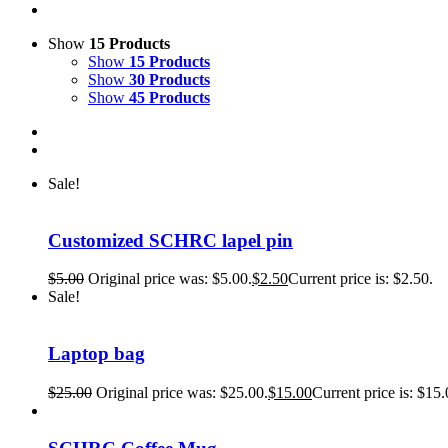
Show
15 Products
Show
15 Products
Show
30 Products
Show
45 Products
Sale!
Customized SCHRC lapel pin
$
5.00
Original price was: $5.00.
$
2.50
Current price is: $2.50.
Sale!
Laptop bag
$
25.00
Original price was: $25.00.
$
15.00
Current price is: $15.