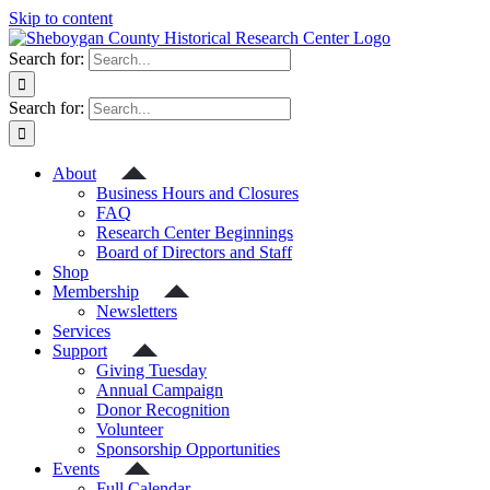
Skip to content
Search for:
Search for:
About
Business Hours and Closures
FAQ
Research Center Beginnings
Board of Directors and Staff
Shop
Membership
Newsletters
Services
Support
Giving Tuesday
Annual Campaign
Donor Recognition
Volunteer
Sponsorship Opportunities
Events
Full Calendar