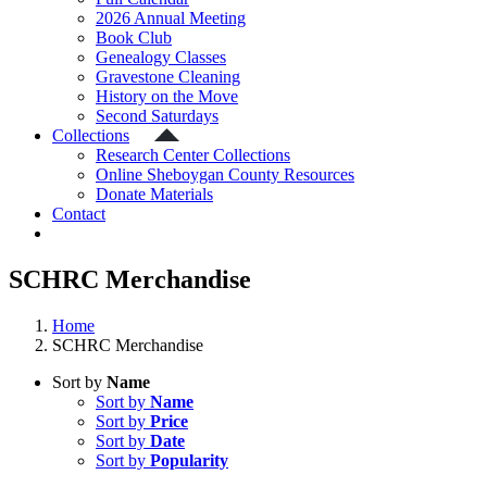
2026 Annual Meeting
Book Club
Genealogy Classes
Gravestone Cleaning
History on the Move
Second Saturdays
Collections
Research Center Collections
Online Sheboygan County Resources
Donate Materials
Contact
SCHRC Merchandise
Home
SCHRC Merchandise
Sort by
Name
Sort by
Name
Sort by
Price
Sort by
Date
Sort by
Popularity