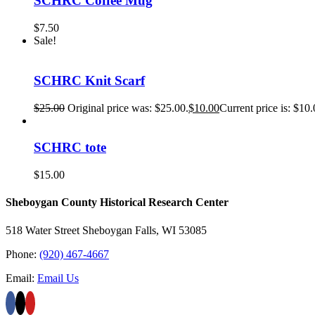
SCHRC Coffee Mug
$
7.50
Sale!
SCHRC Knit Scarf
$
25.00
Original price was: $25.00.
$
10.00
Current price is: $10.
SCHRC tote
$
15.00
Sheboygan County Historical ​Research Center
518 Water Street Sheboygan Falls, WI 53085
Phone:
(920) 467-4667
Email:
Email Us