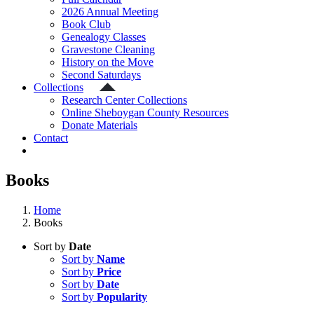
2026 Annual Meeting
Book Club
Genealogy Classes
Gravestone Cleaning
History on the Move
Second Saturdays
Collections
Research Center Collections
Online Sheboygan County Resources
Donate Materials
Contact
Books
Home
Books
Sort by
Date
Sort by
Name
Sort by
Price
Sort by
Date
Sort by
Popularity