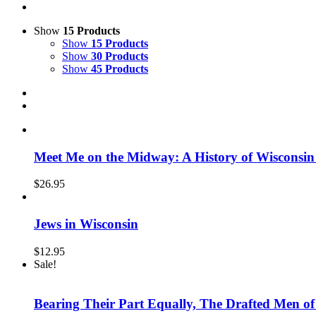
Show
15 Products
Show
15 Products
Show
30 Products
Show
45 Products
Meet Me on the Midway: A History of Wisconsin
$
26.95
Jews in Wisconsin
$
12.95
Sale!
Bearing Their Part Equally, The Drafted Men o