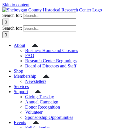
Skip to content
Search for:
Search for:
About
Business Hours and Closures
FAQ
Research Center Beginnings
Board of Directors and Staff
Shop
Membership
Newsletters
Services
Support
Giving Tuesday
Annual Campaign
Donor Recognition
Volunteer
Sponsorship Opportunities
Events
Full Calendar