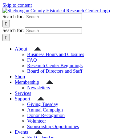
Skip to content
Search for:
Search for:
About
Business Hours and Closures
FAQ
Research Center Beginnings
Board of Directors and Staff
Shop
Membership
Newsletters
Services
Support
Giving Tuesday
Annual Campaign
Donor Recognition
Volunteer
Sponsorship Opportunities
Events
Full Calendar