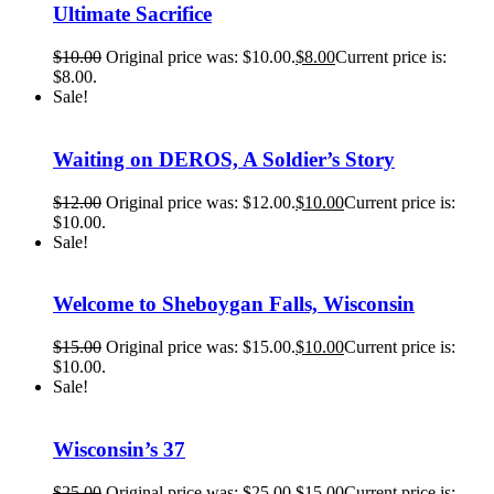
Ultimate Sacrifice
$
10.00
Original price was: $10.00.
$
8.00
Current price is:
$8.00.
Sale!
Waiting on DEROS, A Soldier’s Story
$
12.00
Original price was: $12.00.
$
10.00
Current price is:
$10.00.
Sale!
Welcome to Sheboygan Falls, Wisconsin
$
15.00
Original price was: $15.00.
$
10.00
Current price is:
$10.00.
Sale!
Wisconsin’s 37
$
25.00
Original price was: $25.00.
$
15.00
Current price is: