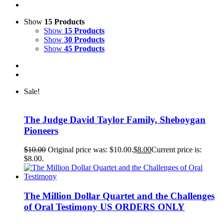
Show
15 Products
Show
15 Products
Show
30 Products
Show
45 Products
Sale!
The Judge David Taylor Family, Sheboygan
Pioneers
$
10.00
Original price was: $10.00.
$
8.00
Current price is:
$8.00.
The Million Dollar Quartet and the Challenges
of Oral Testimony US ORDERS ONLY