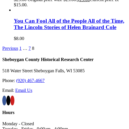
$15.00.
You Can Fool All of the People All of the Time,
The Lincoln Stories of Helen Brainard Cole
$
8.00
Previous
1
…
7
8
Sheboygan County Historical ​Research Center
518 Water Street Sheboygan Falls, WI 53085
Phone:
(920) 467-4667
Email:
Email Us
Hours
Monday - Closed
Tuesday - Friday - 9:00am - 4:00pm