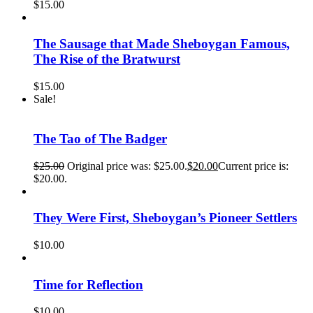
$
15.00
The Sausage that Made Sheboygan Famous,
The Rise of the Bratwurst
$
15.00
Sale!
The Tao of The Badger
$
25.00
Original price was: $25.00.
$
20.00
Current price is:
$20.00.
They Were First, Sheboygan’s Pioneer Settlers
$
10.00
Time for Reflection
$
10.00