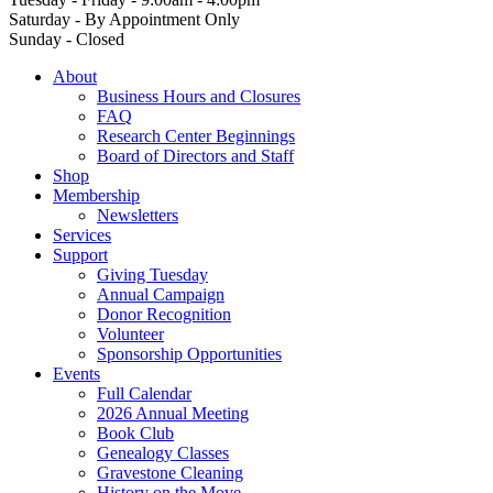
Saturday - By Appointment Only
Sunday - Closed
About
Business Hours and Closures
FAQ
Research Center Beginnings
Board of Directors and Staff
Shop
Membership
Newsletters
Services
Support
Giving Tuesday
Annual Campaign
Donor Recognition
Volunteer
Sponsorship Opportunities
Events
Full Calendar
2026 Annual Meeting
Book Club
Genealogy Classes
Gravestone Cleaning
History on the Move