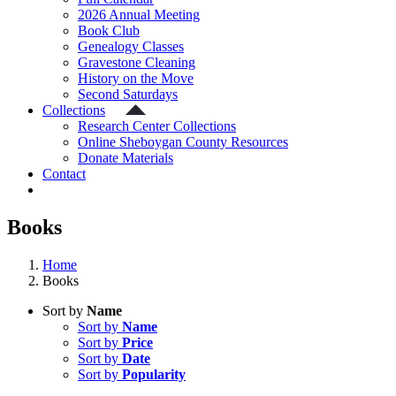
2026 Annual Meeting
Book Club
Genealogy Classes
Gravestone Cleaning
History on the Move
Second Saturdays
Collections
Research Center Collections
Online Sheboygan County Resources
Donate Materials
Contact
Books
Home
Books
Sort by
Name
Sort by
Name
Sort by
Price
Sort by
Date
Sort by
Popularity