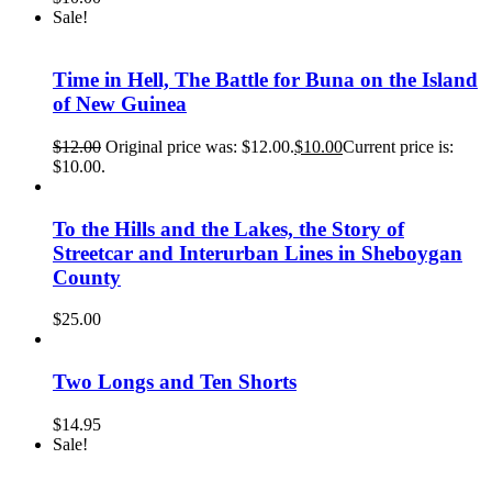
Sale!
Time in Hell, The Battle for Buna on the Island
of New Guinea
$
12.00
Original price was: $12.00.
$
10.00
Current price is:
$10.00.
To the Hills and the Lakes, the Story of
Streetcar and Interurban Lines in Sheboygan
County
$
25.00
Two Longs and Ten Shorts
$
14.95
Sale!