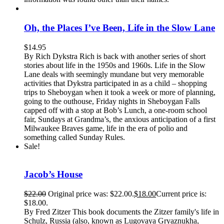
Oh, the Places I’ve Been, Life in the Slow Lane
$
14.95
By Rich Dykstra Rich is back with another series of short
stories about life in the 1950s and 1960s. Life in the Slow
Lane deals with seemingly mundane but very memorable
activities that Dykstra participated in as a child – shopping
trips to Sheboygan when it took a week or more of planning,
going to the outhouse, Friday nights in Sheboygan Falls
capped off with a stop at Bob’s Lunch, a one-room school
fair, Sundays at Grandma’s, the anxious anticipation of a first
Milwaukee Braves game, life in the era of polio and
something called Sunday Rules.
Sale!
Jacob’s House
$
22.00
Original price was: $22.00.
$
18.00
Current price is:
$18.00.
By Fred Zitzer This book documents the Zitzer family's life in
Schulz, Russia (also, known as Lugovaya Gryaznukha,