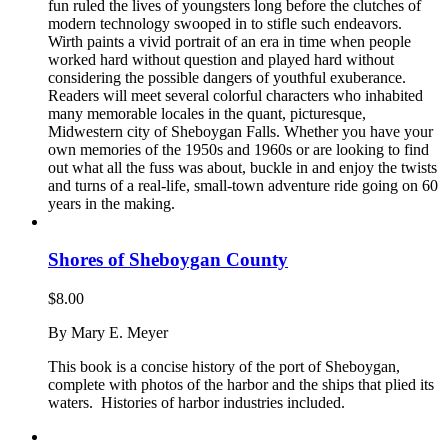
fun ruled the lives of youngsters long before the clutches of
modern technology swooped in to stifle such endeavors.
Wirth paints a vivid portrait of an era in time when people
worked hard without question and played hard without
considering the possible dangers of youthful exuberance.
Readers will meet several colorful characters who inhabited
many memorable locales in the quant, picturesque,
Midwestern city of Sheboygan Falls. Whether you have your
own memories of the 1950s and 1960s or are looking to find
out what all the fuss was about, buckle in and enjoy the twists
and turns of a real-life, small-town adventure ride going on 60
years in the making.
Shores of Sheboygan County
$
8.00
By Mary E. Meyer
This book is a concise history of the port of Sheboygan,
complete with photos of the harbor and the ships that plied its
waters. Histories of harbor industries included.