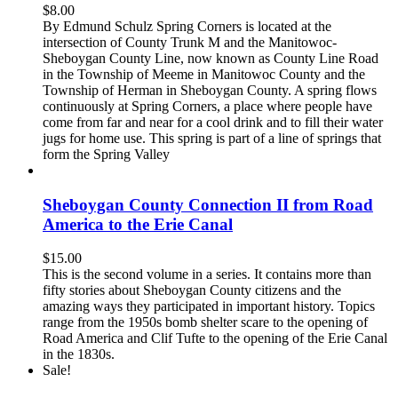
$
8.00
By Edmund Schulz Spring Corners is located at the
intersection of County Trunk M and the Manitowoc-
Sheboygan County Line, now known as County Line Road
in the Township of Meeme in Manitowoc County and the
Township of Herman in Sheboygan County. A spring flows
continuously at Spring Corners, a place where people have
come from far and near for a cool drink and to fill their water
jugs for home use. This spring is part of a line of springs that
form the Spring Valley
Sheboygan County Connection II from Road
America to the Erie Canal
$
15.00
This is the second volume in a series. It contains more than
fifty stories about Sheboygan County citizens and the
amazing ways they participated in important history. Topics
range from the 1950s bomb shelter scare to the opening of
Road America and Clif Tufte to the opening of the Erie Canal
in the 1830s.
Sale!