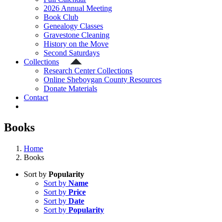
2026 Annual Meeting
Book Club
Genealogy Classes
Gravestone Cleaning
History on the Move
Second Saturdays
Collections
Research Center Collections
Online Sheboygan County Resources
Donate Materials
Contact
Books
Home
Books
Sort by
Popularity
Sort by
Name
Sort by
Price
Sort by
Date
Sort by
Popularity