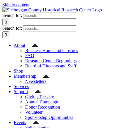
Skip to content
Search for:
Search for:
About
Business Hours and Closures
FAQ
Research Center Beginnings
Board of Directors and Staff
Shop
Membership
Newsletters
Services
Support
Giving Tuesday
Annual Campaign
Donor Recognition
Volunteer
Sponsorship Opportunities
Events
Full Calendar