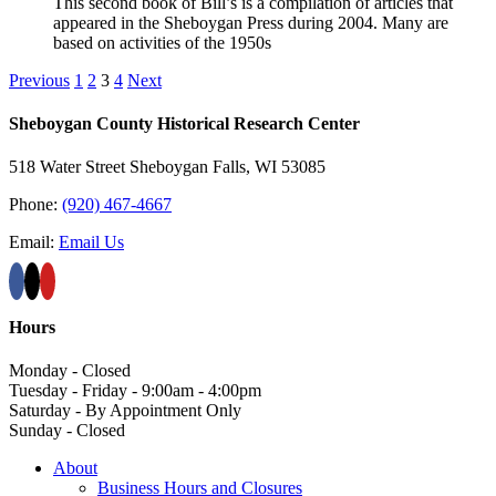
This second book of Bill’s is a compilation of articles that
appeared in the Sheboygan Press during 2004. Many are
based on activities of the 1950s
Previous
1
2
3
4
Next
Sheboygan County Historical ​Research Center
518 Water Street Sheboygan Falls, WI 53085
Phone:
(920) 467-4667
Email:
Email Us
Hours
Monday - Closed
Tuesday - Friday - 9:00am - 4:00pm
Saturday - By Appointment Only
Sunday - Closed
About
Business Hours and Closures