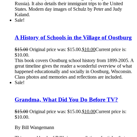
Russia). It also details their immigrant trips to the United
States. Modern day images of Schulz by Peter and Judy
Kaland.
Sale!
A History of Schools in the Village of Oostburg
$
15.00
Original price was: $15.00.
$
10.00
Current price is:
$10.00.
This book covers Oostburg school history from 1899-2005. A
great timeline gives the reader a wonderful overview of what
happened educationally and socially in Oostburg, Wisconsin.
Class photos and memories and reflections are included.
Sale!
Grandma, What Did You Do Before TV?
$
15.00
Original price was: $15.00.
$
10.00
Current price is:
$10.00.
By Bill Wangemann