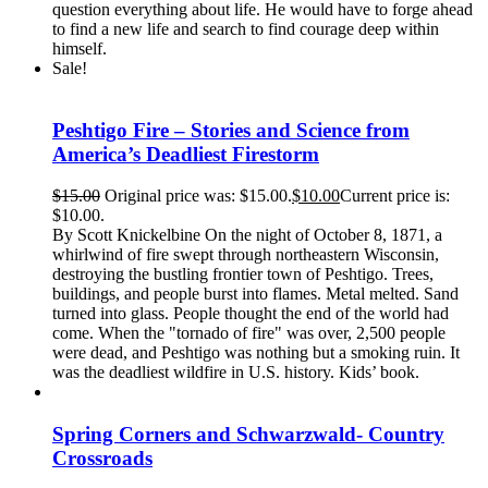
question everything about life. He would have to forge ahead
to find a new life and search to find courage deep within
himself.
Sale!
Peshtigo Fire – Stories and Science from
America’s Deadliest Firestorm
$
15.00
Original price was: $15.00.
$
10.00
Current price is:
$10.00.
By Scott Knickelbine On the night of October 8, 1871, a
whirlwind of fire swept through northeastern Wisconsin,
destroying the bustling frontier town of Peshtigo. Trees,
buildings, and people burst into flames. Metal melted. Sand
turned into glass. People thought the end of the world had
come. When the "tornado of fire" was over, 2,500 people
were dead, and Peshtigo was nothing but a smoking ruin. It
was the deadliest wildfire in U.S. history. Kids’ book.
Spring Corners and Schwarzwald- Country
Crossroads