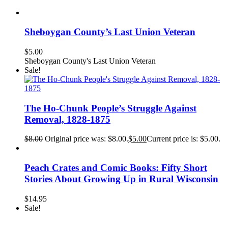
Sheboygan County’s Last Union Veteran
$
5.00
Sheboygan County's Last Union Veteran
Sale!
The Ho-Chunk People’s Struggle Against
Removal, 1828-1875
$
8.00
Original price was: $8.00.
$
5.00
Current price is: $5.00.
Peach Crates and Comic Books: Fifty Short
Stories About Growing Up in Rural Wisconsin
$
14.95
Sale!