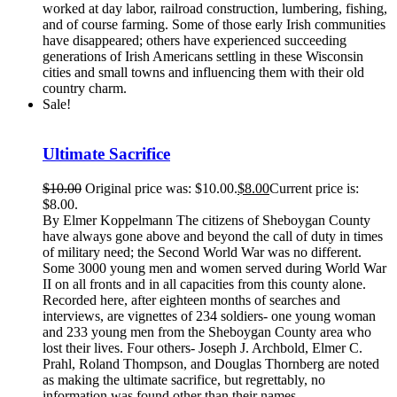
worked at day labor, railroad construction, lumbering, fishing,
and of course farming. Some of those early Irish communities
have disappeared; others have experienced succeeding
generations of Irish Americans settling in these Wisconsin
cities and small towns and influencing them with their old
country charm.
Sale!
Ultimate Sacrifice
$
10.00
Original price was: $10.00.
$
8.00
Current price is:
$8.00.
By Elmer Koppelmann The citizens of Sheboygan County
have always gone above and beyond the call of duty in times
of military need; the Second World War was no different.
Some 3000 young men and women served during World War
II on all fronts and in all capacities from this county alone.
Recorded here, after eighteen months of searches and
interviews, are vignettes of 234 soldiers- one young woman
and 233 young men from the Sheboygan County area who
lost their lives. Four others- Joseph J. Archbold, Elmer C.
Prahl, Roland Thompson, and Douglas Thornberg are noted
as making the ultimate sacrifice, but regrettably, no
information was found other than their names.