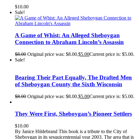
$
10.00
Sale!
A Game of Whist: An Alleged Sheboygan
Connection to Abraham Lincoln’s Assassin
$
8.00
Original price was: $8.00.
$
5.00
Current price is: $5.00.
Sale!
Bearing Their Part Equally, The Drafted Men
of Sheboygan County the Sixth Wisconsin
$
8.00
Original price was: $8.00.
$
5.00
Current price is: $5.00.
They Were First, Sheboygan’s Pioneer Settlers
$
10.00
By Janice Hildebrand This book is a tribute to the City of
Sheboygan in its sesquicentennial year 2003. The area that is