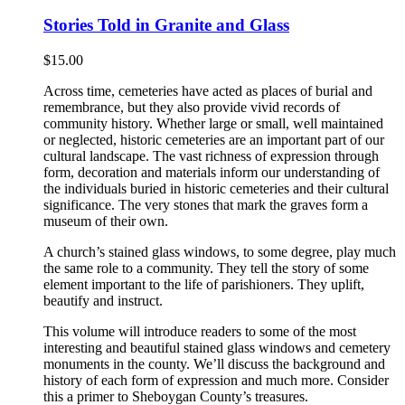
Stories Told in Granite and Glass
$
15.00
Across time, cemeteries have acted as places of burial and
remembrance, but they also provide vivid records of
community history. Whether large or small, well maintained
or neglected, historic cemeteries are an important part of our
cultural landscape. The vast richness of expression through
form, decoration and materials inform our understanding of
the individuals buried in historic cemeteries and their cultural
significance. The very stones that mark the graves form a
museum of their own.
A church’s stained glass windows, to some degree, play much
the same role to a community. They tell the story of some
element important to the life of parishioners. They uplift,
beautify and instruct.
This volume will introduce readers to some of the most
interesting and beautiful stained glass windows and cemetery
monuments in the county. We’ll discuss the background and
history of each form of expression and much more. Consider
this a primer to Sheboygan County’s treasures.