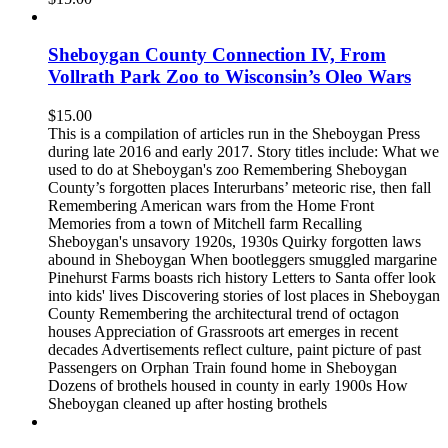
Sheboygan County Connection IV, From
Vollrath Park Zoo to Wisconsin’s Oleo Wars
$
15.00
This is a compilation of articles run in the Sheboygan Press
during late 2016 and early 2017. Story titles include: What we
used to do at Sheboygan's zoo Remembering Sheboygan
County’s forgotten places Interurbans’ meteoric rise, then fall
Remembering American wars from the Home Front
Memories from a town of Mitchell farm Recalling
Sheboygan's unsavory 1920s, 1930s Quirky forgotten laws
abound in Sheboygan When bootleggers smuggled margarine
Pinehurst Farms boasts rich history Letters to Santa offer look
into kids' lives Discovering stories of lost places in Sheboygan
County Remembering the architectural trend of octagon
houses Appreciation of Grassroots art emerges in recent
decades Advertisements reflect culture, paint picture of past
Passengers on Orphan Train found home in Sheboygan
Dozens of brothels housed in county in early 1900s How
Sheboygan cleaned up after hosting brothels