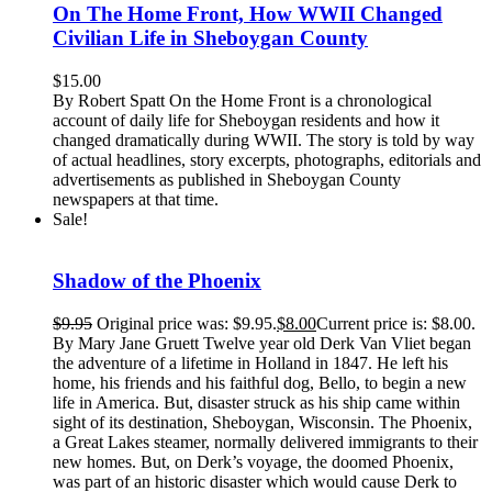
On The Home Front, How WWII Changed
Civilian Life in Sheboygan County
$
15.00
By Robert Spatt On the Home Front is a chronological
account of daily life for Sheboygan residents and how it
changed dramatically during WWII. The story is told by way
of actual headlines, story excerpts, photographs, editorials and
advertisements as published in Sheboygan County
newspapers at that time.
Sale!
Shadow of the Phoenix
$
9.95
Original price was: $9.95.
$
8.00
Current price is: $8.00.
By Mary Jane Gruett Twelve year old Derk Van Vliet began
the adventure of a lifetime in Holland in 1847. He left his
home, his friends and his faithful dog, Bello, to begin a new
life in America. But, disaster struck as his ship came within
sight of its destination, Sheboygan, Wisconsin. The Phoenix,
a Great Lakes steamer, normally delivered immigrants to their
new homes. But, on Derk’s voyage, the doomed Phoenix,
was part of an historic disaster which would cause Derk to