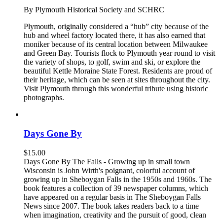
By Plymouth Historical Society and SCHRC
Plymouth, originally considered a “hub” city because of the
hub and wheel factory located there, it has also earned that
moniker because of its central location between Milwaukee
and Green Bay. Tourists flock to Plymouth year round to visit
the variety of shops, to golf, swim and ski, or explore the
beautiful Kettle Moraine State Forest. Residents are proud of
their heritage, which can be seen at sites throughout the city.
Visit Plymouth through this wonderful tribute using historic
photographs.
Days Gone By
$
15.00
Days Gone By The Falls - Growing up in small town
Wisconsin is John Wirth's poignant, colorful account of
growing up in Sheboygan Falls in the 1950s and 1960s. The
book features a collection of 39 newspaper columns, which
have appeared on a regular basis in The Sheboygan Falls
News since 2007. The book takes readers back to a time
when imagination, creativity and the pursuit of good, clean