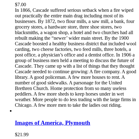
$
7.00
In 1866, Cascade suffered serious setback when a fire wiped
out practically the entire main drag including most of its
businesses. By 1872, two flour mills, a saw mill, a bank, four
grocery stores, a hardware store, three shoe stores, two
blacksmiths, a wagon shop, a hotel and two churches had all
rebuilt making the “newer’ wider main street. By the 1900
Cascade boosted a healthy business district that included wool
carding, two cheese factories, two feed mills, three hotels, a
post office, a physician’s office and a dentist office. In 1906 a
group of business men held a meeting to discuss the future of
Cascade. They came up with a list of things that they thought
Cascade needed to continue growing: A fire company. A good
library. A good policeman. A few more houses to rent. A
number of good sidewalks. A parsonage for the United
Brethren Church. Home protection from so many useless
peddlers. A few more sheds to keep horses under in wet
weather. More people to do less trading with the large firms in
Chicago. A few more men to take the ladies out riding.
Images of America, Plymouth
$
21.99