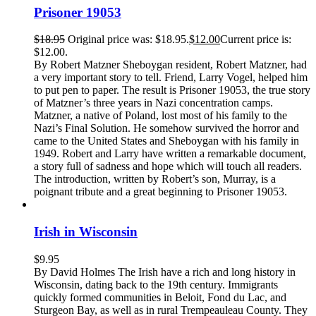
Prisoner 19053
$
18.95
Original price was: $18.95.
$
12.00
Current price is:
$12.00.
By Robert Matzner Sheboygan resident, Robert Matzner, had
a very important story to tell. Friend, Larry Vogel, helped him
to put pen to paper. The result is Prisoner 19053, the true story
of Matzner’s three years in Nazi concentration camps.
Matzner, a native of Poland, lost most of his family to the
Nazi’s Final Solution. He somehow survived the horror and
came to the United States and Sheboygan with his family in
1949. Robert and Larry have written a remarkable document,
a story full of sadness and hope which will touch all readers.
The introduction, written by Robert’s son, Murray, is a
poignant tribute and a great beginning to Prisoner 19053.
Irish in Wisconsin
$
9.95
By David Holmes The Irish have a rich and long history in
Wisconsin, dating back to the 19th century. Immigrants
quickly formed communities in Beloit, Fond du Lac, and
Sturgeon Bay, as well as in rural Trempeauleau County. They