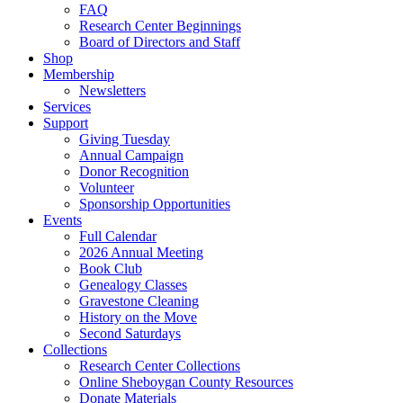
FAQ
Research Center Beginnings
Board of Directors and Staff
Shop
Membership
Newsletters
Services
Support
Giving Tuesday
Annual Campaign
Donor Recognition
Volunteer
Sponsorship Opportunities
Events
Full Calendar
2026 Annual Meeting
Book Club
Genealogy Classes
Gravestone Cleaning
History on the Move
Second Saturdays
Collections
Research Center Collections
Online Sheboygan County Resources
Donate Materials