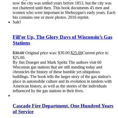
now the city was settled years before 1853, but the city was
not chartered until then. This book documents 45 men and
women who were important in Sheboygan's early years. Each
bio contains one or more photos. 2016 reprint.
Sale!
Fill’er Up, The Glory Days of Wisconsin’s Gas
Stations
$
30.00
Original price was: $30.00.
$
25.00
Current price is:
$25.00.
By Jim Draeger and Mark Speltz The authors visit 60
Wisconsin gas stations that are still standing today and
chronicles the history of these humble yet ubiquitous
buildings. The book tells the larger story of the gas station's
place in automobile culture and its evolution in tandem with
American history, as well as the stories of the individuals
influenced by the gas stations in their lives.
Cascade Fire Department, One Hundred Years
of Service