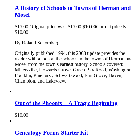
A History of Schools in Towns of Herman and
Mosel
$
15.00
Original price was: $15.00.
$
10.00
Current price is:
$10.00.
By Roland Schomberg
Originally published 1994, this 2008 update provides the
reader with a look at the schools in the towns of Herman and
Mosel from the town’s earliest history. Schools covered:
Millersville, Howards Grove, Green Bay Road, Washington,
Franklin, Pinehurst, Schwartzwald, Elm Grove, Haven,
Champion, and Lakeview.
Out of the Phoenix – A Tragic Beginning
$
10.00
Genealogy Forms Starter Kit