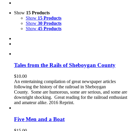
Show
15 Products
Show
15 Products
Show
30 Products
Show
45 Products
Tales from the Rails of Sheboygan County
$
10.00
An entertaining compilation of great newspaper articles
following the history of the railroad in Sheboygan
County. Some are humorous, some are serious, and some are
downright shocking. Great reading for the railroad enthusiast
and amateur alike. 2016 Reprint.
Five Men and a Boat
$
15.00