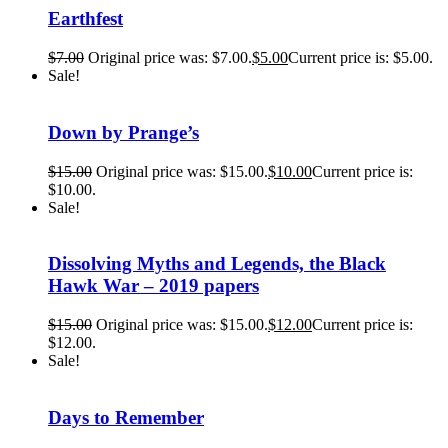
Earthfest
$
7.00
Original price was: $7.00.
$
5.00
Current price is: $5.00.
Sale!
Down by Prange’s
$
15.00
Original price was: $15.00.
$
10.00
Current price is:
$10.00.
Sale!
Dissolving Myths and Legends, the Black
Hawk War – 2019 papers
$
15.00
Original price was: $15.00.
$
12.00
Current price is:
$12.00.
Sale!
Days to Remember