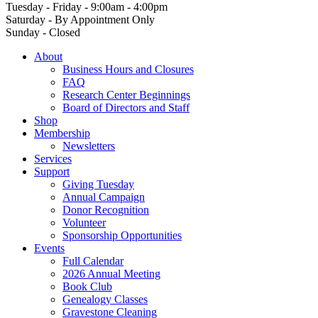
Tuesday - Friday - 9:00am - 4:00pm
Saturday - By Appointment Only
Sunday - Closed
About
Business Hours and Closures
FAQ
Research Center Beginnings
Board of Directors and Staff
Shop
Membership
Newsletters
Services
Support
Giving Tuesday
Annual Campaign
Donor Recognition
Volunteer
Sponsorship Opportunities
Events
Full Calendar
2026 Annual Meeting
Book Club
Genealogy Classes
Gravestone Cleaning