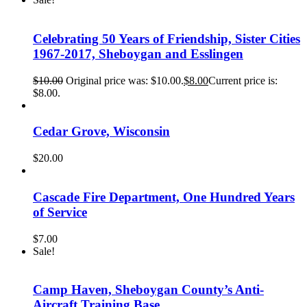
Celebrating 50 Years of Friendship, Sister Cities
1967-2017, Sheboygan and Esslingen
$
10.00
Original price was: $10.00.
$
8.00
Current price is:
$8.00.
Cedar Grove, Wisconsin
$
20.00
Cascade Fire Department, One Hundred Years
of Service
$
7.00
Sale!
Camp Haven, Sheboygan County’s Anti-
Aircraft Training Base