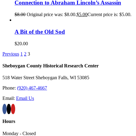
Connection to Abraham Lincoln’s Assassin
$
8.00
Original price was: $8.00.
$
5.00
Current price is: $5.00.
A Bit of the Old Sod
$
20.00
Previous
1
2
3
Sheboygan County Historical ​Research Center
518 Water Street Sheboygan Falls, WI 53085
Phone:
(920) 467-4667
Email:
Email Us
Hours
Monday - Closed