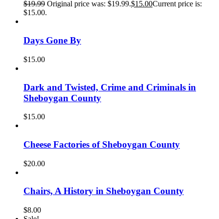
$
19.99
Original price was: $19.99.
$
15.00
Current price is:
$15.00.
Days Gone By
$
15.00
Dark and Twisted, Crime and Criminals in
Sheboygan County
$
15.00
Cheese Factories of Sheboygan County
$
20.00
Chairs, A History in Sheboygan County
$
8.00
Sale!