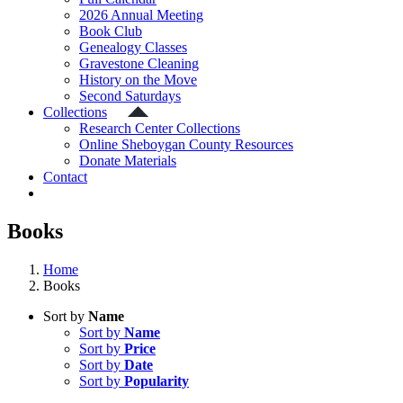
2026 Annual Meeting
Book Club
Genealogy Classes
Gravestone Cleaning
History on the Move
Second Saturdays
Collections
Research Center Collections
Online Sheboygan County Resources
Donate Materials
Contact
Books
Home
Books
Sort by
Name
Sort by
Name
Sort by
Price
Sort by
Date
Sort by
Popularity