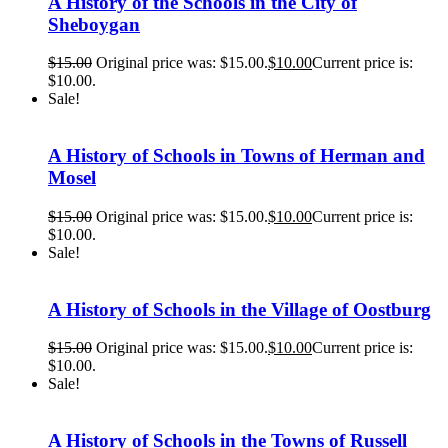
A History of the Schools in the City of
Sheboygan
$
15.00
Original price was: $15.00.
$
10.00
Current price is:
$10.00.
Sale!
A History of Schools in Towns of Herman and
Mosel
$
15.00
Original price was: $15.00.
$
10.00
Current price is:
$10.00.
Sale!
A History of Schools in the Village of Oostburg
$
15.00
Original price was: $15.00.
$
10.00
Current price is:
$10.00.
Sale!
A History of Schools in the Towns of Russell