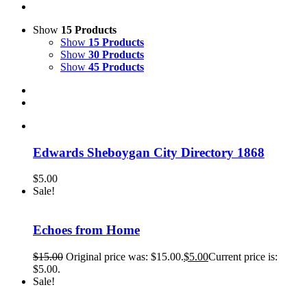
Show
15 Products
Show
15 Products
Show
30 Products
Show
45 Products
Edwards Sheboygan City Directory 1868
$
5.00
Sale!
Echoes from Home
$
15.00
Original price was: $15.00.
$
5.00
Current price is:
$5.00.
Sale!