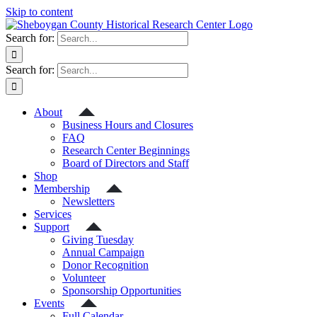
Skip to content
Search for:
Search for:
About
Business Hours and Closures
FAQ
Research Center Beginnings
Board of Directors and Staff
Shop
Membership
Newsletters
Services
Support
Giving Tuesday
Annual Campaign
Donor Recognition
Volunteer
Sponsorship Opportunities
Events
Full Calendar