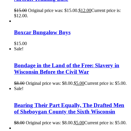
$
15.00
Original price was: $15.00.
$
12.00
Current price is:
$12.00.
Boxcar Bungalow Boys
$
15.00
Sale!
Bondage in the Land of the Free: Slavery in
Wisconsin Before the Civil War
$
8.00
Original price was: $8.00.
$
5.00
Current price is: $5.00.
Sale!
Bearing Their Part Equally, The Drafted Men
of Sheboygan County the Sixth Wisconsin
$
8.00
Original price was: $8.00.
$
5.00
Current price is: $5.00.