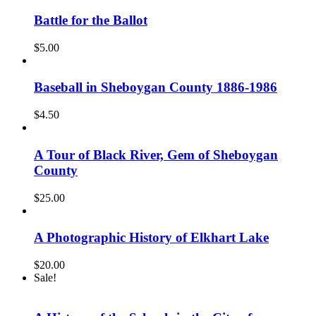
Battle for the Ballot
$
5.00
Baseball in Sheboygan County 1886-1986
$
4.50
A Tour of Black River, Gem of Sheboygan
County
$
25.00
A Photographic History of Elkhart Lake
$
20.00
Sale!