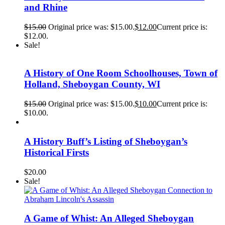
and Rhine
$
15.00
Original price was: $15.00.
$
12.00
Current price is:
$12.00.
Sale!
A History of One Room Schoolhouses, Town of
Holland, Sheboygan County, WI
$
15.00
Original price was: $15.00.
$
10.00
Current price is:
$10.00.
A History Buff’s Listing of Sheboygan’s
Historical Firsts
$
20.00
Sale!
A Game of Whist: An Alleged Sheboygan