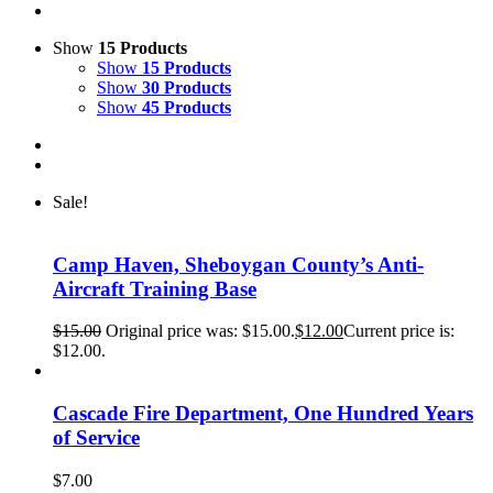
Show
15 Products
Show
15 Products
Show
30 Products
Show
45 Products
Sale!
Camp Haven, Sheboygan County’s Anti-
Aircraft Training Base
$
15.00
Original price was: $15.00.
$
12.00
Current price is:
$12.00.
Cascade Fire Department, One Hundred Years
of Service
$
7.00