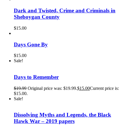
Dark and Twisted, Crime and Criminals in
Sheboygan County
$
15.00
Days Gone By
$
15.00
Sale!
Days to Remember
$
19.99
Original price was: $19.99.
$
15.00
Current price is:
$15.00.
Sale!
Dissolving Myths and Legends, the Black
Hawk War – 2019 papers