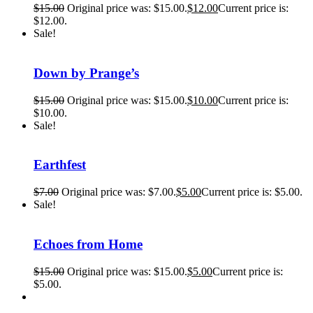
$
15.00
Original price was: $15.00.
$
12.00
Current price is:
$12.00.
Sale!
Down by Prange’s
$
15.00
Original price was: $15.00.
$
10.00
Current price is:
$10.00.
Sale!
Earthfest
$
7.00
Original price was: $7.00.
$
5.00
Current price is: $5.00.
Sale!
Echoes from Home
$
15.00
Original price was: $15.00.
$
5.00
Current price is:
$5.00.