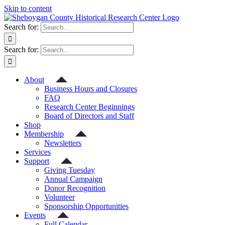
Skip to content
Search for:
Search for:
About
Business Hours and Closures
FAQ
Research Center Beginnings
Board of Directors and Staff
Shop
Membership
Newsletters
Services
Support
Giving Tuesday
Annual Campaign
Donor Recognition
Volunteer
Sponsorship Opportunities
Events
Full Calendar