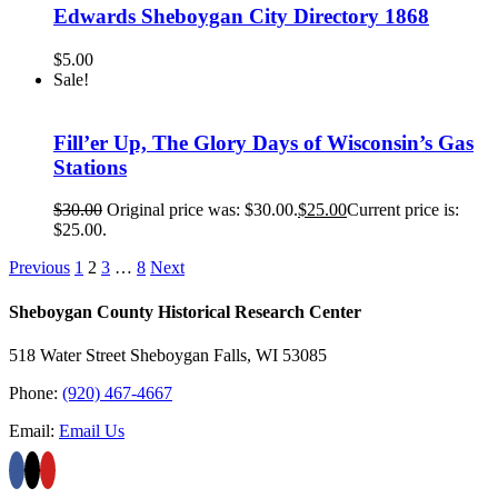
Edwards Sheboygan City Directory 1868
$
5.00
Sale!
Fill’er Up, The Glory Days of Wisconsin’s Gas
Stations
$
30.00
Original price was: $30.00.
$
25.00
Current price is:
$25.00.
Previous
1
2
3
…
8
Next
Sheboygan County Historical ​Research Center
518 Water Street Sheboygan Falls, WI 53085
Phone:
(920) 467-4667
Email:
Email Us