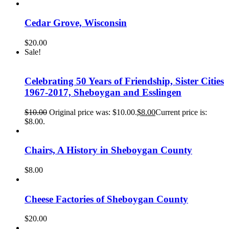
Cedar Grove, Wisconsin
$
20.00
Sale!
Celebrating 50 Years of Friendship, Sister Cities
1967-2017, Sheboygan and Esslingen
$
10.00
Original price was: $10.00.
$
8.00
Current price is:
$8.00.
Chairs, A History in Sheboygan County
$
8.00
Cheese Factories of Sheboygan County
$
20.00