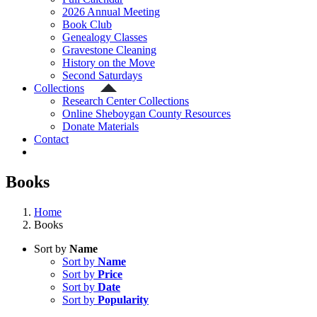
2026 Annual Meeting
Book Club
Genealogy Classes
Gravestone Cleaning
History on the Move
Second Saturdays
Collections
Research Center Collections
Online Sheboygan County Resources
Donate Materials
Contact
Books
Home
Books
Sort by
Name
Sort by
Name
Sort by
Price
Sort by
Date
Sort by
Popularity