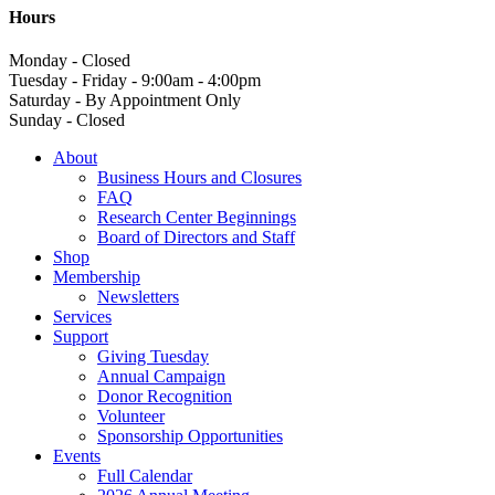
Hours
Monday - Closed
Tuesday - Friday - 9:00am - 4:00pm
Saturday - By Appointment Only
Sunday - Closed
About
Business Hours and Closures
FAQ
Research Center Beginnings
Board of Directors and Staff
Shop
Membership
Newsletters
Services
Support
Giving Tuesday
Annual Campaign
Donor Recognition
Volunteer
Sponsorship Opportunities
Events
Full Calendar