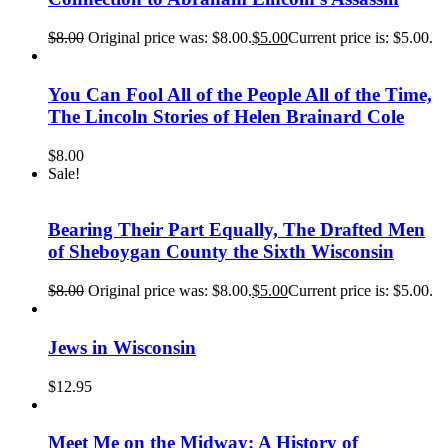
$
8.00
Original price was: $8.00.
$
5.00
Current price is: $5.00.
You Can Fool All of the People All of the Time,
The Lincoln Stories of Helen Brainard Cole
$
8.00
Sale!
Bearing Their Part Equally, The Drafted Men
of Sheboygan County the Sixth Wisconsin
$
8.00
Original price was: $8.00.
$
5.00
Current price is: $5.00.
Jews in Wisconsin
$
12.95
Meet Me on the Midway: A History of