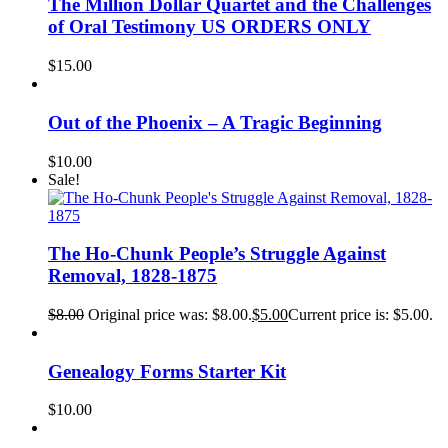
The Million Dollar Quartet and the Challenges
of Oral Testimony US ORDERS ONLY
$
15.00
Out of the Phoenix – A Tragic Beginning
$
10.00
Sale!
The Ho-Chunk People’s Struggle Against
Removal, 1828-1875
$
8.00
Original price was: $8.00.
$
5.00
Current price is: $5.00.
Genealogy Forms Starter Kit
$
10.00