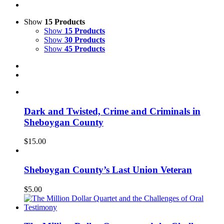
Show
15 Products
Show
15 Products
Show
30 Products
Show
45 Products
Dark and Twisted, Crime and Criminals in
Sheboygan County
$
15.00
Sheboygan County’s Last Union Veteran
$
5.00