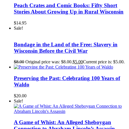
Peach Crates and Comic Books: Fifty Short
Stories About Growing Up in Rural Wisconsin
$
14.95
Sale!
Bondage in the Land of the Free: Slavery in
Wisconsin Before the Civil War
$
8.00
Original price was: $8.00.
$
5.00
Current price is: $5.00.
Preserving the Past: Celebrating 100 Years of
Waldo
$
20.00
Sale!
A Game of Whist: An Alleged Sheboygan
Connection to Abraham Lincoln’s Assassin