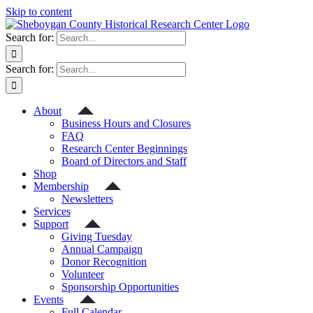
Skip to content
Search for:
Search for:
About
Business Hours and Closures
FAQ
Research Center Beginnings
Board of Directors and Staff
Shop
Membership
Newsletters
Services
Support
Giving Tuesday
Annual Campaign
Donor Recognition
Volunteer
Sponsorship Opportunities
Events
Full Calendar