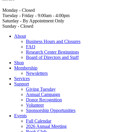
Monday - Closed
Tuesday - Friday - 9:00am - 4:00pm
Saturday - By Appointment Only
Sunday - Closed
About
Business Hours and Closures
FAQ
Research Center Beginnings
Board of Directors and Staff
Shop
Membership
Newsletters
Services
Support
Giving Tuesday
Annual Campaign
Donor Recognition
Volunteer
Sponsorship Opportunities
Events
Full Calendar
2026 Annual Meeting
Book Club