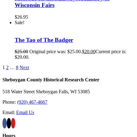
Wisconsin Fairs
$
26.95
Sale!
The Tao of The Badger
$
25.00
Original price was: $25.00.
$
20.00
Current price is:
$20.00.
1
2
…
8
Next
Sheboygan County Historical ​Research Center
518 Water Street Sheboygan Falls, WI 53085
Phone:
(920) 467-4667
Email:
Email Us
Hours