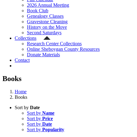
2026 Annual Meeting
Book Club
Genealogy Classes
Gravestone Cleaning
History on the Move
Second Saturdays
Collections
Research Center Collections
Online Sheboygan County Resources
Donate Materials
Contact
Books
Home
Books
Sort by
Date
Sort by
Name
Sort by
Price
Sort by
Date
Sort by
Popularity